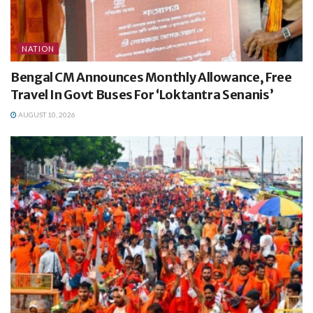
NATION
Bengal CM Announces Monthly Allowance, Free
Travel In Govt Buses For ‘Loktantra Senanis’
AUGUST 10, 2026