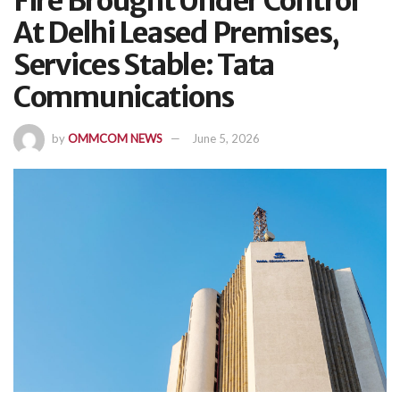
Fire Brought Under Control
At Delhi Leased Premises,
Services Stable: Tata
Communications
by
OMMCOM NEWS
June 5, 2026