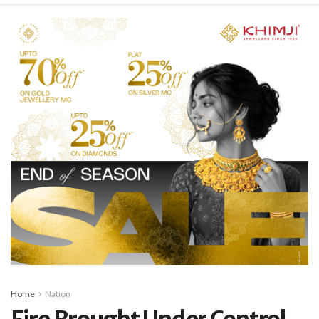
Home
Nation