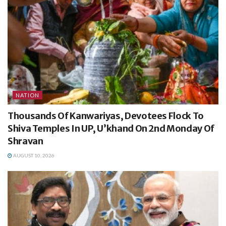
NATION
Thousands Of Kanwariyas, Devotees Flock To
Shiva Temples In UP, U’khand On 2nd Monday Of
Shravan
AUGUST 10, 2026