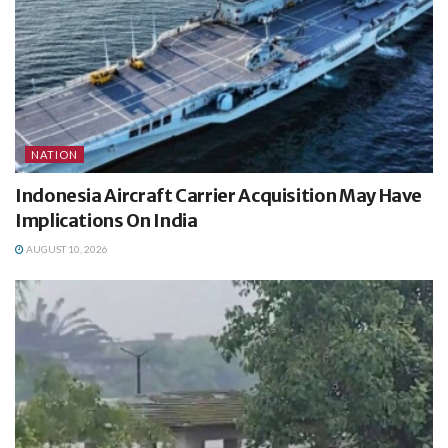
NATION
Indonesia Aircraft Carrier Acquisition May Have
Implications On India
AUGUST 10, 2026