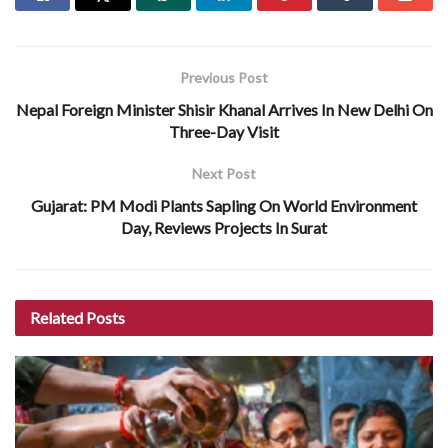
Previous Post
Nepal Foreign Minister Shisir Khanal Arrives In New Delhi On
Three-Day Visit
Next Post
Gujarat: PM Modi Plants Sapling On World Environment
Day, Reviews Projects In Surat
Related
Posts