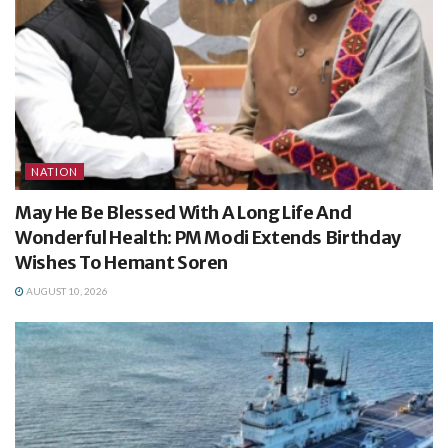
NATION
May He Be Blessed With A Long Life And
Wonderful Health: PM Modi Extends Birthday
Wishes To Hemant Soren
AUGUST 10, 2026