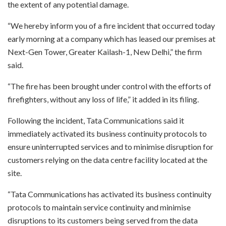
the extent of any potential damage.
“We hereby inform you of a fire incident that occurred today
early morning at a company which has leased our premises at
Next-Gen Tower, Greater Kailash-1, New Delhi,” the firm
said.
“The fire has been brought under control with the efforts of
firefighters, without any loss of life,” it added in its filing.
Following the incident, Tata Communications said it
immediately activated its business continuity protocols to
ensure uninterrupted services and to minimise disruption for
customers relying on the data centre facility located at the
site.
“Tata Communications has activated its business continuity
protocols to maintain service continuity and minimise
disruptions to its customers being served from the data