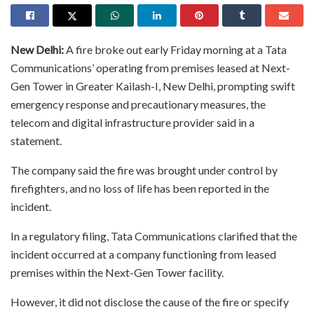
New Delhi:
A fire broke out early Friday morning at a Tata
Communications’ operating from premises leased at Next-
Gen Tower in Greater Kailash-I, New Delhi, prompting swift
emergency response and precautionary measures, the
telecom and digital infrastructure provider said in a
statement.
The company said the fire was brought under control by
firefighters, and no loss of life has been reported in the
incident.
In a regulatory filing, Tata Communications clarified that the
incident occurred at a company functioning from leased
premises within the Next-Gen Tower facility.
However, it did not disclose the cause of the fire or specify