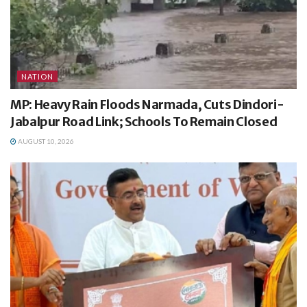
NATION
MP: Heavy Rain Floods Narmada, Cuts Dindori-
Jabalpur Road Link; Schools To Remain Closed
AUGUST 10, 2026