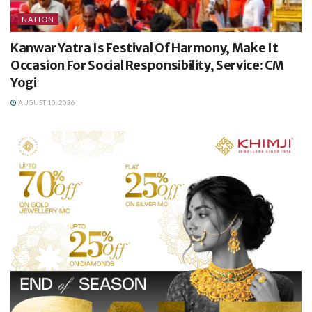
NATION
Kanwar Yatra Is Festival Of Harmony, Make It
Occasion For Social Responsibility, Service: CM
Yogi
AUGUST 10, 2026