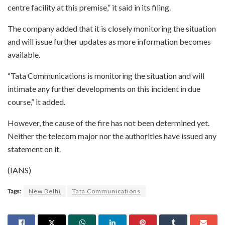
centre facility at this premise,” it said in its filing.
The company added that it is closely monitoring the situation
and will issue further updates as more information becomes
available.
“Tata Communications is monitoring the situation and will
intimate any further developments on this incident in due
course,” it added.
However, the cause of the fire has not been determined yet.
Neither the telecom major nor the authorities have issued any
statement on it.
(IANS)
Tags:
New Delhi
Tata Communications