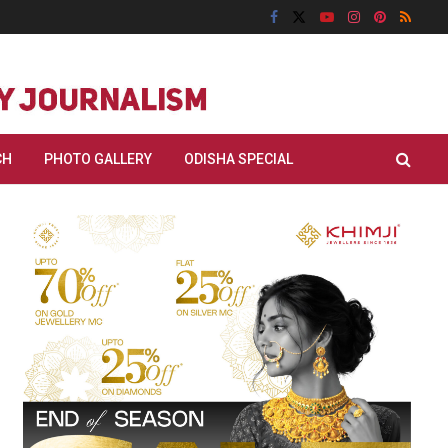
CH
PHOTO GALLERY
ODISHA SPECIAL