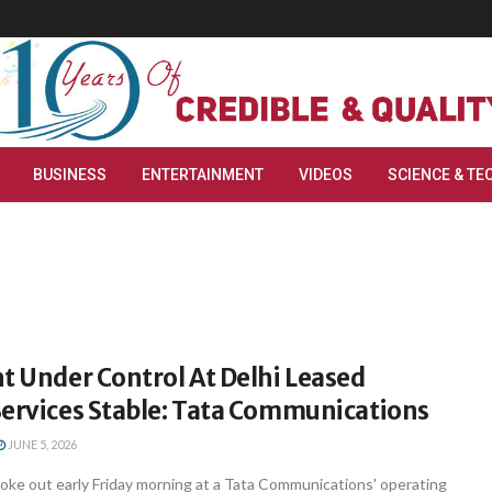
BUSINESS
ENTERTAINMENT
VIDEOS
SCIENCE & TE
t Under Control At Delhi Leased
Services Stable: Tata Communications
JUNE 5, 2026
roke out early Friday morning at a Tata Communications' operating