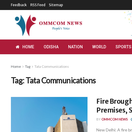
Feedback
RSS Feed
Sitemap
HOME
ODISHA
NATION
WORLD
SPORTS
Home
Tag
Tata Communications
Tag:
Tata Communications
Fire Brough
Premises, 
BY
OMMCOM NEWS
New Delhi: A fire b