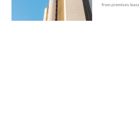
from premises leas