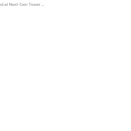
ed at Next-Gen Tower ...