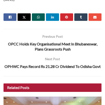
Previous Post
OPCC Holds Key Organisational Meet In Bhubaneswar,
Plans Grassroots Push
Next Post
OPHWC Pays Record Rs 21.28 Cr Dividend To Odisha Govt
Related
Posts