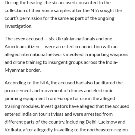
During the hearing, the six accused consented to the
collection of their voice samples after the NIA sought the
court’s permission for the same as part of the ongoing
investigation.
The seven accused — six Ukrainian nationals and one
American citizen — were arrested in connection with an
alleged international network involved in imparting weapons
and drone training to insurgent groups across the India-
Myanmar border.
According to the NIA, the accused had also facilitated the
procurement and movement of drones and electronic
jamming equipment from Europe for use in the alleged
training modules. Investigators have alleged that the accused
entered India on tourist visas and were arrested from
different parts of the country, including Delhi, Lucknow and
Kolkata, after allegedly travelling to the northeastern region