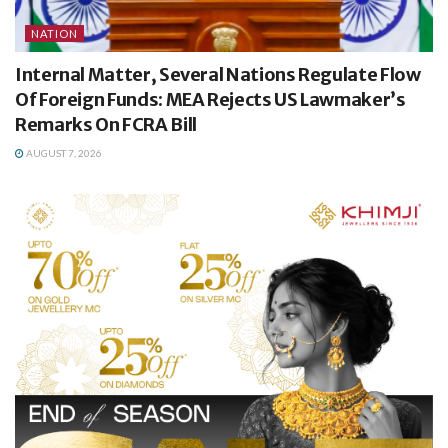
NATION
Internal Matter, Several Nations Regulate Flow
Of Foreign Funds: MEA Rejects US Lawmaker’s
Remarks On FCRA Bill
AUGUST 7, 2026