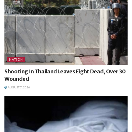
NATION
Shooting In Thailand Leaves Eight Dead, Over 30
Wounded
AUGUST 7, 2026