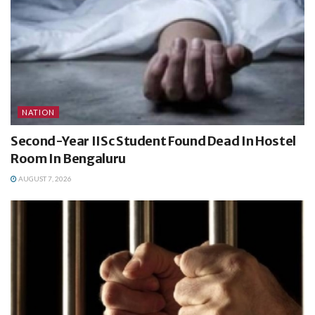
NATION
Second-Year IISc Student Found Dead In Hostel
Room In Bengaluru
AUGUST 7, 2026