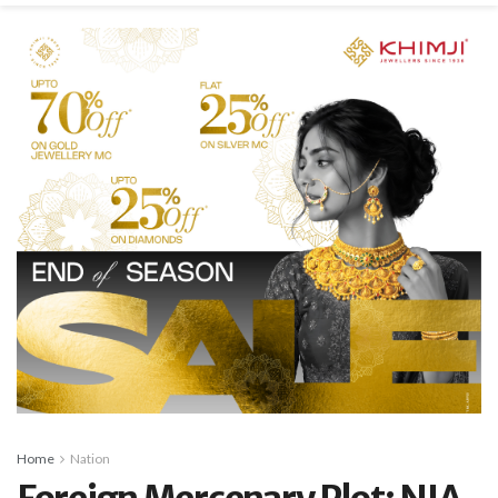
Home
Nation