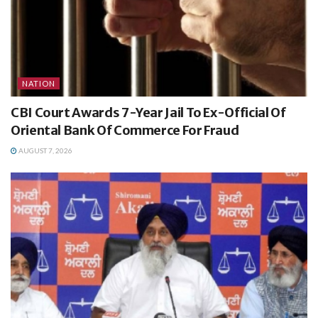
NATION
CBI Court Awards 7-Year Jail To Ex-Official Of
Oriental Bank Of Commerce For Fraud
AUGUST 7, 2026