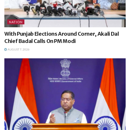
NATION
With Punjab Elections Around Corner, Akali Dal
Chief Badal Calls On PM Modi
AUGUST 7, 2026