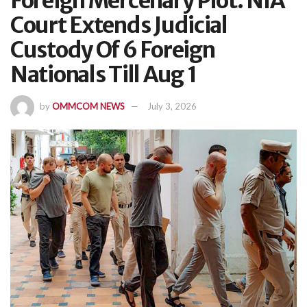
Foreign Mercenary Plot: NIA
Court Extends Judicial
Custody Of 6 Foreign
Nationals Till Aug 1
by
OMMCOM NEWS
July 3, 2026