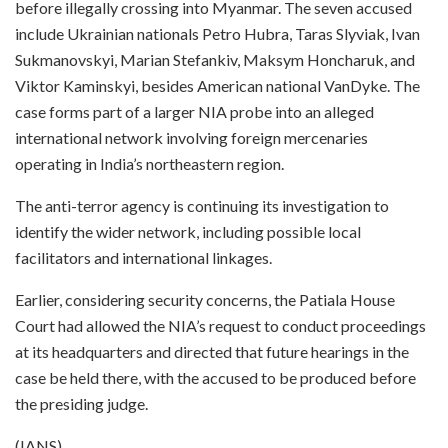
before illegally crossing into Myanmar. The seven accused
include Ukrainian nationals Petro Hubra, Taras Slyviak, Ivan
Sukmanovskyi, Marian Stefankiv, Maksym Honcharuk, and
Viktor Kaminskyi, besides American national VanDyke. The
case forms part of a larger NIA probe into an alleged
international network involving foreign mercenaries
operating in India’s northeastern region.
The anti-terror agency is continuing its investigation to
identify the wider network, including possible local
facilitators and international linkages.
Earlier, considering security concerns, the Patiala House
Court had allowed the NIA’s request to conduct proceedings
at its headquarters and directed that future hearings in the
case be held there, with the accused to be produced before
the presiding judge.
(IANS)