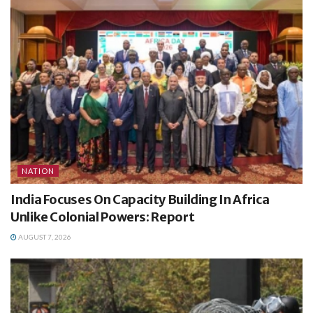
NATION
India Focuses On Capacity Building In Africa
Unlike Colonial Powers: Report
AUGUST 7, 2026