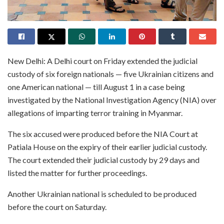
New Delhi: A Delhi court on Friday extended the judicial
custody of six foreign nationals — five Ukrainian citizens and
one American national — till August 1 in a case being
investigated by the National Investigation Agency (NIA) over
allegations of imparting terror training in Myanmar.
The six accused were produced before the NIA Court at
Patiala House on the expiry of their earlier judicial custody.
The court extended their judicial custody by 29 days and
listed the matter for further proceedings.
Another Ukrainian national is scheduled to be produced
before the court on Saturday.