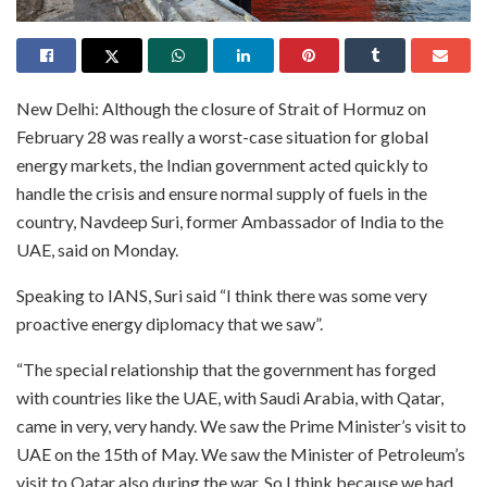
New Delhi: Although the closure of Strait of Hormuz on
February 28 was really a worst-case situation for global
energy markets, the Indian government acted quickly to
handle the crisis and ensure normal supply of fuels in the
country, Navdeep Suri, former Ambassador of India to the
UAE, said on Monday.
Speaking to IANS, Suri said “I think there was some very
proactive energy diplomacy that we saw”.
“The special relationship that the government has forged
with countries like the UAE, with Saudi Arabia, with Qatar,
came in very, very handy. We saw the Prime Minister’s visit to
UAE on the 15th of May. We saw the Minister of Petroleum’s
visit to Qatar also during the war. So I think because we had