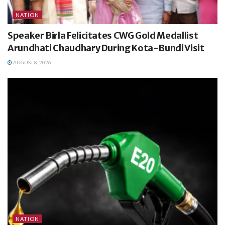
NATION
Speaker Birla Felicitates CWG Gold Medallist
Arundhati Chaudhary During Kota-Bundi Visit
AUGUST 8, 2026
NATION