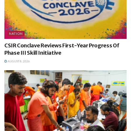
NATION
CSIR Conclave Reviews First-Year Progress Of
Phase III Skill Initiative
AUGUST 8, 2026