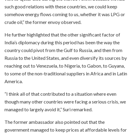
such good relations with these countries, we could keep
somehow energy flows coming to us, whether it was LPG or
crude oil,” the former envoy observed.
He further highlighted that the other significant factor of
India’s diplomacy during this period has been the way the
country could pivot from the Gulf to Russia, and then from
Russia to the United States, and even diversify its sources by
reaching out to Venezuela, to Nigeria, to Gabon, to Guyana,
to some of the non-traditional suppliers in Africa and in Latin
America.
“I think all of that contributed to a situation where even
though many other countries were facing a serious crisis, we
managed to largely avoid it,” Suri remarked.
The former ambassador also pointed out that the
government managed to keep prices at affordable levels for