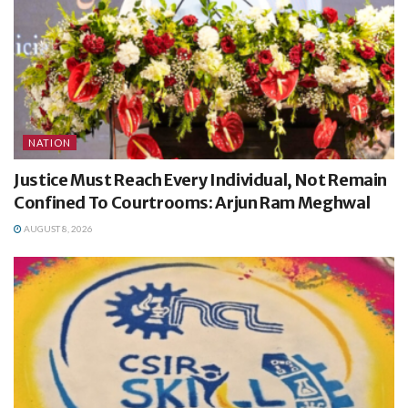
NATION
Justice Must Reach Every Individual, Not Remain
Confined To Courtrooms: Arjun Ram Meghwal
AUGUST 8, 2026