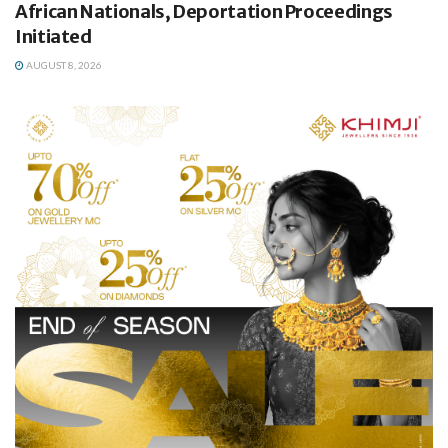
African Nationals, Deportation Proceedings
Initiated
AUGUST 8, 2026