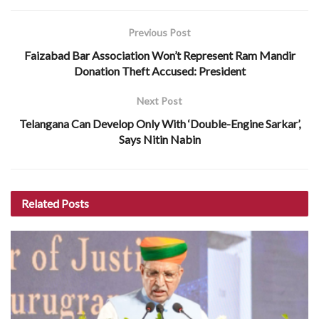
Previous Post
Faizabad Bar Association Won’t Represent Ram Mandir
Donation Theft Accused: President
Next Post
Telangana Can Develop Only With ‘Double-Engine Sarkar’,
Says Nitin Nabin
Related
Posts