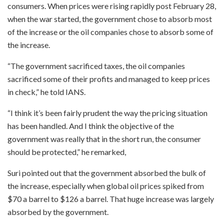
consumers. When prices were rising rapidly post February 28,
when the war started, the government chose to absorb most
of the increase or the oil companies chose to absorb some of
the increase.
“The government sacrificed taxes, the oil companies
sacrificed some of their profits and managed to keep prices
in check,” he told IANS.
“I think it’s been fairly prudent the way the pricing situation
has been handled. And I think the objective of the
government was really that in the short run, the consumer
should be protected,” he remarked,
Suri pointed out that the government absorbed the bulk of
the increase, especially when global oil prices spiked from
$70 a barrel to $126 a barrel. That huge increase was largely
absorbed by the government.