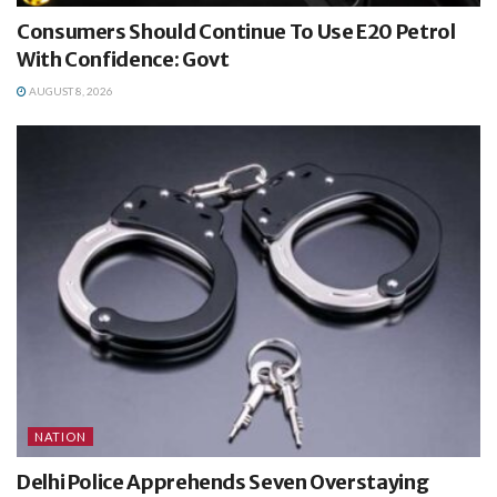
Consumers Should Continue To Use E20 Petrol
With Confidence: Govt
AUGUST 8, 2026
NATION
Delhi Police Apprehends Seven Overstaying