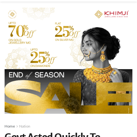
Home
Nation