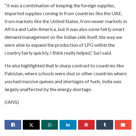
“It was a combination of keeping the foreign supplies,
imported supplies coming in from countries like the UAE,
from markets like the United States, from newer markets in
Africa and Latin America, but it was also some fairly smart
demand management on the Indian side itself, the way we
were able to expand the production of LPG within the
country fairly quickly, I think really helped,” Suri said.
He also highlighted that in sharp contrast to countries like
Pakistan, where schools were shut or other countries where
you had massive queues and shortages of fuels, India was
largely unaffected by the energy shortage.
(IANS)