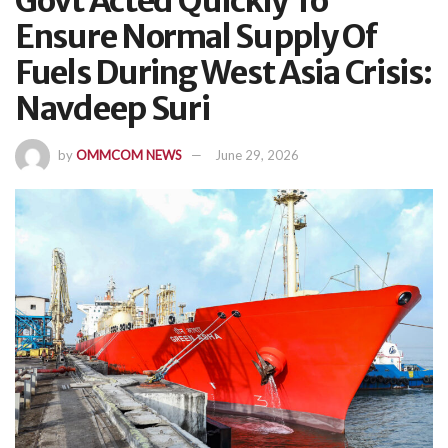
Govt Acted Quickly To
Ensure Normal Supply Of
Fuels During West Asia Crisis:
Navdeep Suri
by
OMMCOM NEWS
June 29, 2026