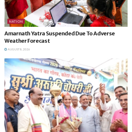
NATION
Amarnath Yatra Suspended Due To Adverse
Weather Forecast
AUGUST 8, 2026