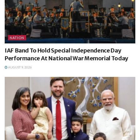
NATION
IAF Band To Hold Special Independence Day
Performance At National War Memorial Today
AUGUST 9, 2026