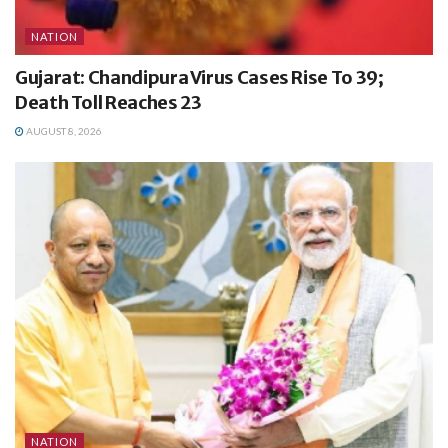
NATION
Gujarat: Chandipura Virus Cases Rise To 39;
Death Toll Reaches 23
AUGUST 8, 2026
NATION