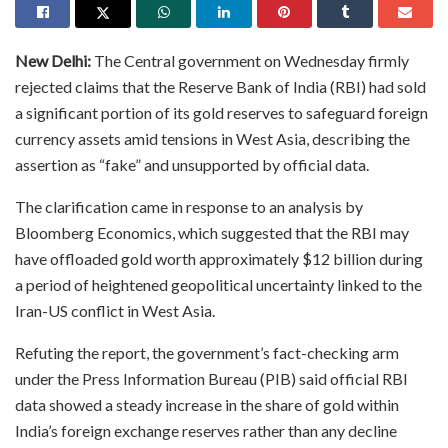
New Delhi:
The Central government on Wednesday firmly
rejected claims that the Reserve Bank of India (RBI) had sold
a significant portion of its gold reserves to safeguard foreign
currency assets amid tensions in West Asia, describing the
assertion as “fake” and unsupported by official data.
The clarification came in response to an analysis by
Bloomberg Economics, which suggested that the RBI may
have offloaded gold worth approximately $12 billion during
a period of heightened geopolitical uncertainty linked to the
Iran-US conflict in West Asia.
Refuting the report, the government’s fact-checking arm
under the Press Information Bureau (PIB) said official RBI
data showed a steady increase in the share of gold within
India’s foreign exchange reserves rather than any decline