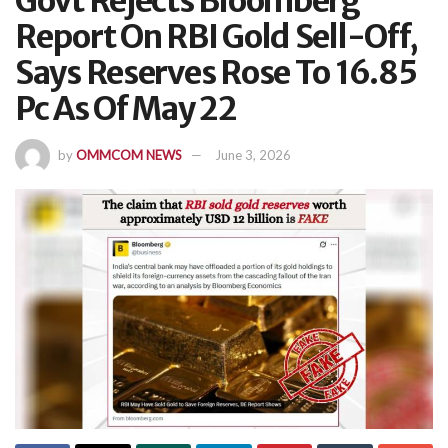
Govt Rejects Bloomberg
Report On RBI Gold Sell-Off,
Says Reserves Rose To 16.85
Pc As Of May 22
by
OMMCOM NEWS
June 3, 2026