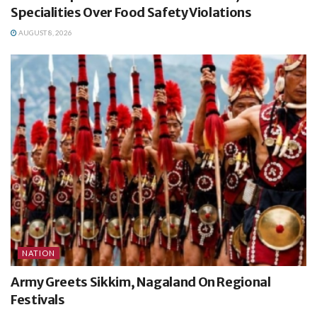
Specialities Over Food Safety Violations
AUGUST 8, 2026
NATION
Army Greets Sikkim, Nagaland On Regional
Festivals