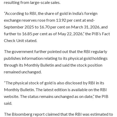
resulting from large-scale sales.
“According to RBI, the share of gold in India’s foreign
exchange reserves rose from 13.92 per cent at end-
September 2025 to 16.70 per cent on March 31, 2026, and
further to 16.85 per cent as of May 22, 2026,” the PIB’s Fact
Check Unit stated.
The government further pointed out that the RBI regularly
publishes information relating to its physical gold holdings
through its Monthly Bulletin and said the stock position
remained unchanged.
“The physical stock of gold is also disclosed by RBI in its
Monthly Bulletin. The latest edition is available on the RBI
website. The status remains unchanged as on date,” the PIB
said.
The Bloomberg report claimed that the RBI was estimated to