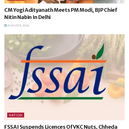
CM Yogi Adityanath Meets PM Modi, BJP Chief
Nitin Nabin In Delhi
AUGUST 8, 2026
NATION
FSSAI Suspends Licences Of VKC Nuts, Chheda