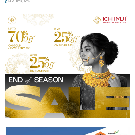
AUGUST 8, 2026