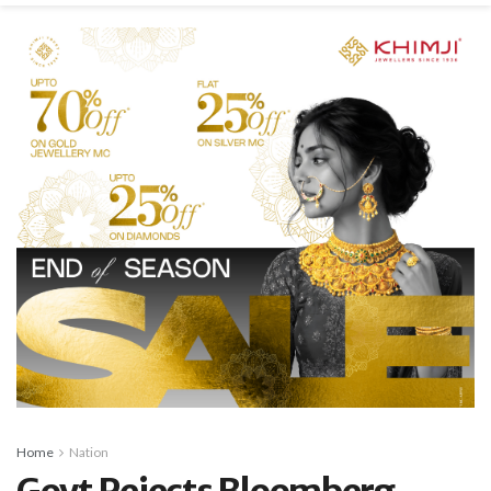
Home
Nation