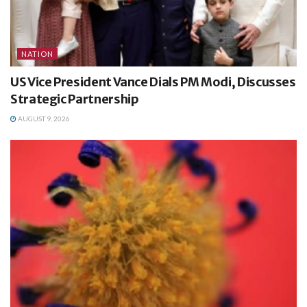
NATION
US Vice President Vance Dials PM Modi, Discusses
Strategic Partnership
AUGUST 9, 2026