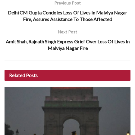
Previous Post
Delhi CM Gupta Condoles Loss Of Lives In Malviya Nagar
Fire, Assures Assistance To Those Affected
Next Post
Amit Shah, Rajnath Singh Express Grief Over Loss Of Lives In
Malviya Nagar Fire
Related
Posts