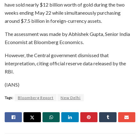
have sold nearly $12 billion worth of gold during the two
weeks ending May 22 while simultaneously purchasing
around $7.5 billion in foreign-currency assets.
The assessment was made by Abhishek Gupta, Senior India
Economist at Bloomberg Economics.
However, the Central government dismissed that
interpretation, citing official reserve data released by the
RBI.
(IANS)
Tags:
Bloomberg Report
New Delhi