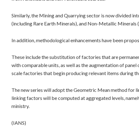
Similarly, the Mining and Quarrying sector is now divided in
(including Rare Earth Minerals), and Non-Metallic Minerals 
In addition, methodological enhancements have been propose
These include the substitution of factories that are permanent
with comparable units, as well as the augmentation of panel
scale factories that begin producing relevant items during the
The new series will adopt the Geometric Mean method for li
linking factors will be computed at aggregated levels, namely
ministry.
(IANS)