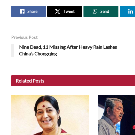
Share
Tweet
Send
Previous Post
Nine Dead, 11 Missing After Heavy Rain Lashes
China’s Chongqing
Related
Posts