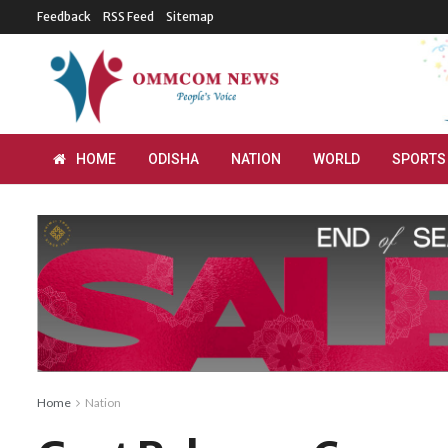
Feedback
RSS Feed
Sitemap
HOME
ODISHA
NATION
WORLD
SPORTS
Home
Nation