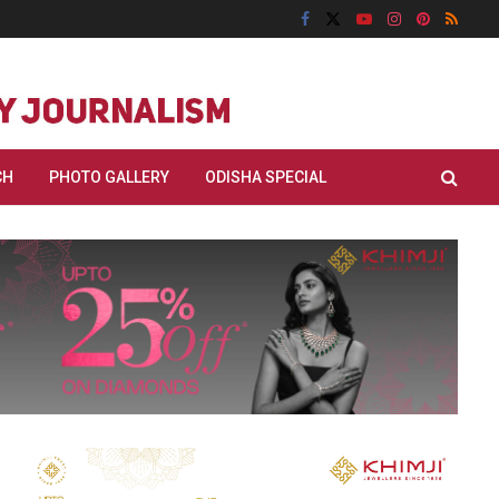
CH
PHOTO GALLERY
ODISHA SPECIAL