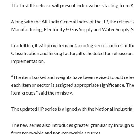
The first IIP release will present index values starting from
Along with the All-India General Index of the IIP, the release
Manufacturing, Electricity & Gas Supply and Water Supply
In addition, it will provide manufacturing sector indices at 
Classification and linking factor, all scheduled for release 
Implementation.
“The item basket and weights have been revised to add rele
each item or sector is assigned appropriate significance. T
item groups,” said the ministry.
The updated IIP series is aligned with the National Industria
The new series also introduces greater granularity through su
from renewable and non-renewable sources.