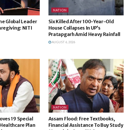
NATION
me Global Leader
Six Killed After 100-Year-Old
aregiving: NITI
House Collapses In UP’s
Pratapgarh Amid Heavy Rainfall
AUGUST 6, 2026
NATION
oves 19 Special
Assam Flood: Free Textbooks,
Healthcare Plan
Financial Assistance To Buy Study