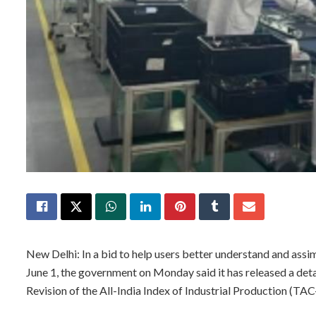
New Delhi: In a bid to help users better understand and assim
June 1, the government on Monday said it has released a det
Revision of the All-India Index of Industrial Production (TAC-