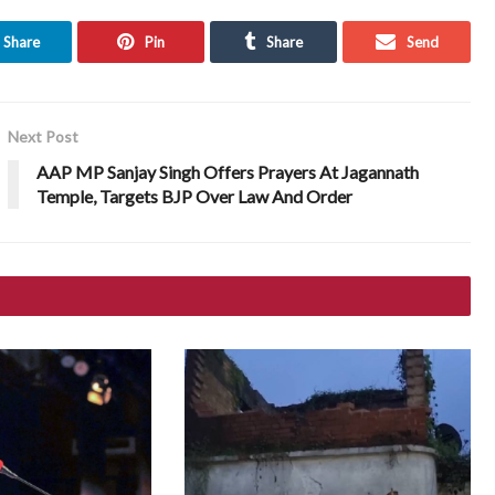
Share
Pin
Share
Send
Next Post
AAP MP Sanjay Singh Offers Prayers At Jagannath
Temple, Targets BJP Over Law And Order