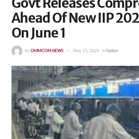
Govt Releases Compr
Ahead Of New IIP 20
On June 1
by
OMMCOM NEWS
May 25, 2026
in
Nation