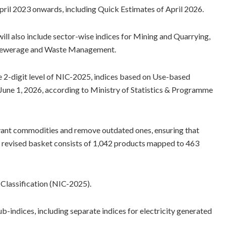
 April 2023 onwards, including Quick Estimates of April 2026.
 will also include sector-wise indices for Mining and Quarrying,
, Sewerage and Waste Management.
the 2-digit level of NIC-2025, indices based on Use-based
on June 1, 2026, according to Ministry of Statistics & Programme
vant commodities and remove outdated ones, ensuring that
he revised basket consists of 1,042 products mapped to 463
l Classification (NIC-2025).
b-indices, including separate indices for electricity generated