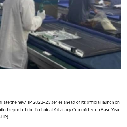
ilate the new IIP 2022–23 series ahead of its official launch on
ailed report of the Technical Advisory Committee on Base Year
IIP).