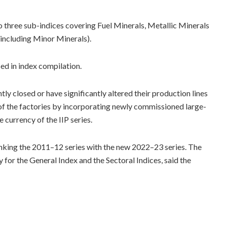
to three sub-indices covering Fuel Minerals, Metallic Minerals
(including Minor Minerals).
d in index compilation.
ly closed or have significantly altered their production lines
 of the factories by incorporating newly commissioned large-
 currency of the IIP series.
nking the 2011–12 series with the new 2022–23 series. The
 for the General Index and the Sectoral Indices, said the