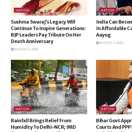
NATION
NATION
Sushma Swaraj’s Legacy Will
India Can Beco
Continue To Inspire Generations:
In Affordable C
BJP Leaders Pay Tribute On Her
Aayog
Death Anniversary
AUGUST 6, 2026
AUGUST 6, 2026
NATION
NATION
Rainfall Brings Relief From
Bihar Govt Appr
Humidity To Delhi-NCR; IMD
Courts And PPP 