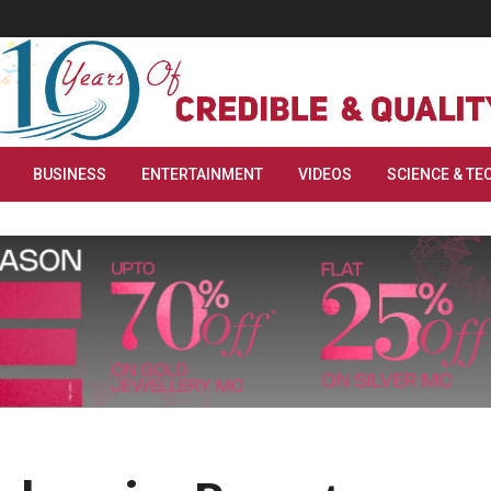
BUSINESS
ENTERTAINMENT
VIDEOS
SCIENCE & TE