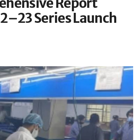
ehensive Report
22–23 Series Launch