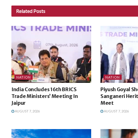
Related
Posts
NATION
NATION
India Concludes 16th BRICS
Piyush Goyal Sh
Trade Ministers’ Meeting In
Sanganeri Heri
Jaipur
Meet
AUGUST 7, 2026
AUGUST 7, 2026