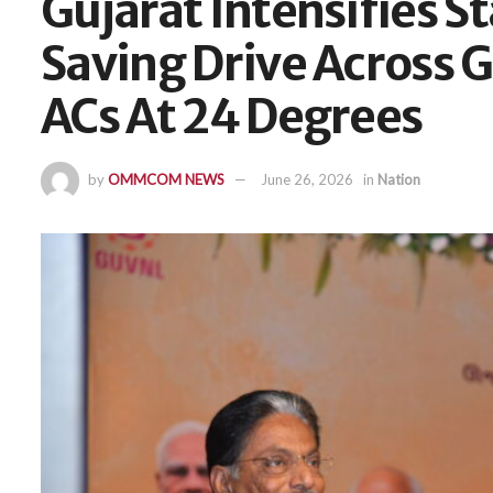
Gujarat Intensifies 
Saving Drive Across 
ACs At 24 Degrees
by
OMMCOM NEWS
June 26, 2026
in
Nation