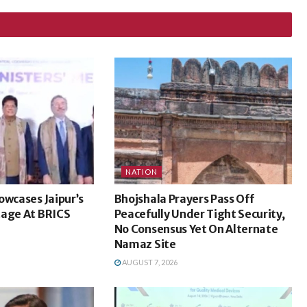
NATION
owcases Jaipur’s
Bhojshala Prayers Pass Off
tage At BRICS
Peacefully Under Tight Security,
No Consensus Yet On Alternate
Namaz Site
AUGUST 7, 2026