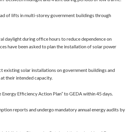
ad of lifts in multi-storey government buildings through
al daylight during office hours to reduce dependence on
aces have been asked to plan the installation of solar power
existing solar installations on government buildings and
at their intended capacity.
 Energy Efficiency Action Plan” to GEDA within 45 days.
umption reports and undergo mandatory annual energy audits by