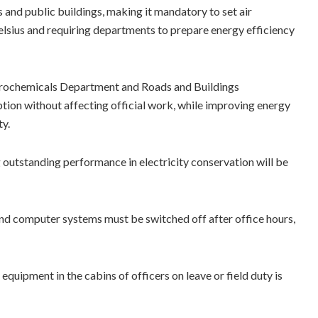
and public buildings, making it mandatory to set air
elsius and requiring departments to prepare energy efficiency
etrochemicals Department and Roads and Buildings
ion without affecting official work, while improving energy
ty.
outstanding performance in electricity conservation will be
s and computer systems must be switched off after office hours,
equipment in the cabins of officers on leave or field duty is