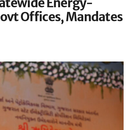
Statewide Energy-
Govt Offices, Mandates