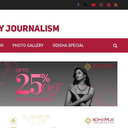
CH
PHOTO GALLERY
ODISHA SPECIAL