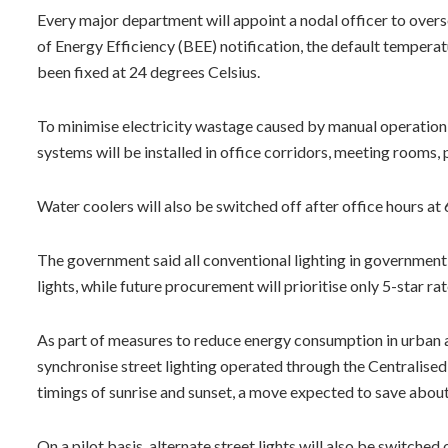
Every major department will appoint a nodal officer to overs
of Energy Efficiency (BEE) notification, the default temperatu
been fixed at 24 degrees Celsius.
To minimise electricity wastage caused by manual operatio
systems will be installed in office corridors, meeting rooms, 
Water coolers will also be switched off after office hours at 
The government said all conventional lighting in government 
lights, while future procurement will prioritise only 5-star ra
As part of measures to reduce energy consumption in urban a
synchronise street lighting operated through the Centralis
timings of sunrise and sunset, a move expected to save about 
On a pilot basis, alternate street lights will also be switched