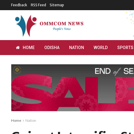
Feedback
RSS Feed
Sitemap
HOME
ODISHA
NATION
WORLD
SPORTS
Home
Nation