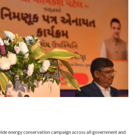
ide energy conservation campaign across all government and