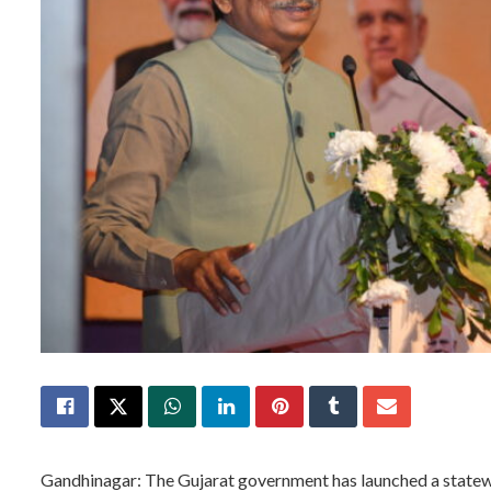
Gandhinagar: The Gujarat government has launched a statew