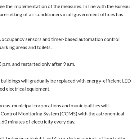
ee the implementation of the measures. In line with the Bureau
re setting of air conditioners in all government offices has
n, occupancy sensors and timer-based automation control
parking areas and toilets.
6 p.m. and restarted only after 9 a.m.
buildings will gradually be replaced with energy-efficient LED
ted electrical equipment.
reas, municipal corporations and municipalities will
ed Control Monitoring System (CCMS) with the astronomical
60 minutes of electricity every day.
 off between midnight and 4 a.m. during periods of low traffic.