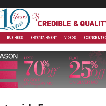
BUSINESS
ENTERTAINMENT
VIDEOS
SCIENCE & TE