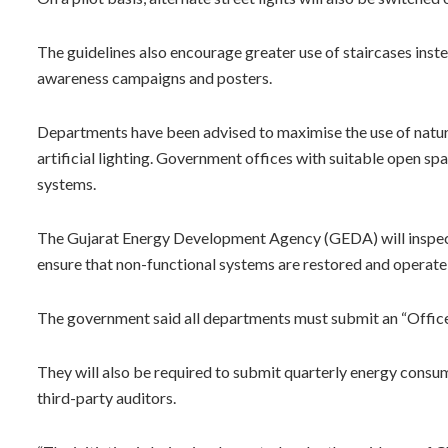
The guidelines also encourage greater use of staircases inste
awareness campaigns and posters.
Departments have been advised to maximise the use of natur
artificial lighting. Government offices with suitable open sp
systems.
The Gujarat Energy Development Agency (GEDA) will inspect 
ensure that non-functional systems are restored and operate 
The government said all departments must submit an “Office
They will also be required to submit quarterly energy cons
third-party auditors.