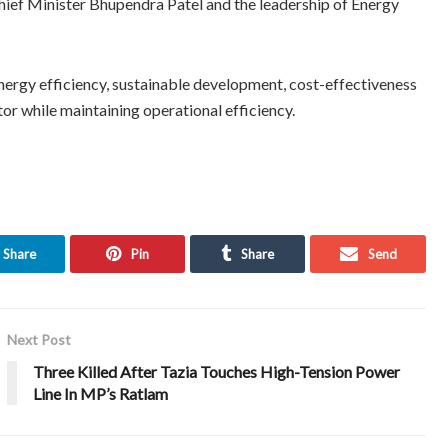
Chief Minister Bhupendra Patel and the leadership of Energy
ergy efficiency, sustainable development, cost-effectiveness
or while maintaining operational efficiency.
Share
Pin
Share
Send
Next Post
Three Killed After Tazia Touches High-Tension Power
Line In MP’s Ratlam