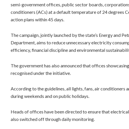
semi-government offices, public sector boards, corporations 
conditioners (ACs) at a default temperature of 24 degrees C
action plans within 45 days.
The campaign, jointly launched by the state’s Energy and P
Department, aims to reduce unnecessary electricity consumpt
efficiency, financial discipline and environmental sustainabili
The government has also announced that offices showcasing 
recognised under the initiative.
According to the guidelines, all lights, fans, air conditioner
during weekends and on public holidays.
Heads of offices have been directed to ensure that electrical 
also switched off through daily monitoring.