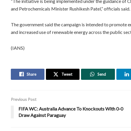
“The initiative is being implemented under the guidance of 
and Petrochemicals Minister Rushikesh Patel,” officials said.
The government said the campaign is intended to promote en
and increased use of renewable energy across the public sect
(IANS)
Share
Tweet
Send
Previous Post
FIFA WC: Australia Advance To Knockouts With 0-0
Draw Against Paraguay