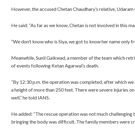
However, the accused Chetan Chaudhary’s relative, Udaram 
He said: “As far as we know, Chetan is not involved in this mat
“We don’t know who is Siya, we got to know her name only fro
Meanwhile, Sunil Gaikwad, a member of the team which retri
of events following Ketan Agarwal’s death.
“By 12:30 p.m. the operation was completed, after which we
a height of more than 250 feet. There were severe injuries on
well,” he told IANS.
He added: “The rescue operation was not much challenging b
bringing the body was difficult. The family members were cr