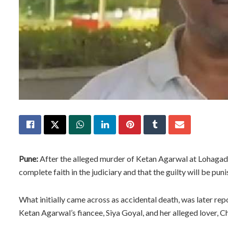
Pune:
After the alleged murder of Ketan Agarwal at Lohagad F
complete faith in the judiciary and that the guilty will be puni
What initially came across as accidental death, was later re
Ketan Agarwal’s fiancee, Siya Goyal, and her alleged lover, 