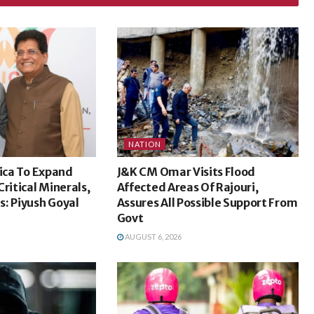
NATION
rica To Expand
J&K CM Omar Visits Flood
ritical Minerals,
Affected Areas Of Rajouri,
: Piyush Goyal
Assures All Possible Support From
Govt
AUGUST 6, 2026