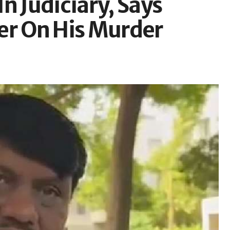
n Judiciary, Says
er On His Murder