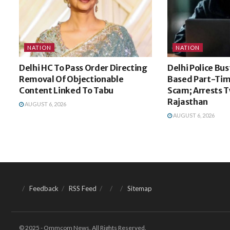
NATION
NATION
Delhi HC To Pass Order Directing
Delhi Police Bu
Removal Of Objectionable
Based Part-Tim
Content Linked To Tabu
Scam; Arrests 
Rajasthan
AUGUST 6, 2026
AUGUST 6, 2026
Feedback
RSS Feed
Sitemap
© 2025 - Ommcom News. All Rights Reserved.