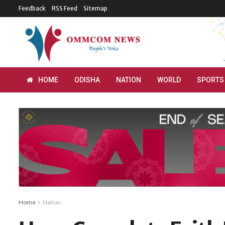
Feedback
RSS Feed
Sitemap
HOME
ODISHA
NATION
WORLD
SPORTS
Home
Nation