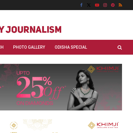
CH
PHOTO GALLERY
ODISHA SPECIAL