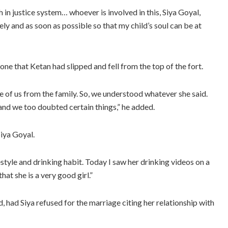
 in justice system… whoever is involved in this, Siya Goyal,
y and as soon as possible so that my child’s soul can be at
one that Ketan had slipped and fell from the top of the fort.
e of us from the family. So, we understood whatever she said.
 and we too doubted certain things,” he added.
iya Goyal.
estyle and drinking habit. Today I saw her drinking videos on a
hat she is a very good girl.”
, had Siya refused for the marriage citing her relationship with