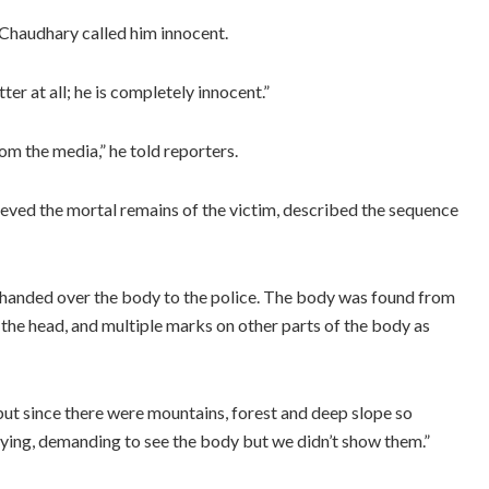
Chaudhary called him innocent.
ter at all; he is completely innocent.”
m the media,” he told reporters.
eved the mortal remains of the victim, described the sequence
 handed over the body to the police. The body was found from
 the head, and multiple marks on other parts of the body as
ut since there were mountains, forest and deep slope so
ying, demanding to see the body but we didn’t show them.”