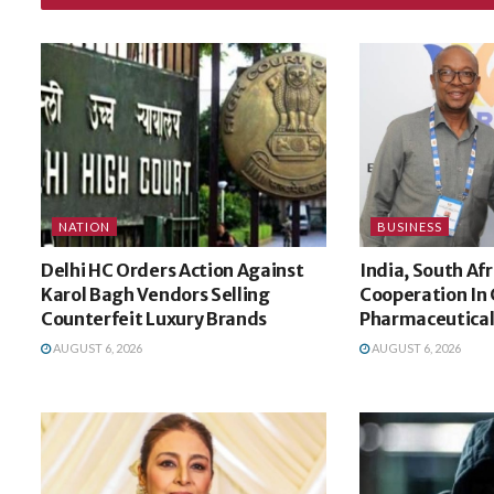
NATION
BUSINESS
Delhi HC Orders Action Against
India, South Af
Karol Bagh Vendors Selling
Cooperation In C
Counterfeit Luxury Brands
Pharmaceuticals
AUGUST 6, 2026
AUGUST 6, 2026