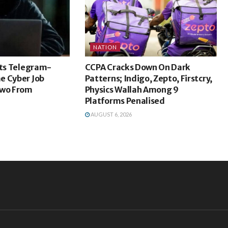
NATION
sts Telegram-
CCPA Cracks Down On Dark
e Cyber Job
Patterns; Indigo, Zepto, Firstcry,
Two From
Physics Wallah Among 9
Platforms Penalised
AUGUST 6, 2026