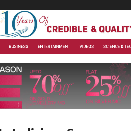
BUSINESS
ENTERTAINMENT
VIDEOS
SCIENCE & TE