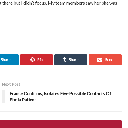
g there but I didn’t focus. My team members saw her, she was
Share
Pin
Share
Send
Next Post
France Confirms, Isolates Five Possible Contacts Of
Ebola Patient