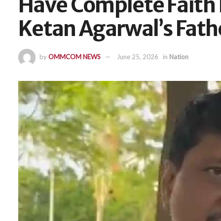
Have Complete Faith I
Ketan Agarwal’s Fath
by
OMMCOM NEWS
June 25, 2026
in
Nation