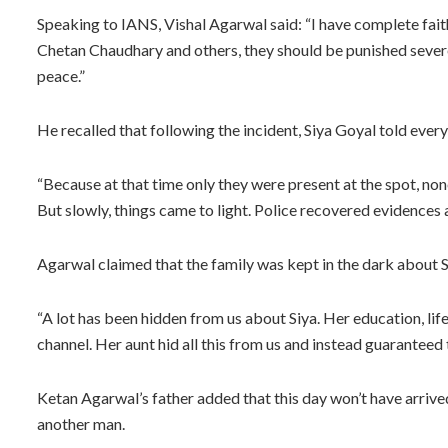
Speaking to IANS, Vishal Agarwal said: “I have complete faith
Chetan Chaudhary and others, they should be punished severel
peace.”
He recalled that following the incident, Siya Goyal told every
“Because at that time only they were present at the spot, non
But slowly, things came to light. Police recovered evidences
Agarwal claimed that the family was kept in the dark about S
“A lot has been hidden from us about Siya. Her education, lif
channel. Her aunt hid all this from us and instead guaranteed t
Ketan Agarwal’s father added that this day won’t have arrived
another man.