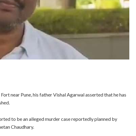
ort near Pune, his father Vishal Agarwal asserted that he has
shed.
ported to be an alleged murder case reportedly planned by
Chetan Chaudhary.