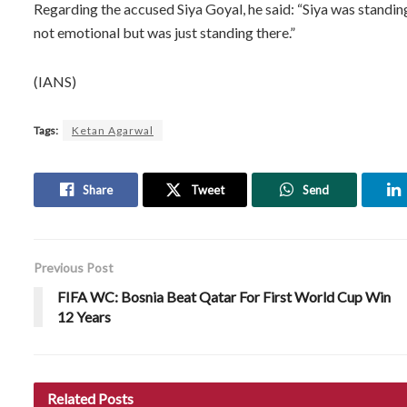
Regarding the accused Siya Goyal, he said: “Siya was standin
not emotional but was just standing there.”
(IANS)
Tags:
Ketan Agarwal
Share
Tweet
Send
Previous Post
FIFA WC: Bosnia Beat Qatar For First World Cup Win
12 Years
Related
Posts