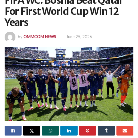
FIFA WC: Bosnia Beat Qatar
For First World Cup Win 12
Years
by
OMMCOM NEWS
June 25, 2026