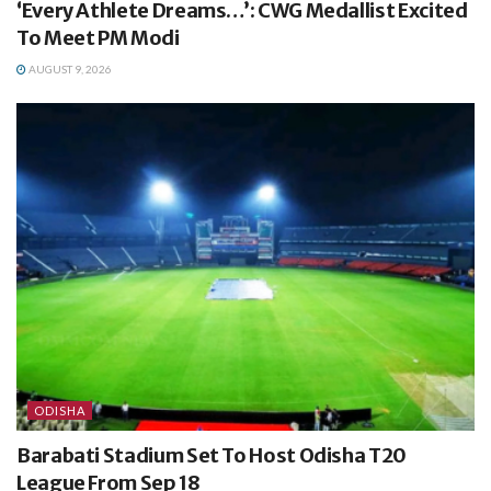
‘Every Athlete Dreams…’: CWG Medallist Excited
To Meet PM Modi
AUGUST 9, 2026
ODISHA
Barabati Stadium Set To Host Odisha T20
League From Sep 18