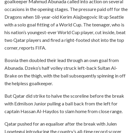
goalkeeper Mahmud Abunada called into action on several
occasions in the opening stages. The pressure paid off for the
Dragons when 18-year-old Kerim Alajbegovic lit up Seattle
with a solo goal fitting of a World Cup. The teenager, who is
his nation’s youngest-ever World Cup player, cut inside, beat
two Qatar players and fired a right-footed shot into the top
corner, reports FIFA.
Bosnia then doubled their lead through an own goal from
Abunada. Dzeko’s half volley struck left-back Sultan Al-
Brake on the thigh, with the ball subsequently spinning in off
the helpless goalkeeper.
But Qatar did strike to halve the scoreline before the break
with Edmilson Junior pulling a ball back from the left for
captain Hassan Al-Haydos to slam home from close range.
Qatar pushed for an equaliser after the break with Julen
Lopetegui introducing the country’s all-time record scorer