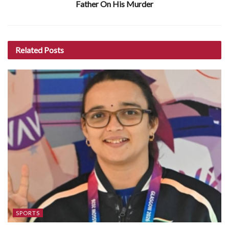
Father On His Murder
Related
Posts
SPORTS