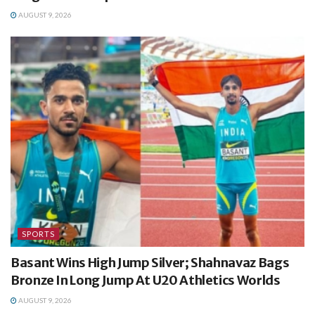
AUGUST 9, 2026
SPORTS
Basant Wins High Jump Silver; Shahnavaz Bags
Bronze In Long Jump At U20 Athletics Worlds
AUGUST 9, 2026