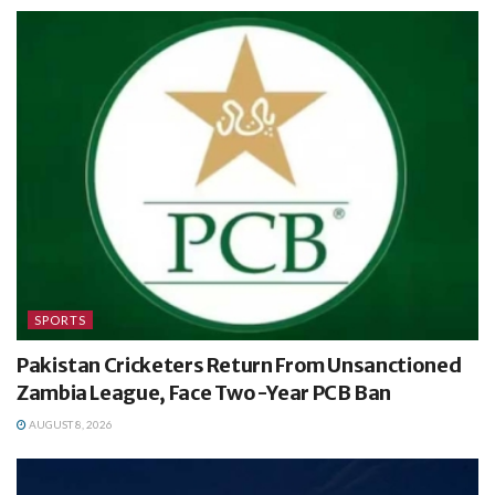
SPORTS
Pakistan Cricketers Return From Unsanctioned
Zambia League, Face Two-Year PCB Ban
AUGUST 8, 2026