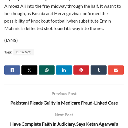
Almoez Ali into the fray midway through the half. It wasn’t to
be, though, as Bosnia and Herzegovina confirmed the
possibility of knockout football when substitute Ermin
Mahmic’s deflected shot found it’s way into the net.
(IANS)
Tags:
FIFA WC
Previous Post
Pakistani Pleads Guilty In Medicare Fraud-Linked Case
Next Post
Have Complete Faith In Judiciary, Says Ketan Agarwal’s