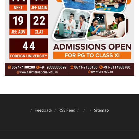
Feedback
RSS Feed
Sitemap