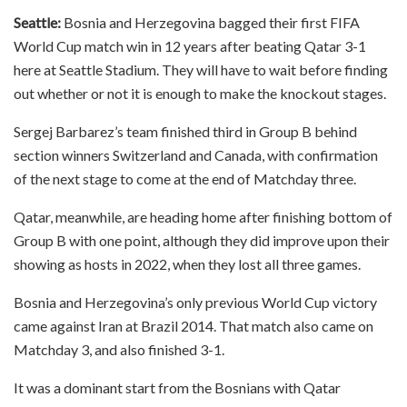
Seattle:
Bosnia and Herzegovina bagged their first FIFA
World Cup match win in 12 years after beating Qatar 3-1
here at Seattle Stadium. They will have to wait before finding
out whether or not it is enough to make the knockout stages.
Sergej Barbarez’s team finished third in Group B behind
section winners Switzerland and Canada, with confirmation
of the next stage to come at the end of Matchday three.
Qatar, meanwhile, are heading home after finishing bottom of
Group B with one point, although they did improve upon their
showing as hosts in 2022, when they lost all three games.
Bosnia and Herzegovina’s only previous World Cup victory
came against Iran at Brazil 2014. That match also came on
Matchday 3, and also finished 3-1.
It was a dominant start from the Bosnians with Qatar