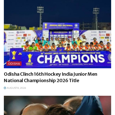
ODISHA
Odisha Clinch 16th Hockey India Junior Men
National Championship 2026 Title
AUGUST 8, 2026