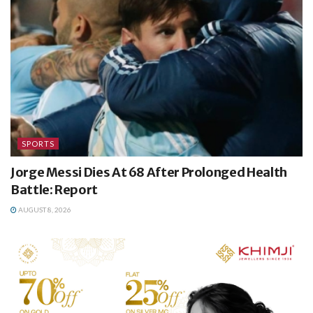
SPORTS
Jorge Messi Dies At 68 After Prolonged Health
Battle: Report
AUGUST 8, 2026