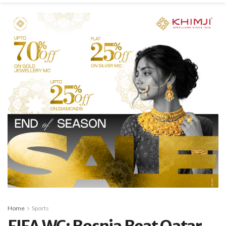
Home
Sports