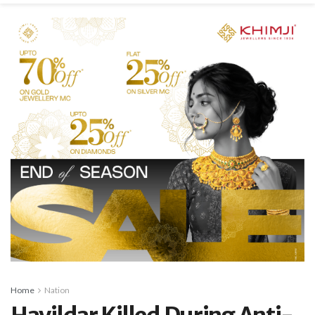
Home
Nation