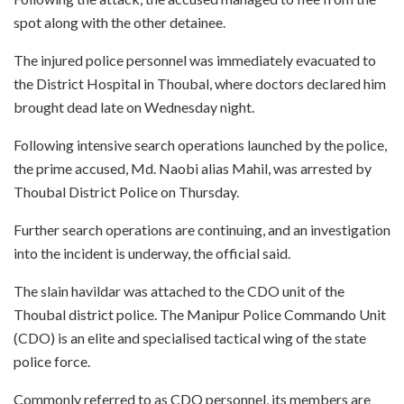
spot along with the other detainee.
The injured police personnel was immediately evacuated to
the District Hospital in Thoubal, where doctors declared him
brought dead late on Wednesday night.
Following intensive search operations launched by the police,
the prime accused, Md. Naobi alias Mahil, was arrested by
Thoubal District Police on Thursday.
Further search operations are continuing, and an investigation
into the incident is underway, the official said.
The slain havildar was attached to the CDO unit of the
Thoubal district police. The Manipur Police Commando Unit
(CDO) is an elite and specialised tactical wing of the state
police force.
Commonly referred to as CDO personnel, its members are