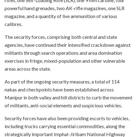
rifles, one Self-Loading Rifle (SLR), one 9 mm carbine, four
powerful hand grenades, two AK-rifle magazines, one SLR
magazine, and a quantity of live ammunition of various
calibres.
The security forces, comprising both central and state
agencies, have continued their intensified crackdown against
militants through search operations and area domination
exercises in fringe, mixed-population and other vulnerable
areas across the state.
As part of the ongoing security measures, a total of 114
nakas and checkpoints have been established across
Manipur in both valley and hill districts to curb the movement
of militants, anti-social elements and suspicious vehicles.
Security forces have also been providing escorts to vehicles,
including trucks carrying essential commodities, along the
strategically important Imphal-Jiribam National Highway