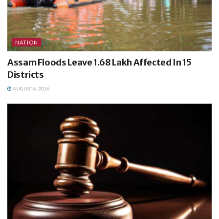
NATION
Assam Floods Leave 1.68 Lakh Affected In 15
Districts
AUGUST 6, 2026