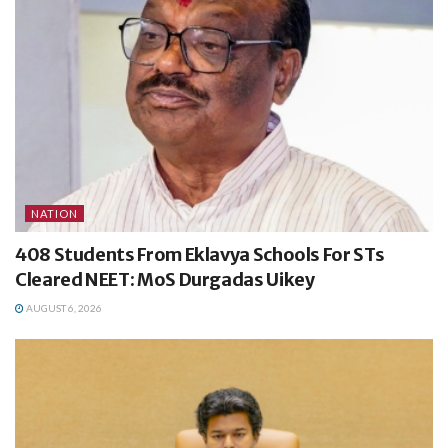
NATION
408 Students From Eklavya Schools For STs
Cleared NEET: MoS Durgadas Uikey
AUGUST 6, 2026