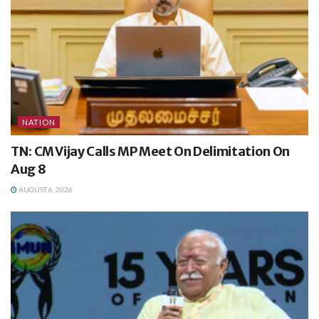
NATION
TN: CM Vijay Calls MP Meet On Delimitation On
Aug 8
AUGUST 6, 2026