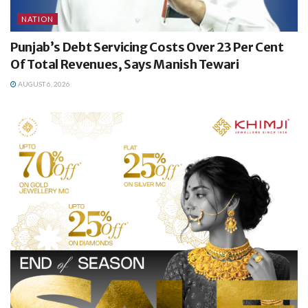
NATION
Punjab’s Debt Servicing Costs Over 23 Per Cent
Of Total Revenues, Says Manish Tewari
AUGUST 6, 2026