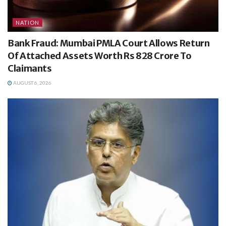
NATION
Bank Fraud: Mumbai PMLA Court Allows Return
Of Attached Assets Worth Rs 828 Crore To
Claimants
AUGUST 6, 2026