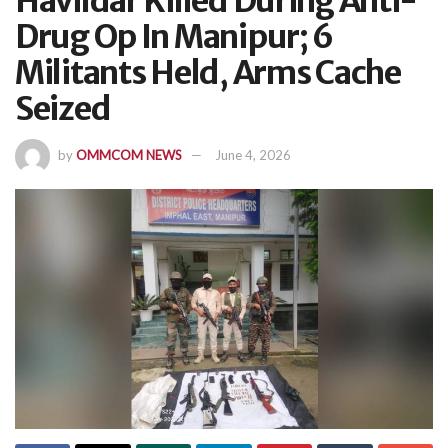
Havildar Killed During Anti-
Drug Op In Manipur; 6
Militants Held, Arms Cache
Seized
by
OMMCOM NEWS
June 4, 2026