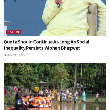
NATION
Quota Should Continue As Long As Social
Inequality Persists: Mohan Bhagwat
AUGUST 6, 2026