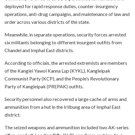
deployed for rapid response duties, counter-insurgency
operations, anti-drug campaigns, and maintenance of law and
order across various districts of the state.
Meanwhile, in separate operations, security forces arrested
six militants belonging to different insurgent outfits from
Chandel and Imphal East districts.
According to officials, the arrested extremists are members
of the Kanglei Yawol Kanna Lup (KYKL), Kangleipak
Communist Party (KCP), and the People’s Revolutionary
Party of Kangleipak (PREPAK) outfits.
Security personnel also recovered a large cache of arms and
ammunition from a hut in the Irilbung area of Imphal East
district.
The seized weapons and ammunition included two AK-series