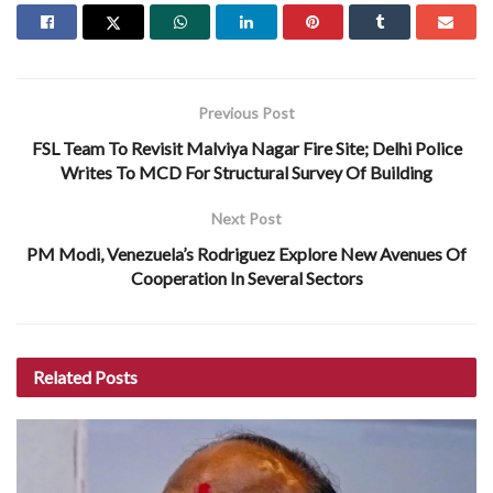
Previous Post
FSL Team To Revisit Malviya Nagar Fire Site; Delhi Police
Writes To MCD For Structural Survey Of Building
Next Post
PM Modi, Venezuela’s Rodriguez Explore New Avenues Of
Cooperation In Several Sectors
Related
Posts