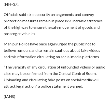
(NH-37).
Officials said strict security arrangements and convoy
protection measures remain in place in vulnerable stretches
of the highway to ensure the safe movement of goods and
passenger vehicles.
Manipur Police have once again urged the public not to
believe rumours and to remain cautious about fake videos
and misinformation circulating on social media platforms.
“The veracity of any circulation of unfounded videos or audio
clips may be confirmed from the Central Control Room.
Uploading and circulating fake posts on social media will
attract legal action,” a police statement warned.
(IANS)