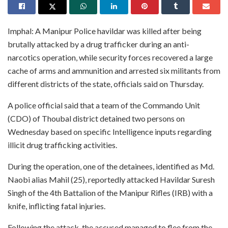
Imphal: A Manipur Police havildar was killed after being
brutally attacked by a drug trafficker during an anti-
narcotics operation, while security forces recovered a large
cache of arms and ammunition and arrested six militants from
different districts of the state, officials said on Thursday.
A police official said that a team of the Commando Unit
(CDO) of Thoubal district detained two persons on
Wednesday based on specific Intelligence inputs regarding
illicit drug trafficking activities.
During the operation, one of the detainees, identified as Md.
Naobi alias Mahil (25), reportedly attacked Havildar Suresh
Singh of the 4th Battalion of the Manipur Rifles (IRB) with a
knife, inflicting fatal injuries.
Following the attack, the accused managed to flee from the