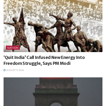
NATION
‘Quit India’ Call Infused New Energy Into
Freedom Struggle, Says PM Modi
AUGUST 9, 2026