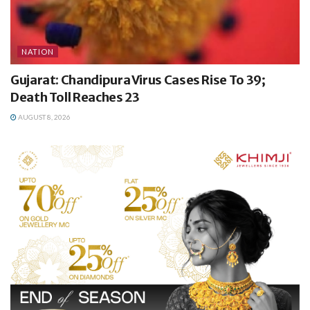
NATION
Gujarat: Chandipura Virus Cases Rise To 39;
Death Toll Reaches 23
AUGUST 8, 2026