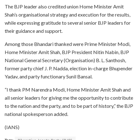
The BJP leader also credited union Home Minister Amit
Shah’s organisational strategy and execution for the results,
while expressing gratitude to several senior BJP leaders for
their guidance and support.
Among those Bhandari thanked were Prime Minister Modi,
Home Minister Amit Shah, BJP President Nitin Nabin, BJP
National General Secretary (Organisation) B. L. Santhosh,
former party chief J. P. Nadda, election in-charge Bhupender
Yadav, and party functionary Sunil Bansal.
“I thank PM Narendra Modi, Home Minister Amit Shah and
all senior leaders for giving me the opportunity to contribute
to the nation and the party, and to be part of history,” the BJP
national spokesperson added.
(IANS)