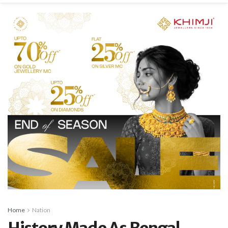
Home
Nation