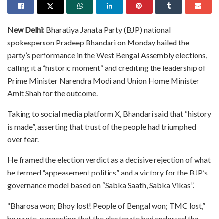
New Delhi:
Bharatiya Janata Party (BJP) national
spokesperson Pradeep Bhandari on Monday hailed the
party’s performance in the West Bengal Assembly elections,
calling it a “historic moment” and crediting the leadership of
Prime Minister Narendra Modi and Union Home Minister
Amit Shah for the outcome.
Taking to social media platform X, Bhandari said that “history
is made”, asserting that trust of the people had triumphed
over fear.
He framed the election verdict as a decisive rejection of what
he termed “appeasement politics” and a victory for the BJP’s
governance model based on “Sabka Saath, Sabka Vikas”.
“Bharosa won; Bhoy lost! People of Bengal won; TMC lost,”
he wrote, suggesting that the electorate had endorsed the