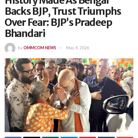
History Made As Bengal
Backs BJP, Trust Triumphs
Over Fear: BJP’s Pradeep
Bhandari
by
OMMCOM NEWS
May 4, 2026