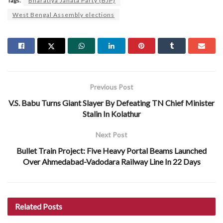
Tags:
Bharatiya Janata Party (BJP)
West Bengal Assembly elections
Previous Post
V.S. Babu Turns Giant Slayer By Defeating TN Chief Minister
Stalin In Kolathur
Next Post
Bullet Train Project: Five Heavy Portal Beams Launched
Over Ahmedabad-Vadodara Railway Line In 22 Days
Related
Posts