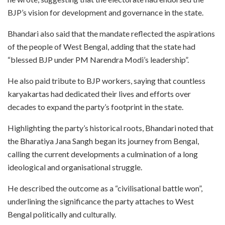
BJP’s vision for development and governance in the state.
Bhandari also said that the mandate reflected the aspirations
of the people of West Bengal, adding that the state had
“blessed BJP under PM Narendra Modi’s leadership”.
He also paid tribute to BJP workers, saying that countless
karyakartas had dedicated their lives and efforts over
decades to expand the party’s footprint in the state.
Highlighting the party’s historical roots, Bhandari noted that
the Bharatiya Jana Sangh began its journey from Bengal,
calling the current developments a culmination of a long
ideological and organisational struggle.
He described the outcome as a “civilisational battle won”,
underlining the significance the party attaches to West
Bengal politically and culturally.