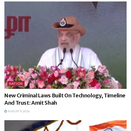
NATION
New Criminal Laws Built On Technology, Timeline
And Trust: Amit Shah
AUGUST 9, 2026