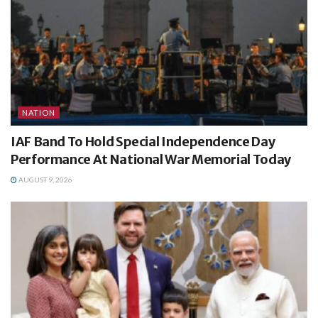
NATION
IAF Band To Hold Special Independence Day
Performance At National War Memorial Today
AUGUST 9, 2026