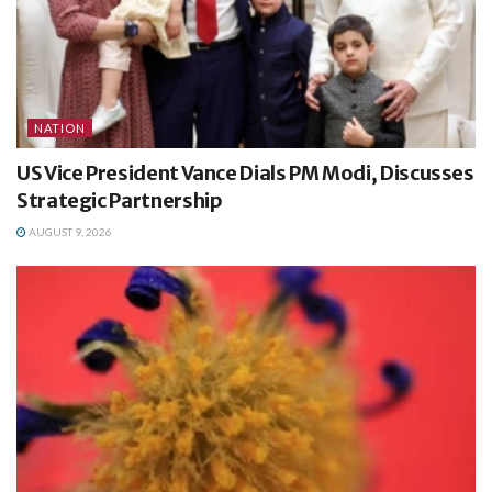
NATION
US Vice President Vance Dials PM Modi, Discusses
Strategic Partnership
AUGUST 9, 2026