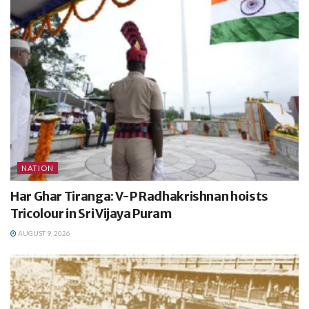
NATION
Har Ghar Tiranga: V-P Radhakrishnan hoists
Tricolour in Sri Vijaya Puram
AUGUST 9, 2026