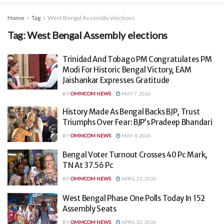
Home
Tag
West Bengal Assembly elections
Tag:
West Bengal Assembly elections
Trinidad And Tobago PM Congratulates PM
Modi For Historic Bengal Victory, EAM
Jaishankar Expresses Gratitude
BY
OMMCOM NEWS
MAY 7, 2026
History Made As Bengal Backs BJP, Trust
Triumphs Over Fear: BJP’s Pradeep Bhandari
BY
OMMCOM NEWS
MAY 4, 2026
Bengal Voter Turnout Crosses 40 Pc Mark,
TN At 37.56 Pc
BY
OMMCOM NEWS
APRIL 23, 2026
West Bengal Phase One Polls Today In 152
Assembly Seats
BY
OMMCOM NEWS
APRIL 23, 2026