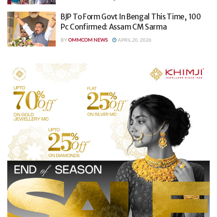
BJP To Form Govt In Bengal This Time, 100
Pc Confirmed: Assam CM Sarma
BY
OMMCOM NEWS
APRIL 20, 2026