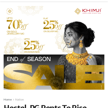
Home
Nation