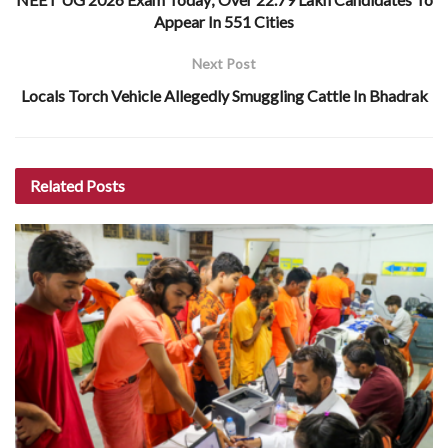
Appear In 551 Cities
Next Post
Locals Torch Vehicle Allegedly Smuggling Cattle In Bhadrak
Related
Posts