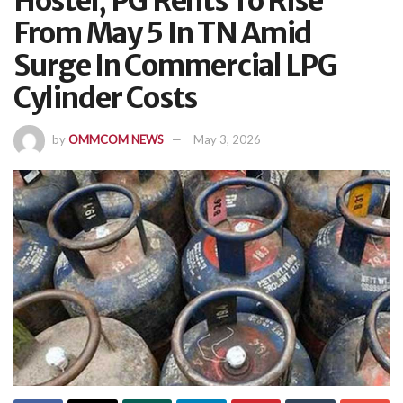
Hostel, PG Rents To Rise
From May 5 In TN Amid
Surge In Commercial LPG
Cylinder Costs
by
OMMCOM NEWS
May 3, 2026