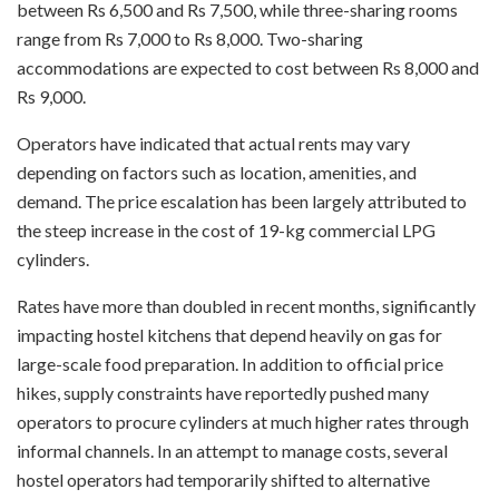
between Rs 6,500 and Rs 7,500, while three-sharing rooms
range from Rs 7,000 to Rs 8,000. Two-sharing
accommodations are expected to cost between Rs 8,000 and
Rs 9,000.
Operators have indicated that actual rents may vary
depending on factors such as location, amenities, and
demand. The price escalation has been largely attributed to
the steep increase in the cost of 19-kg commercial LPG
cylinders.
Rates have more than doubled in recent months, significantly
impacting hostel kitchens that depend heavily on gas for
large-scale food preparation. In addition to official price
hikes, supply constraints have reportedly pushed many
operators to procure cylinders at much higher rates through
informal channels. In an attempt to manage costs, several
hostel operators had temporarily shifted to alternative