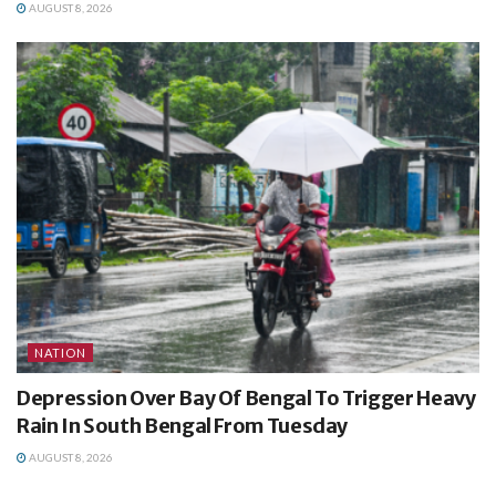
AUGUST 8, 2026
NATION
Depression Over Bay Of Bengal To Trigger Heavy
Rain In South Bengal From Tuesday
AUGUST 8, 2026