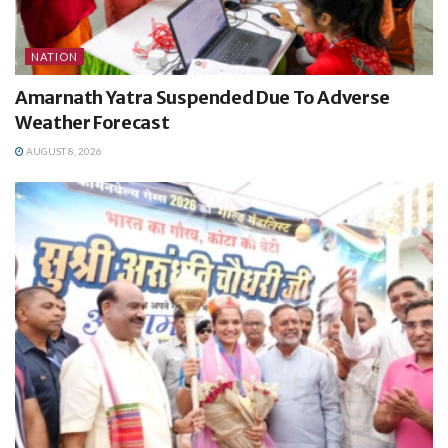
NATION
Amarnath Yatra Suspended Due To Adverse
Weather Forecast
AUGUST 8, 2026