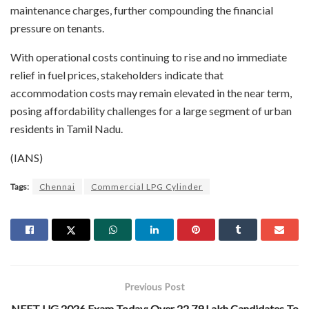
maintenance charges, further compounding the financial
pressure on tenants.
With operational costs continuing to rise and no immediate
relief in fuel prices, stakeholders indicate that
accommodation costs may remain elevated in the near term,
posing affordability challenges for a large segment of urban
residents in Tamil Nadu.
(IANS)
Tags:
Chennai
Commercial LPG Cylinder
Previous Post
NEET UG 2026 Exam Today; Over 22.79 Lakh Candidates To