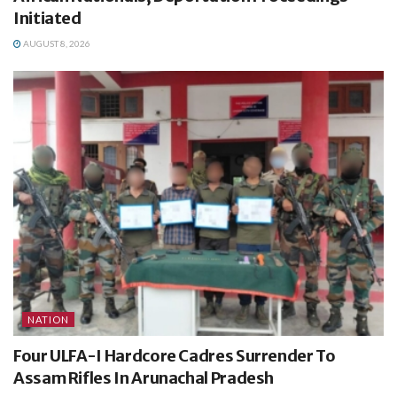
Initiated
AUGUST 8, 2026
NATION
Four ULFA-I Hardcore Cadres Surrender To
Assam Rifles In Arunachal Pradesh