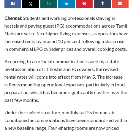
Chennai:
Students and working professionals staying in
hostels and paying guest (PG) accommodations across Tamil
Nadu are set to face higher living expenses, as operators have
increased rents by around 10 per cent following a sharp rise
in commercial LPG cylinder prices and overall cooking costs.
According to an official communication issued by a state-
level association of IT hostel and PG owners, the revised
rental rates will come into effect from May 5. The increase
reflects mounting operational expenses, particularly in food
preparation, which has become significantly costlier over the
past few months.
Under the revised structure, monthly tariffs for non-air-
conditioned accommodations have been standardised within
a new baseline range. Four-sharing rooms are now priced