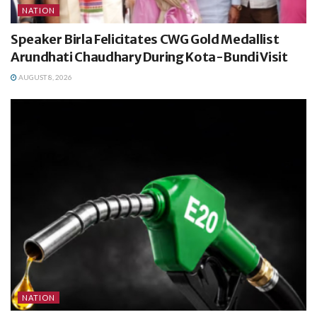
NATION
Speaker Birla Felicitates CWG Gold Medallist
Arundhati Chaudhary During Kota-Bundi Visit
AUGUST 8, 2026
NATION