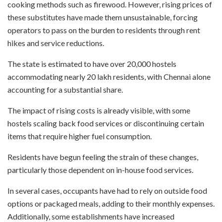
cooking methods such as firewood. However, rising prices of
these substitutes have made them unsustainable, forcing
operators to pass on the burden to residents through rent
hikes and service reductions.
The state is estimated to have over 20,000 hostels
accommodating nearly 20 lakh residents, with Chennai alone
accounting for a substantial share.
The impact of rising costs is already visible, with some
hostels scaling back food services or discontinuing certain
items that require higher fuel consumption.
Residents have begun feeling the strain of these changes,
particularly those dependent on in-house food services.
In several cases, occupants have had to rely on outside food
options or packaged meals, adding to their monthly expenses.
Additionally, some establishments have increased