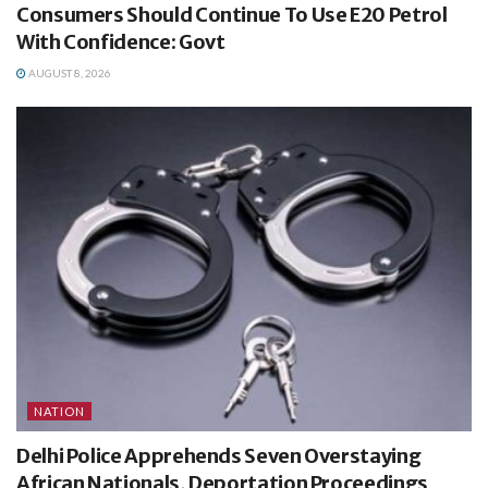
Consumers Should Continue To Use E20 Petrol
With Confidence: Govt
AUGUST 8, 2026
NATION
Delhi Police Apprehends Seven Overstaying
African Nationals, Deportation Proceedings