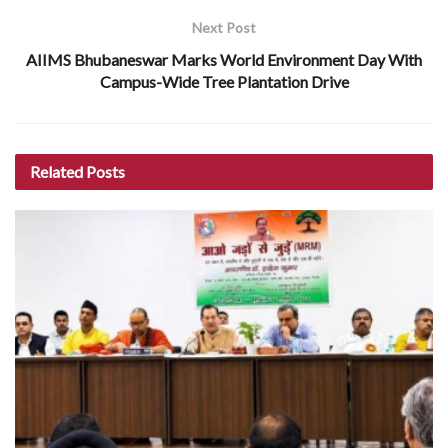
Next Post
AIIMS Bhubaneswar Marks World Environment Day With
Campus-Wide Tree Plantation Drive
Related
Posts