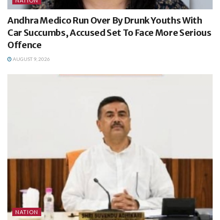
NATION
Andhra Medico Run Over By Drunk Youths With
Car Succumbs, Accused Set To Face More Serious
Offence
AUGUST 9, 2026
NATION