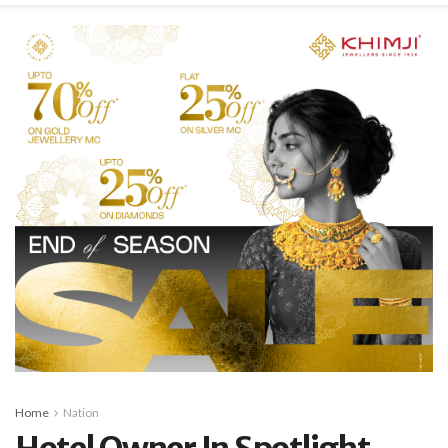
Home
Nation