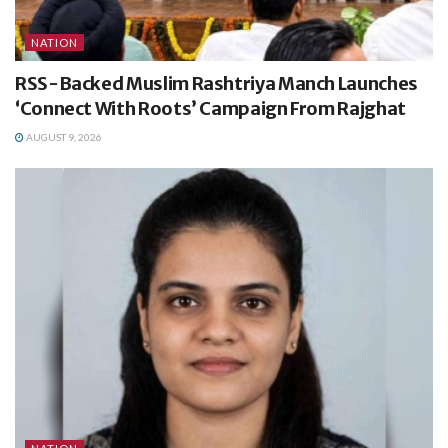
NATION
RSS-Backed Muslim Rashtriya Manch Launches
‘Connect With Roots’ Campaign From Rajghat
AUGUST 9, 2026