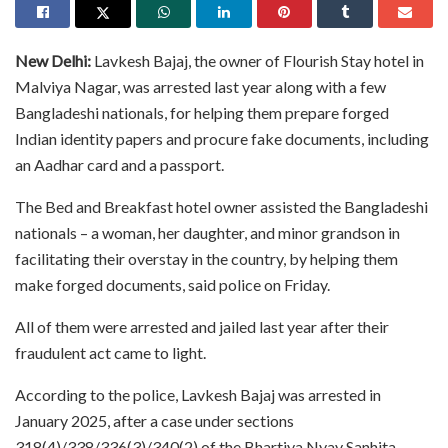
New Delhi:
Lavkesh Bajaj, the owner of Flourish Stay hotel in
Malviya Nagar, was arrested last year along with a few
Bangladeshi nationals, for helping them prepare forged
Indian identity papers and procure fake documents, including
an Aadhar card and a passport.
The Bed and Breakfast hotel owner assisted the Bangladeshi
nationals – a woman, her daughter, and minor grandson in
facilitating their overstay in the country, by helping them
make forged documents, said police on Friday.
All of them were arrested and jailed last year after their
fraudulent act came to light.
According to the police, Lavkesh Bajaj was arrested in
January 2025, after a case under sections
318(4)/338/336(3)/340(2) of the Bhartiya Nyay Sanhita