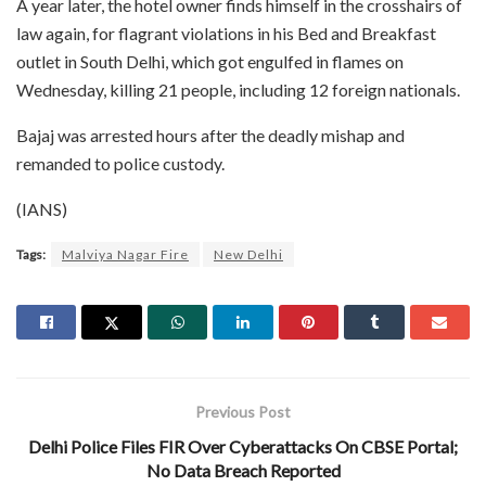
A year later, the hotel owner finds himself in the crosshairs of
law again, for flagrant violations in his Bed and Breakfast
outlet in South Delhi, which got engulfed in flames on
Wednesday, killing 21 people, including 12 foreign nationals.
Bajaj was arrested hours after the deadly mishap and
remanded to police custody.
(IANS)
Tags:
Malviya Nagar Fire
New Delhi
Previous Post
Delhi Police Files FIR Over Cyberattacks On CBSE Portal;
No Data Breach Reported