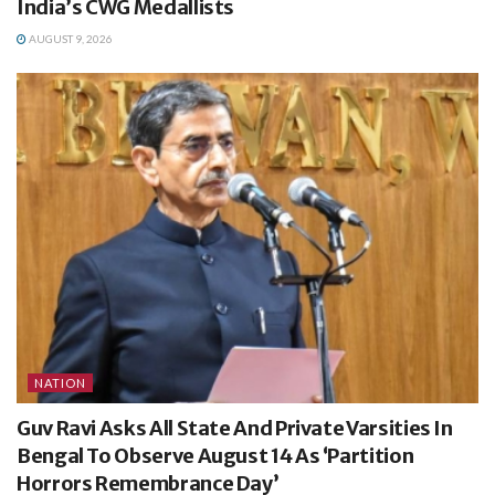
India’s CWG Medallists
AUGUST 9, 2026
NATION
Guv Ravi Asks All State And Private Varsities In
Bengal To Observe August 14 As ‘Partition
Horrors Remembrance Day’