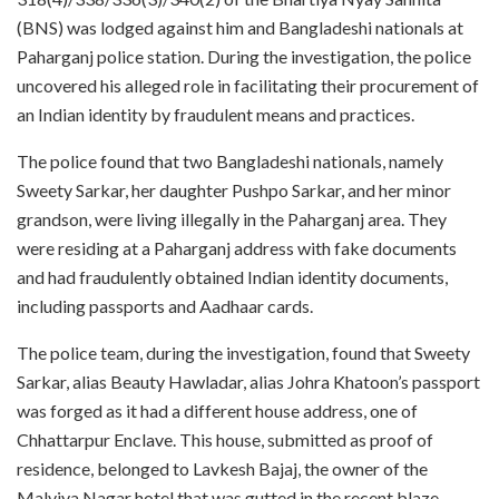
(BNS) was lodged against him and Bangladeshi nationals at
Paharganj police station. During the investigation, the police
uncovered his alleged role in facilitating their procurement of
an Indian identity by fraudulent means and practices.
The police found that two Bangladeshi nationals, namely
Sweety Sarkar, her daughter Pushpo Sarkar, and her minor
grandson, were living illegally in the Paharganj area. They
were residing at a Paharganj address with fake documents
and had fraudulently obtained Indian identity documents,
including passports and Aadhaar cards.
The police team, during the investigation, found that Sweety
Sarkar, alias Beauty Hawladar, alias Johra Khatoon’s passport
was forged as it had a different house address, one of
Chhattarpur Enclave. This house, submitted as proof of
residence, belonged to Lavkesh Bajaj, the owner of the
Malviya Nagar hotel that was gutted in the recent blaze.