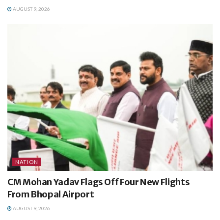
AUGUST 9, 2026
NATION
CM Mohan Yadav Flags Off Four New Flights
From Bhopal Airport
AUGUST 9, 2026