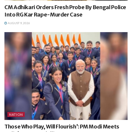
CM Adhikari Orders Fresh Probe By Bengal Police
Into RG Kar Rape-Murder Case
AUGUST 9, 2026
NATION
Those Who Play, Will Flourish’: PM Modi Meets