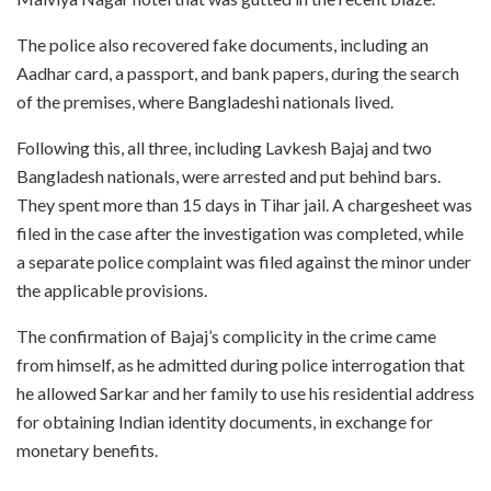
The police also recovered fake documents, including an
Aadhar card, a passport, and bank papers, during the search
of the premises, where Bangladeshi nationals lived.
Following this, all three, including Lavkesh Bajaj and two
Bangladesh nationals, were arrested and put behind bars.
They spent more than 15 days in Tihar jail. A chargesheet was
filed in the case after the investigation was completed, while
a separate police complaint was filed against the minor under
the applicable provisions.
The confirmation of Bajaj’s complicity in the crime came
from himself, as he admitted during police interrogation that
he allowed Sarkar and her family to use his residential address
for obtaining Indian identity documents, in exchange for
monetary benefits.