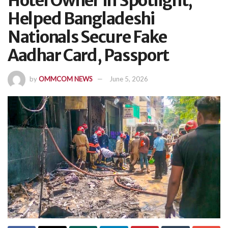
Hotel Owner In Spotlight,
Helped Bangladeshi
Nationals Secure Fake
Aadhar Card, Passport
by
OMMCOM NEWS
June 5, 2026