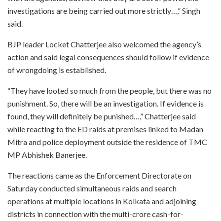
investigations are being carried out more strictly…,” Singh
said.
BJP leader Locket Chatterjee also welcomed the agency’s
action and said legal consequences should follow if evidence
of wrongdoing is established.
“They have looted so much from the people, but there was no
punishment. So, there will be an investigation. If evidence is
found, they will definitely be punished…,” Chatterjee said
while reacting to the ED raids at premises linked to Madan
Mitra and police deployment outside the residence of TMC
MP Abhishek Banerjee.
The reactions came as the Enforcement Directorate on
Saturday conducted simultaneous raids and search
operations at multiple locations in Kolkata and adjoining
districts in connection with the multi-crore cash-for-