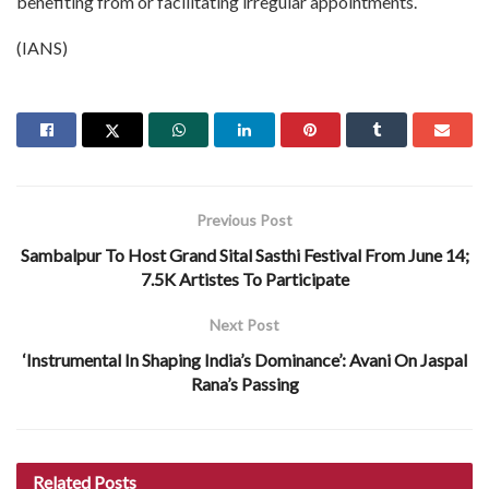
benefiting from or facilitating irregular appointments.
(IANS)
Previous Post
Sambalpur To Host Grand Sital Sasthi Festival From June 14;
7.5K Artistes To Participate
Next Post
‘Instrumental In Shaping India’s Dominance’: Avani On Jaspal
Rana’s Passing
Related
Posts