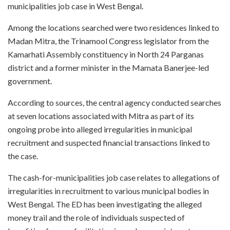
municipalities job case in West Bengal.
Among the locations searched were two residences linked to
Madan Mitra, the Trinamool Congress legislator from the
Kamarhati Assembly constituency in North 24 Parganas
district and a former minister in the Mamata Banerjee-led
government.
According to sources, the central agency conducted searches
at seven locations associated with Mitra as part of its
ongoing probe into alleged irregularities in municipal
recruitment and suspected financial transactions linked to
the case.
The cash-for-municipalities job case relates to allegations of
irregularities in recruitment to various municipal bodies in
West Bengal. The ED has been investigating the alleged
money trail and the role of individuals suspected of