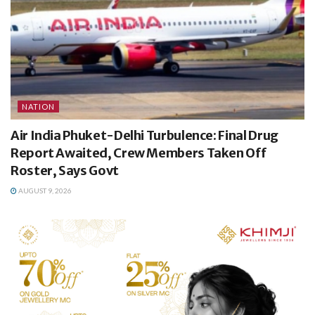
NATION
Air India Phuket-Delhi Turbulence: Final Drug
Report Awaited, Crew Members Taken Off
Roster, Says Govt
AUGUST 9, 2026