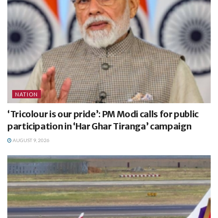
NATION
‘Tricolour is our pride’: PM Modi calls for public
participation in ‘Har Ghar Tiranga’ campaign
AUGUST 9, 2026