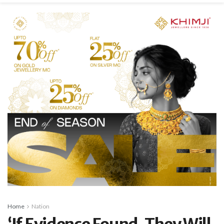
Home
Nation