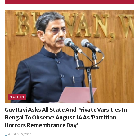
NATION
Guv Ravi Asks All State And Private Varsities In
Bengal To Observe August 14 As ‘Partition
Horrors Remembrance Day’
AUGUST 9, 2026