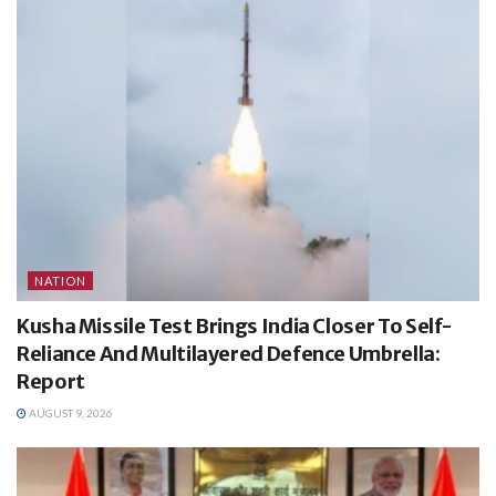
NATION
Kusha Missile Test Brings India Closer To Self-
Reliance And Multilayered Defence Umbrella:
Report
AUGUST 9, 2026