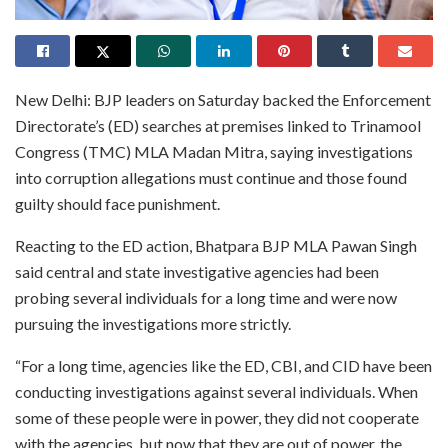
New Delhi: BJP leaders on Saturday backed the Enforcement
Directorate’s (ED) searches at premises linked to Trinamool
Congress (TMC) MLA Madan Mitra, saying investigations
into corruption allegations must continue and those found
guilty should face punishment.
Reacting to the ED action, Bhatpara BJP MLA Pawan Singh
said central and state investigative agencies had been
probing several individuals for a long time and were now
pursuing the investigations more strictly.
“For a long time, agencies like the ED, CBI, and CID have been
conducting investigations against several individuals. When
some of these people were in power, they did not cooperate
with the agencies, but now that they are out of power, the