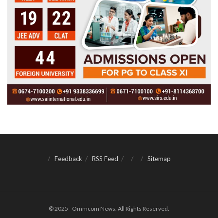
Feedback
RSS Feed
Sitemap
© 2025 - Ommcom News. All Rights Reserved.