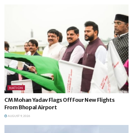
NATION
CM Mohan Yadav Flags Off Four New Flights
From Bhopal Airport
AUGUST 9, 2026