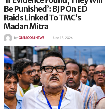
‘If Evidence Found, They Will
Be Punished’: BJP On ED
Raids Linked To TMC’s
Madan Mitra
by
OMMCOM NEWS
June 13, 2026