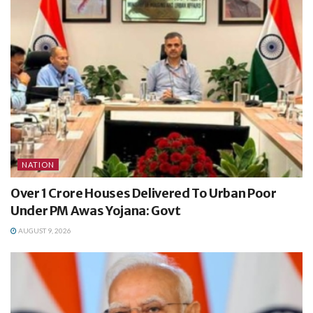
NATION
Over 1 Crore Houses Delivered To Urban Poor
Under PM Awas Yojana: Govt
AUGUST 9, 2026