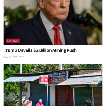
NATION
Trump Unveils $2 Billion Mining Push
AUGUST 8, 2026