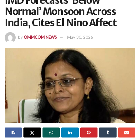
IMD Forecasts ‘Below
Normal’ Monsoon Across
India, Cites El Nino Affect
by
OMMCOM NEWS
May 30, 2026