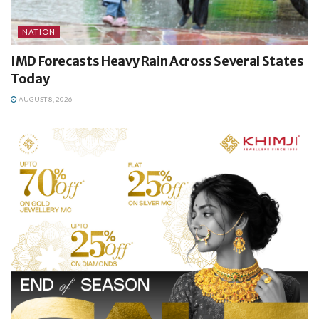
NATION
IMD Forecasts Heavy Rain Across Several States
Today
AUGUST 8, 2026