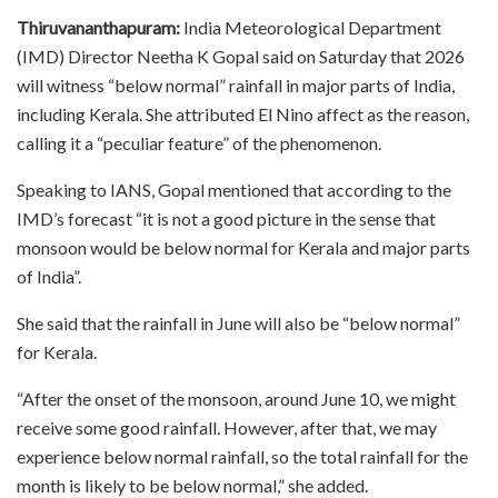
Thiruvananthapuram:
India Meteorological Department
(IMD) Director Neetha K Gopal said on Saturday that 2026
will witness “below normal” rainfall in major parts of India,
including Kerala. She attributed El Nino affect as the reason,
calling it a “peculiar feature” of the phenomenon.
Speaking to IANS, Gopal mentioned that according to the
IMD’s forecast “it is not a good picture in the sense that
monsoon would be below normal for Kerala and major parts
of India”.
She said that the rainfall in June will also be “below normal”
for Kerala.
“After the onset of the monsoon, around June 10, we might
receive some good rainfall. However, after that, we may
experience below normal rainfall, so the total rainfall for the
month is likely to be below normal,” she added.