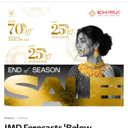
Home
Nation