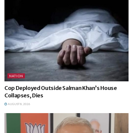
NATION
Cop Deployed Outside Salman Khan’s House
Collapses, Dies
AUGUST 8, 2026