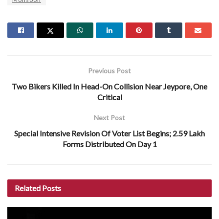
Previous Post
Two Bikers Killed In Head-On Collision Near Jeypore, One
Critical
Next Post
Special Intensive Revision Of Voter List Begins; 2.59 Lakh
Forms Distributed On Day 1
Related
Posts