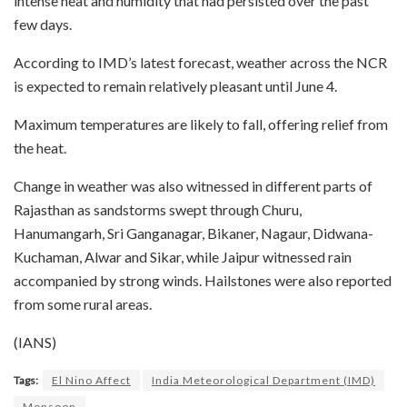
intense heat and humidity that had persisted over the past
few days.
According to IMD’s latest forecast, weather across the NCR
is expected to remain relatively pleasant until June 4.
Maximum temperatures are likely to fall, offering relief from
the heat.
Change in weather was also witnessed in different parts of
Rajasthan as sandstorms swept through Churu,
Hanumangarh, Sri Ganganagar, Bikaner, Nagaur, Didwana-
Kuchaman, Alwar and Sikar, while Jaipur witnessed rain
accompanied by strong winds. Hailstones were also reported
from some rural areas.
(IANS)
Tags:
El Nino Affect
India Meteorological Department (IMD)
Monsoon