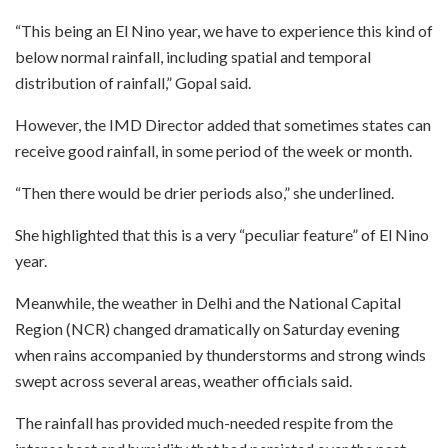
“This being an El Nino year, we have to experience this kind of
below normal rainfall, including spatial and temporal
distribution of rainfall,” Gopal said.
However, the IMD Director added that sometimes states can
receive good rainfall, in some period of the week or month.
“Then there would be drier periods also,” she underlined.
She highlighted that this is a very “peculiar feature” of El Nino
year.
Meanwhile, the weather in Delhi and the National Capital
Region (NCR) changed dramatically on Saturday evening
when rains accompanied by thunderstorms and strong winds
swept across several areas, weather officials said.
The rainfall has provided much-needed respite from the