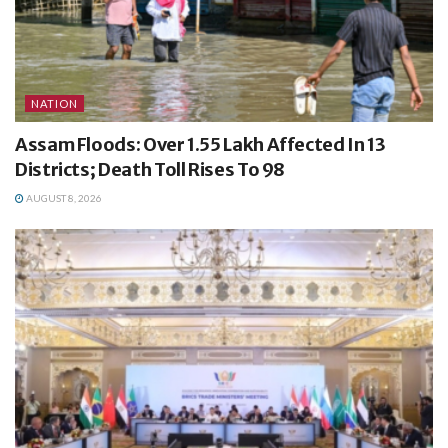
NATION
Assam Floods: Over 1.55 Lakh Affected In 13
Districts; Death Toll Rises To 98
AUGUST 8, 2026