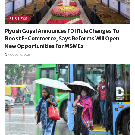
BUSINESS
Piyush Goyal Announces FDI Rule Changes To
Boost E-Commerce, Says Reforms Will Open
New Opportunities For MSMEs
AUGUST 8, 2026