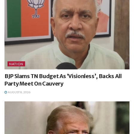
NATION
BJP Slams TN Budget As ‘Visionless’, Backs All
Party Meet On Cauvery
AUGUST 8, 2026