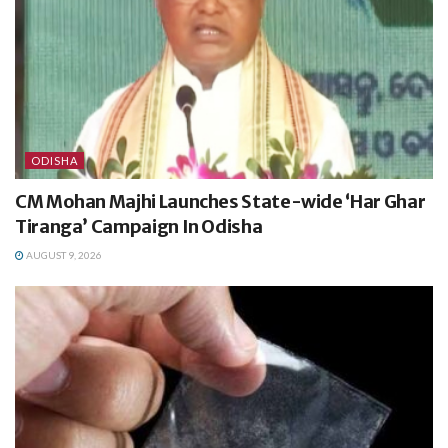
ODISHA
CM Mohan Majhi Launches State-wide ‘Har Ghar
Tiranga’ Campaign In Odisha
AUGUST 9, 2026