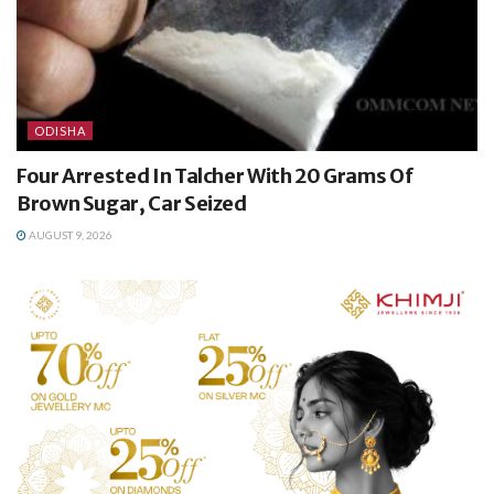
ODISHA
Four Arrested In Talcher With 20 Grams Of
Brown Sugar, Car Seized
AUGUST 9, 2026