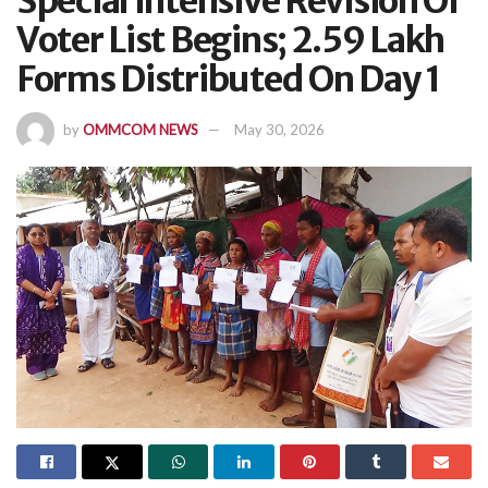
Special Intensive Revision Of
Voter List Begins; 2.59 Lakh
Forms Distributed On Day 1
by
OMMCOM NEWS
May 30, 2026