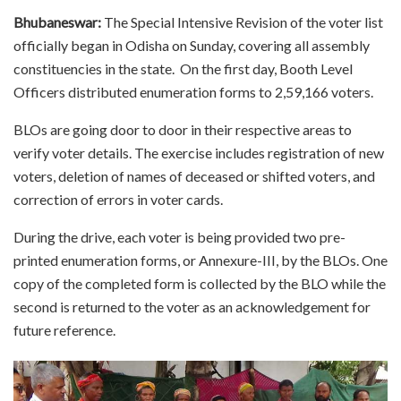
Bhubaneswar:
The Special Intensive Revision of the voter list
officially began in Odisha on Sunday, covering all assembly
constituencies in the state. On the first day, Booth Level
Officers distributed enumeration forms to 2,59,166 voters.
BLOs are going door to door in their respective areas to
verify voter details. The exercise includes registration of new
voters, deletion of names of deceased or shifted voters, and
correction of errors in voter cards.
During the drive, each voter is being provided two pre-
printed enumeration forms, or Annexure-III, by the BLOs. One
copy of the completed form is collected by the BLO while the
second is returned to the voter as an acknowledgement for
future reference.