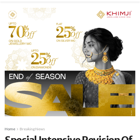
Home
Breaking News