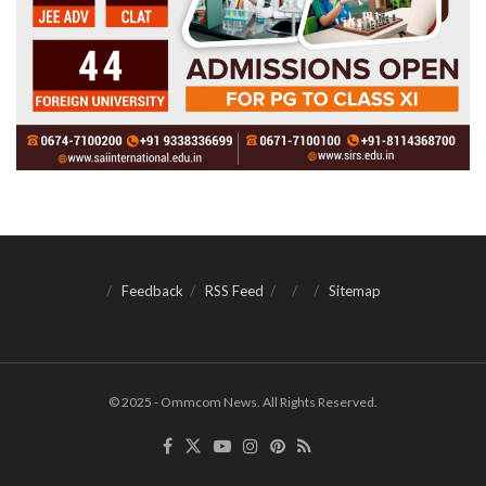
Feedback
RSS Feed
Sitemap
© 2025 - Ommcom News. All Rights Reserved.