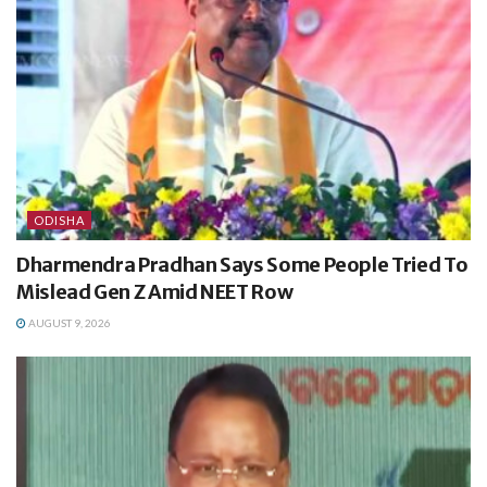
ODISHA
Dharmendra Pradhan Says Some People Tried To
Mislead Gen Z Amid NEET Row
AUGUST 9, 2026