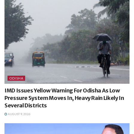
ODISHA
IMD Issues Yellow Warning For Odisha As Low
Pressure System Moves In, Heavy Rain Likely In
Several Districts
AUGUST 9, 2026