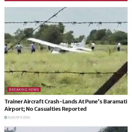
BREAKING NEWS
Trainer Aircraft Crash-Lands At Pune’s Baramati
Airport; No Casualties Reported
AUGUST 9, 2026