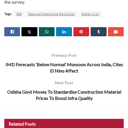
the survey.
Tags:
SIR
Special Intensive Revision
Voter List
Previous Post
IMD Forecasts ‘Below Normal’ Monsoon Across India, Cites
El Nino Affect
Next Post
Odisha Govt Moves To Standardise Construction Material
Prices To Boost Infra Quality
Related
Posts