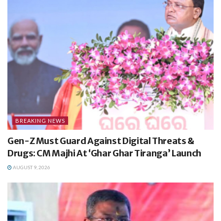
BREAKING NEWS
Gen-Z Must Guard Against Digital Threats &
Drugs: CM Majhi At ‘Ghar Ghar Tiranga’ Launch
AUGUST 9, 2026