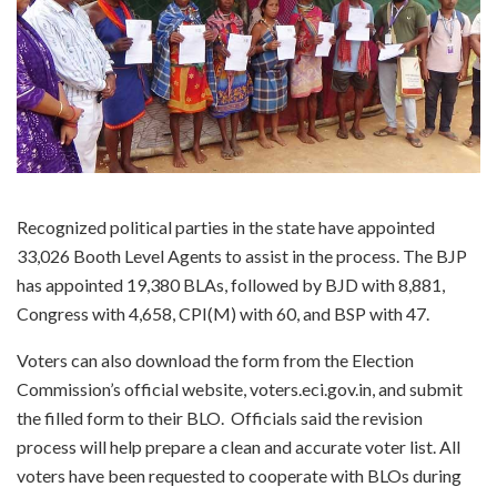
Recognized political parties in the state have appointed
33,026 Booth Level Agents to assist in the process. The BJP
has appointed 19,380 BLAs, followed by BJD with 8,881,
Congress with 4,658, CPI(M) with 60, and BSP with 47.
Voters can also download the form from the Election
Commission’s official website, voters.eci.gov.in, and submit
the filled form to their BLO. Officials said the revision
process will help prepare a clean and accurate voter list. All
voters have been requested to cooperate with BLOs during