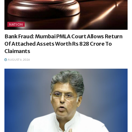
NATION
Bank Fraud: Mumbai PMLA Court Allows Return
Of Attached Assets Worth Rs 828 Crore To
Claimants
AUGUST 6, 2026