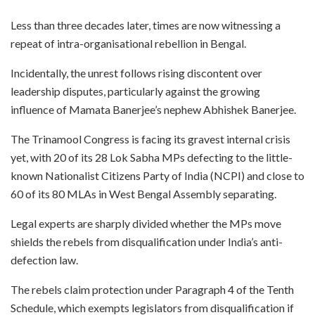
Less than three decades later, times are now witnessing a
repeat of intra-organisational rebellion in Bengal.
Incidentally, the unrest follows rising discontent over
leadership disputes, particularly against the growing
influence of Mamata Banerjee’s nephew Abhishek Banerjee.
The Trinamool Congress is facing its gravest internal crisis
yet, with 20 of its 28 Lok Sabha MPs defecting to the little-
known Nationalist Citizens Party of India (NCPI) and close to
60 of its 80 MLAs in West Bengal Assembly separating.
Legal experts are sharply divided whether the MPs move
shields the rebels from disqualification under India’s anti-
defection law.
The rebels claim protection under Paragraph 4 of the Tenth
Schedule, which exempts legislators from disqualification if