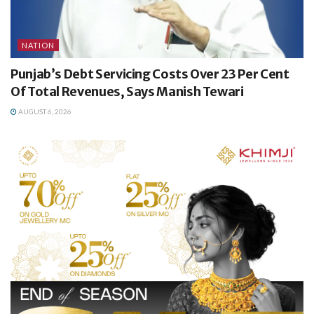
NATION
Punjab’s Debt Servicing Costs Over 23 Per Cent
Of Total Revenues, Says Manish Tewari
AUGUST 6, 2026