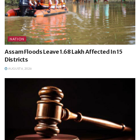
NATION
Assam Floods Leave 1.68 Lakh Affected In 15
Districts
AUGUST 6, 2026