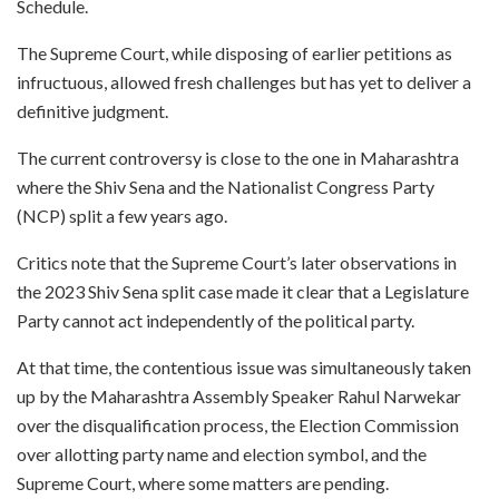
Schedule.
The Supreme Court, while disposing of earlier petitions as
infructuous, allowed fresh challenges but has yet to deliver a
definitive judgment.
The current controversy is close to the one in Maharashtra
where the Shiv Sena and the Nationalist Congress Party
(NCP) split a few years ago.
Critics note that the Supreme Court’s later observations in
the 2023 Shiv Sena split case made it clear that a Legislature
Party cannot act independently of the political party.
At that time, the contentious issue was simultaneously taken
up by the Maharashtra Assembly Speaker Rahul Narwekar
over the disqualification process, the Election Commission
over allotting party name and election symbol, and the
Supreme Court, where some matters are pending.