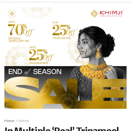
Home
Nation