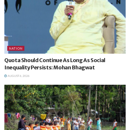
NATION
Quota Should Continue As Long As Social
Inequality Persists: Mohan Bhagwat
AUGUST 6, 2026