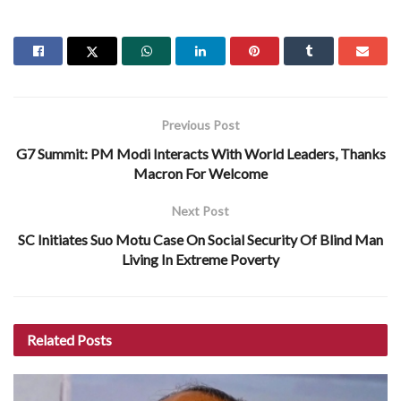
Previous Post
G7 Summit: PM Modi Interacts With World Leaders, Thanks
Macron For Welcome
Next Post
SC Initiates Suo Motu Case On Social Security Of Blind Man
Living In Extreme Poverty
Related
Posts