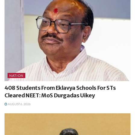
NATION
408 Students From Eklavya Schools For STs
Cleared NEET: MoS Durgadas Uikey
AUGUST 6, 2026