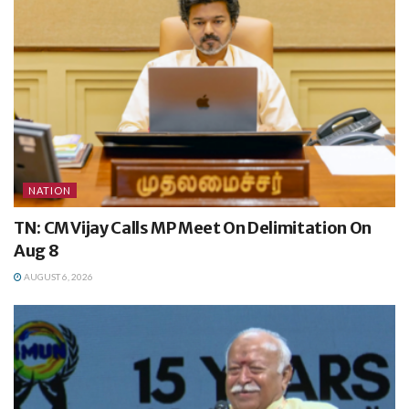
NATION
TN: CM Vijay Calls MP Meet On Delimitation On
Aug 8
AUGUST 6, 2026