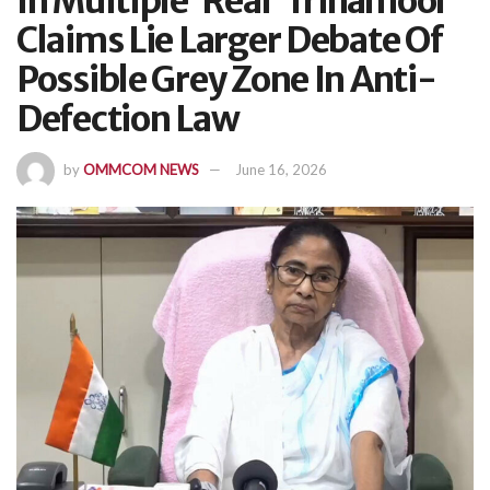
In Multiple ‘Real’ Trinamool
Claims Lie Larger Debate Of
Possible Grey Zone In Anti-
Defection Law
by
OMMCOM NEWS
June 16, 2026