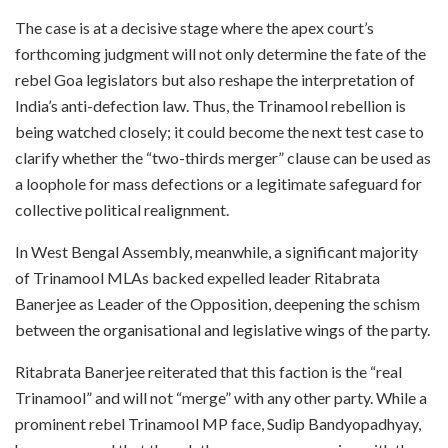
The case is at a decisive stage where the apex court’s
forthcoming judgment will not only determine the fate of the
rebel Goa legislators but also reshape the interpretation of
India’s anti-defection law. Thus, the Trinamool rebellion is
being watched closely; it could become the next test case to
clarify whether the “two-thirds merger” clause can be used as
a loophole for mass defections or a legitimate safeguard for
collective political realignment.
In West Bengal Assembly, meanwhile, a significant majority
of Trinamool MLAs backed expelled leader Ritabrata
Banerjee as Leader of the Opposition, deepening the schism
between the organisational and legislative wings of the party.
Ritabrata Banerjee reiterated that this faction is the “real
Trinamool” and will not “merge” with any other party. While a
prominent rebel Trinamool MP face, Sudip Bandyopadhyay,