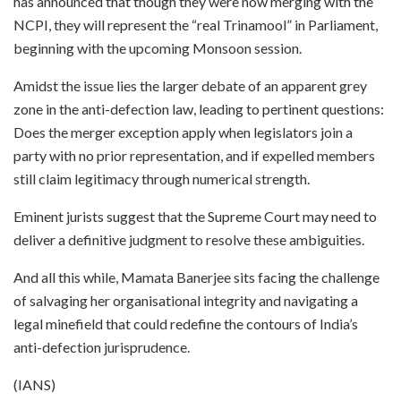
has announced that though they were now merging with the
NCPI, they will represent the “real Trinamool” in Parliament,
beginning with the upcoming Monsoon session.
Amidst the issue lies the larger debate of an apparent grey
zone in the anti-defection law, leading to pertinent questions:
Does the merger exception apply when legislators join a
party with no prior representation, and if expelled members
still claim legitimacy through numerical strength.
Eminent jurists suggest that the Supreme Court may need to
deliver a definitive judgment to resolve these ambiguities.
And all this while, Mamata Banerjee sits facing the challenge
of salvaging her organisational integrity and navigating a
legal minefield that could redefine the contours of India’s
anti-defection jurisprudence.
(IANS)