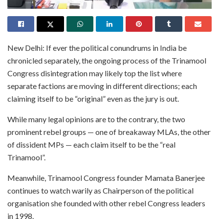
New Delhi: If ever the political conundrums in India be
chronicled separately, the ongoing process of the Trinamool
Congress disintegration may likely top the list where
separate factions are moving in different directions; each
claiming itself to be “original” even as the jury is out.
While many legal opinions are to the contrary, the two
prominent rebel groups — one of breakaway MLAs, the other
of dissident MPs — each claim itself to be the “real
Trinamool”.
Meanwhile, Trinamool Congress founder Mamata Banerjee
continues to watch warily as Chairperson of the political
organisation she founded with other rebel Congress leaders
in 1998.