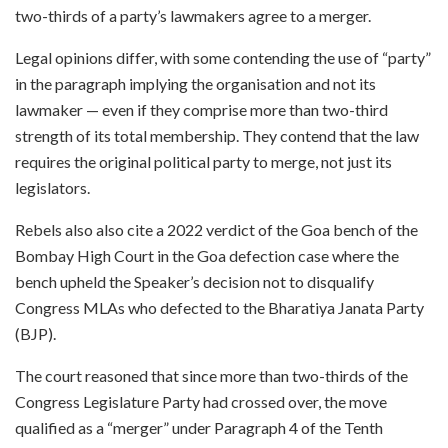
two-thirds of a party’s lawmakers agree to a merger.
Legal opinions differ, with some contending the use of “party”
in the paragraph implying the organisation and not its
lawmaker — even if they comprise more than two-third
strength of its total membership. They contend that the law
requires the original political party to merge, not just its
legislators.
Rebels also also cite a 2022 verdict of the Goa bench of the
Bombay High Court in the Goa defection case where the
bench upheld the Speaker’s decision not to disqualify
Congress MLAs who defected to the Bharatiya Janata Party
(BJP).
The court reasoned that since more than two-thirds of the
Congress Legislature Party had crossed over, the move
qualified as a “merger” under Paragraph 4 of the Tenth