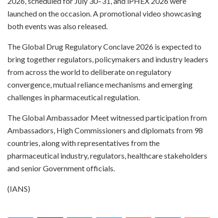
2026, scheduled for July 30–31, and iPHEX 2026 were
launched on the occasion. A promotional video showcasing
both events was also released.
The Global Drug Regulatory Conclave 2026 is expected to
bring together regulators, policymakers and industry leaders
from across the world to deliberate on regulatory
convergence, mutual reliance mechanisms and emerging
challenges in pharmaceutical regulation.
The Global Ambassador Meet witnessed participation from
Ambassadors, High Commissioners and diplomats from 98
countries, along with representatives from the
pharmaceutical industry, regulators, healthcare stakeholders
and senior Government officials.
(IANS)