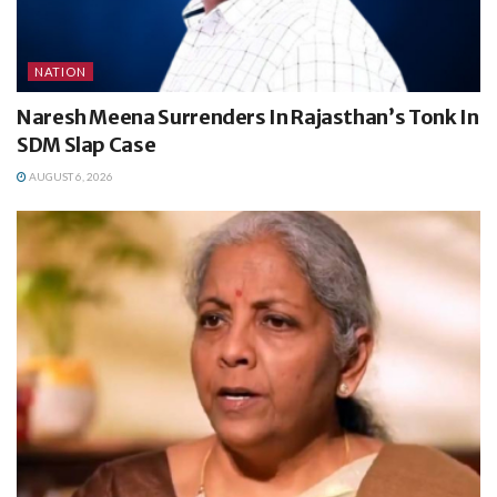
NATION
Naresh Meena Surrenders In Rajasthan’s Tonk In
SDM Slap Case
AUGUST 6, 2026