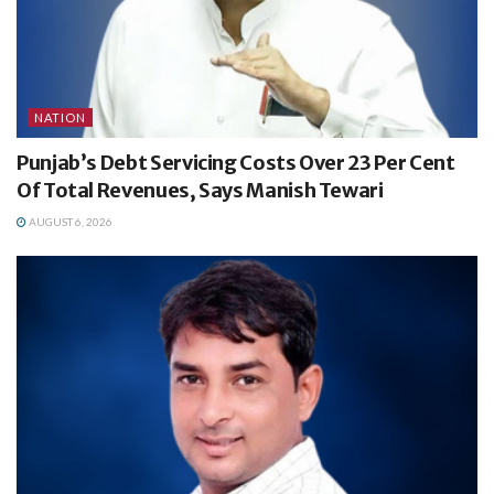
NATION
Punjab’s Debt Servicing Costs Over 23 Per Cent
Of Total Revenues, Says Manish Tewari
AUGUST 6, 2026