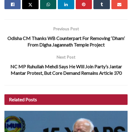
Previous Post
Odisha CM Thanks WB Counterpart For Removing ‘Dham’
From Digha Jagannath Temple Project
Next Post
NC MP Ruhullah Mehdi Says He Will Join Party’s Jantar
Mantar Protest, But Core Demand Remains Article 370
Related
Posts