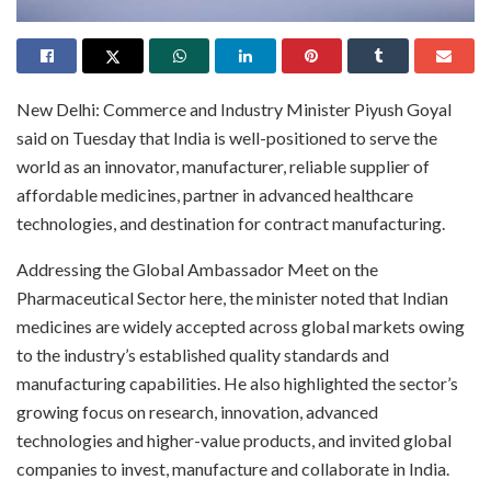
New Delhi: Commerce and Industry Minister Piyush Goyal
said on Tuesday that India is well-positioned to serve the
world as an innovator, manufacturer, reliable supplier of
affordable medicines, partner in advanced healthcare
technologies, and destination for contract manufacturing.
Addressing the Global Ambassador Meet on the
Pharmaceutical Sector here, the minister noted that Indian
medicines are widely accepted across global markets owing
to the industry’s established quality standards and
manufacturing capabilities. He also highlighted the sector’s
growing focus on research, innovation, advanced
technologies and higher-value products, and invited global
companies to invest, manufacture and collaborate in India.