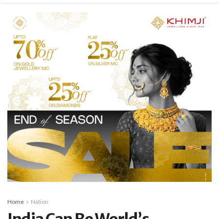
Home
Nation