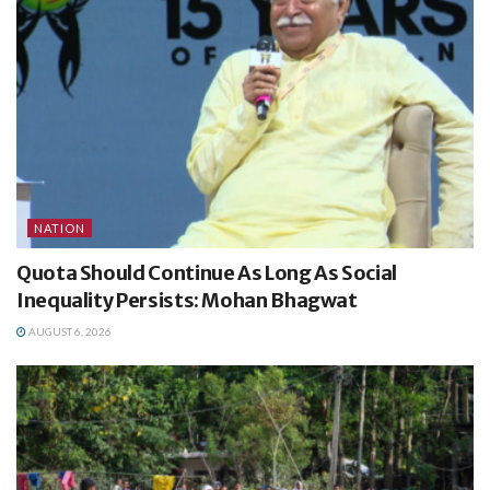
NATION
Quota Should Continue As Long As Social
Inequality Persists: Mohan Bhagwat
AUGUST 6, 2026