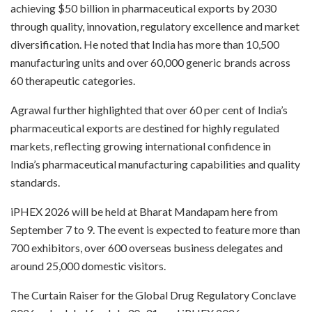
achieving $50 billion in pharmaceutical exports by 2030
through quality, innovation, regulatory excellence and market
diversification. He noted that India has more than 10,500
manufacturing units and over 60,000 generic brands across
60 therapeutic categories.
Agrawal further highlighted that over 60 per cent of India’s
pharmaceutical exports are destined for highly regulated
markets, reflecting growing international confidence in
India’s pharmaceutical manufacturing capabilities and quality
standards.
iPHEX 2026 will be held at Bharat Mandapam here from
September 7 to 9. The event is expected to feature more than
700 exhibitors, over 600 overseas business delegates and
around 25,000 domestic visitors.
The Curtain Raiser for the Global Drug Regulatory Conclave