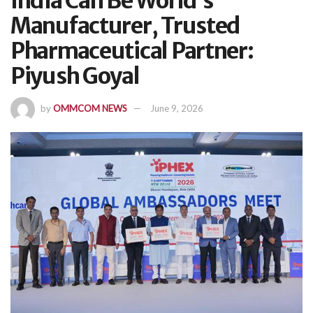
India Can Be World’s
Manufacturer, Trusted
Pharmaceutical Partner:
Piyush Goyal
by
OMMCOM NEWS
June 9, 2026