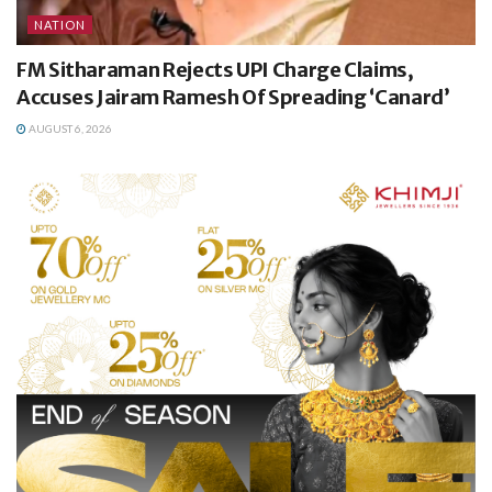
NATION
FM Sitharaman Rejects UPI Charge Claims,
Accuses Jairam Ramesh Of Spreading ‘Canard’
AUGUST 6, 2026