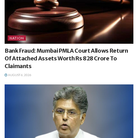
NATION
Bank Fraud: Mumbai PMLA Court Allows Return
Of Attached Assets Worth Rs 828 Crore To
Claimants
AUGUST 6, 2026