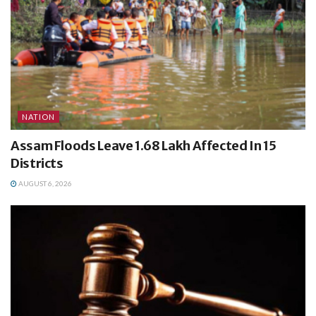
NATION
Assam Floods Leave 1.68 Lakh Affected In 15
Districts
AUGUST 6, 2026