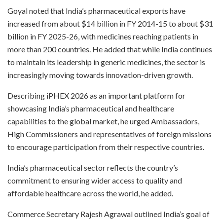
Goyal noted that India’s pharmaceutical exports have
increased from about $14 billion in FY 2014-15 to about $31
billion in FY 2025-26, with medicines reaching patients in
more than 200 countries. He added that while India continues
to maintain its leadership in generic medicines, the sector is
increasingly moving towards innovation-driven growth.
Describing iPHEX 2026 as an important platform for
showcasing India’s pharmaceutical and healthcare
capabilities to the global market, he urged Ambassadors,
High Commissioners and representatives of foreign missions
to encourage participation from their respective countries.
India’s pharmaceutical sector reflects the country’s
commitment to ensuring wider access to quality and
affordable healthcare across the world, he added.
Commerce Secretary Rajesh Agrawal outlined India’s goal of