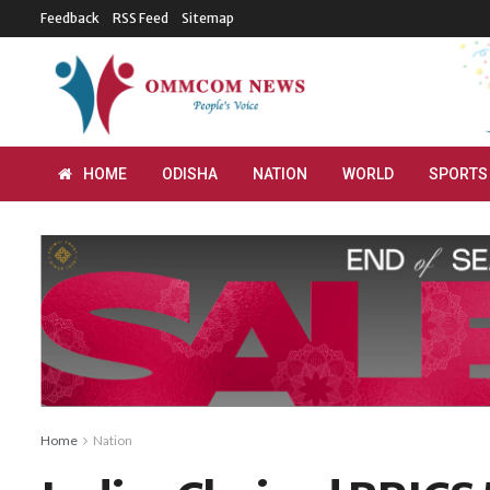
Feedback
RSS Feed
Sitemap
HOME
ODISHA
NATION
WORLD
SPORTS
Home
Nation