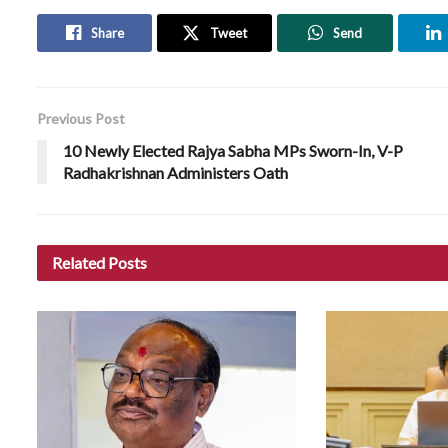
Share
Tweet
Send
Previous Post
10 Newly Elected Rajya Sabha MPs Sworn-In, V-P
Radhakrishnan Administers Oath
Related
Posts