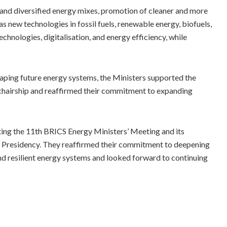
and diversified energy mixes, promotion of cleaner and more
as new technologies in fossil fuels, renewable energy, biofuels,
chnologies, digitalisation, and energy efficiency, while
aping future energy systems, the Ministers supported the
chairship and reaffirmed their commitment to expanding
sting the 11th BRICS Energy Ministers’ Meeting and its
s Presidency. They reaffirmed their commitment to deepening
and resilient energy systems and looked forward to continuing