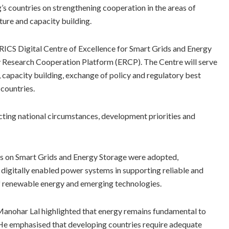
g’s countries on strengthening cooperation in the areas of
cture and capacity building.
BRICS Digital Centre of Excellence for Smart Grids and Energy
y Research Cooperation Platform (ERCP). The Centre will serve
 capacity building, exchange of policy and regulatory best
countries.
ting national circumstances, development priorities and
les on Smart Grids and Energy Storage were adopted,
 digitally enabled power systems in supporting reliable and
 of renewable energy and emerging technologies.
anohar Lal highlighted that energy remains fundamental to
e emphasised that developing countries require adequate