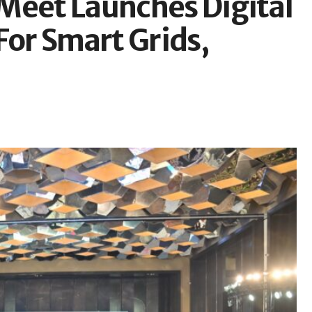
Meet Launches Digital
For Smart Grids,