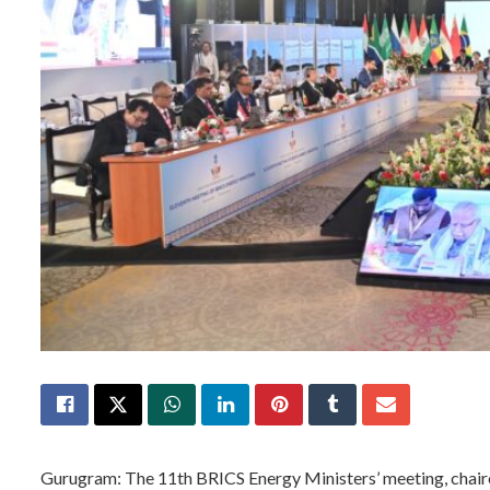
Gurugram: The 11th BRICS Energy Ministers’ meeting, chair