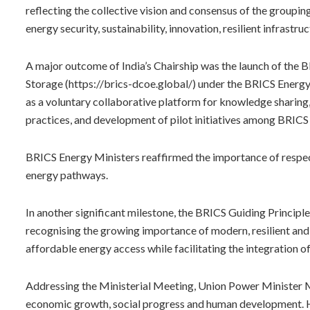
reflecting the collective vision and consensus of the groupin
energy security, sustainability, innovation, resilient infrastru
A major outcome of India’s Chairship was the launch of the 
Storage (https://brics-dcoe.global/) under the BRICS Energ
as a voluntary collaborative platform for knowledge sharing,
practices, and development of pilot initiatives among BRICS 
BRICS Energy Ministers reaffirmed the importance of respec
energy pathways.
In another significant milestone, the BRICS Guiding Princip
recognising the growing importance of modern, resilient and
affordable energy access while facilitating the integration
Addressing the Ministerial Meeting, Union Power Minister M
economic growth, social progress and human development. H