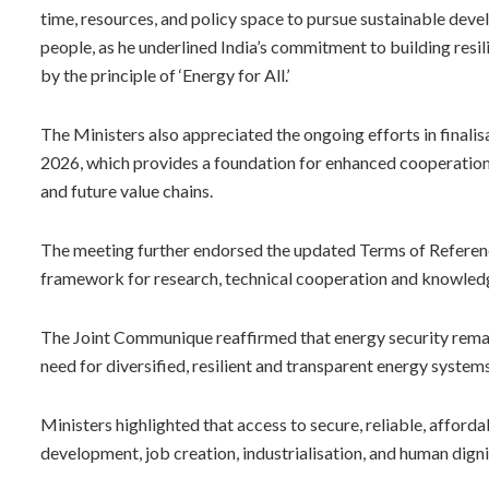
time, resources, and policy space to pursue sustainable deve
people, as he underlined India’s commitment to building resi
by the principle of ‘Energy for All.’
The Ministers also appreciated the ongoing efforts in final
2026, which provides a foundation for enhanced cooperation 
and future value chains.
The meeting further endorsed the updated Terms of Referenc
framework for research, technical cooperation and knowle
The Joint Communique reaffirmed that energy security rema
need for diversified, resilient and transparent energy system
Ministers highlighted that access to secure, reliable, affor
development, job creation, industrialisation, and human digni