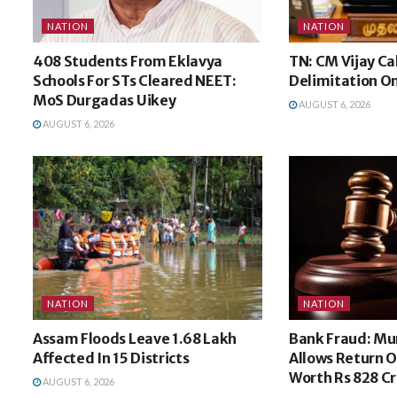
NATION
NATION
408 Students From Eklavya
TN: CM Vijay Ca
Schools For STs Cleared NEET:
Delimitation O
MoS Durgadas Uikey
AUGUST 6, 2026
AUGUST 6, 2026
NATION
NATION
Assam Floods Leave 1.68 Lakh
Bank Fraud: M
Affected In 15 Districts
Allows Return O
Worth Rs 828 Cr
AUGUST 6, 2026