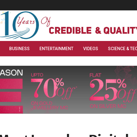
BUSINESS
ENTERTAINMENT
VIDEOS
SCIENCE & TE