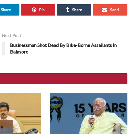
Share
Pin
Share
Send
Next Post
Businessman Shot Dead By Bike-Borne Assailants In
Balasore