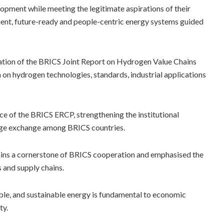
lopment while meeting the legitimate aspirations of their
lient, future-ready and people-centric energy systems guided
isation of the BRICS Joint Report on Hydrogen Value Chains
on hydrogen technologies, standards, industrial applications
e of the BRICS ERCP, strengthening the institutional
dge exchange among BRICS countries.
ins a cornerstone of BRICS cooperation and emphasised the
s and supply chains.
dable, and sustainable energy is fundamental to economic
ty.