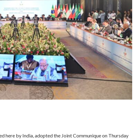
ed here by India, adopted the Joint Communique on Thursday