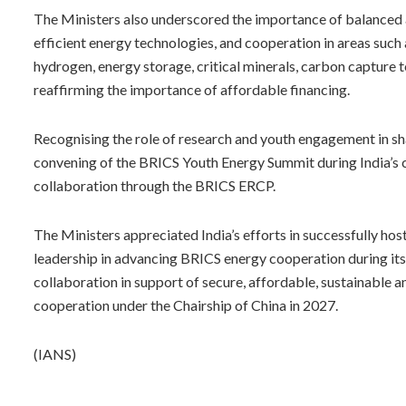
The Ministers also underscored the importance of balanced 
efficient energy technologies, and cooperation in areas such 
hydrogen, energy storage, critical minerals, carbon capture te
reaffirming the importance of affordable financing.
Recognising the role of research and youth engagement in sh
convening of the BRICS Youth Energy Summit during India’s 
collaboration through the BRICS ERCP.
The Ministers appreciated India’s efforts in successfully ho
leadership in advancing BRICS energy cooperation during it
collaboration in support of secure, affordable, sustainable 
cooperation under the Chairship of China in 2027.
(IANS)