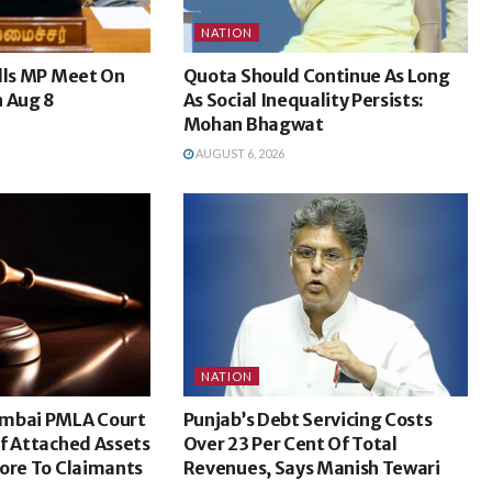
NATION
lls MP Meet On
Quota Should Continue As Long
n Aug 8
As Social Inequality Persists:
Mohan Bhagwat
AUGUST 6, 2026
NATION
umbai PMLA Court
Punjab’s Debt Servicing Costs
f Attached Assets
Over 23 Per Cent Of Total
ore To Claimants
Revenues, Says Manish Tewari