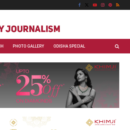
CH
PHOTO GALLERY
ODISHA SPECIAL