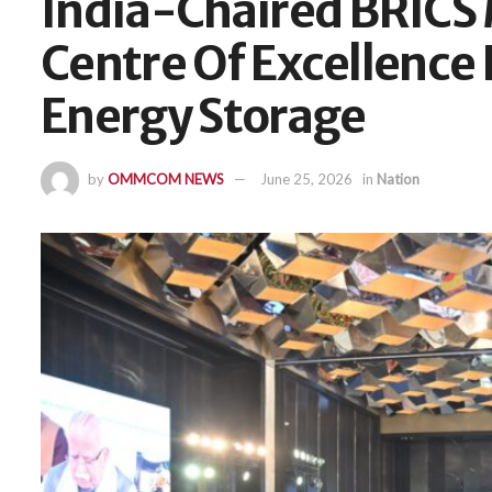
India-Chaired BRICS 
Centre Of Excellence 
Energy Storage
by
OMMCOM NEWS
June 25, 2026
in
Nation