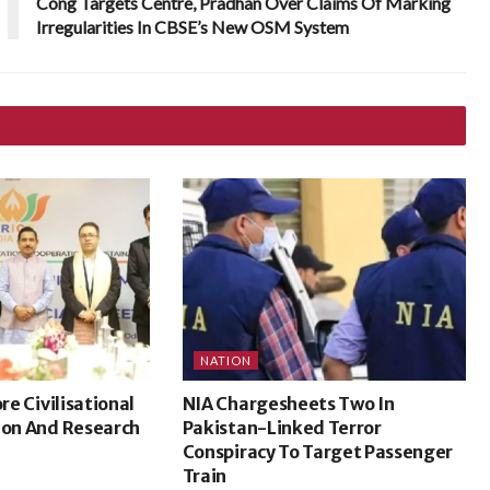
Cong Targets Centre, Pradhan Over Claims Of Marking
Irregularities In CBSE’s New OSM System
NATION
ore Civilisational
NIA Chargesheets Two In
ion And Research
Pakistan-Linked Terror
Conspiracy To Target Passenger
Train