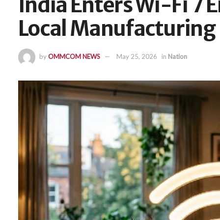
India Enters Wi-Fi 7 
Local Manufacturing
by
OMMCOM NEWS
May 25, 2026
in
Nation