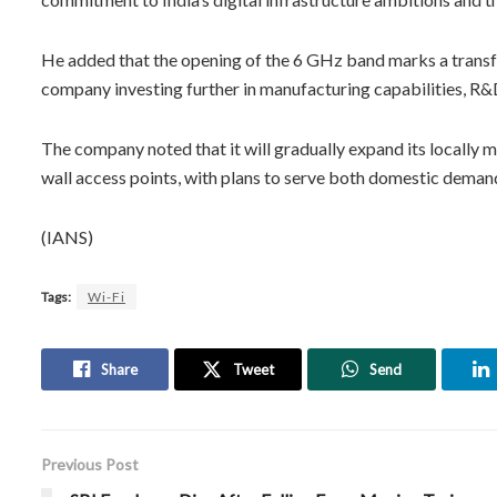
He added that the opening of the 6 GHz band marks a transfor
company investing further in manufacturing capabilities, R
The company noted that it will gradually expand its locally 
wall access points, with plans to serve both domestic demand 
(IANS)
Tags:
Wi-Fi
Share
Tweet
Send
Previous Post