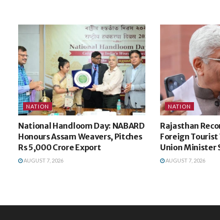
NATION
NATION
National Handloom Day: NABARD
Rajasthan Recor
Honours Assam Weavers, Pitches
Foreign Tourist V
Rs 5,000 Crore Export
Union Minister
AUGUST 7, 2026
AUGUST 7, 2026