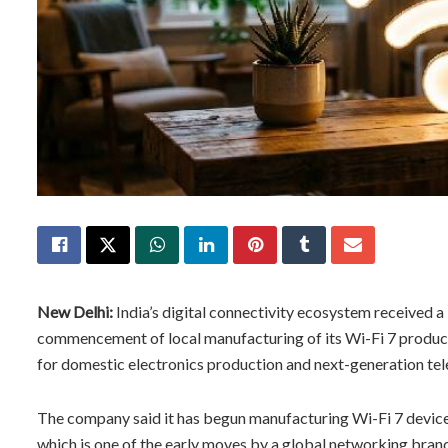
New Delhi:
India’s digital connectivity ecosystem received
commencement of local manufacturing of its Wi-Fi 7 product 
for domestic electronics production and next-generation tel
The company said it has begun manufacturing Wi-Fi 7 device
which is one of the early moves by a global networking bran