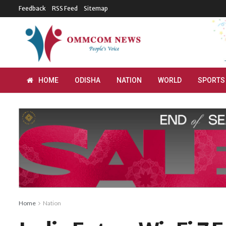
Feedback
RSS Feed
Sitemap
HOME
ODISHA
NATION
WORLD
SPORTS
Home
Nation