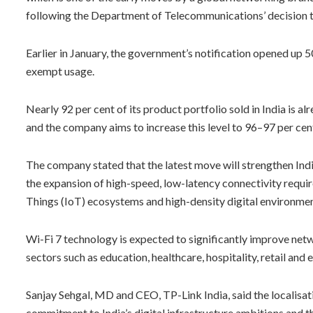
following the Department of Telecommunications’ decision 
Earlier in January, the government’s notification opened u
exempt usage.
Nearly 92 per cent of its product portfolio sold in India is
and the company aims to increase this level to 96–97 per cent
The company stated that the latest move will strengthen Indi
the expansion of high-speed, low-latency connectivity requir
Things (IoT) ecosystems and high-density digital environmen
Wi-Fi 7 technology is expected to significantly improve netwo
sectors such as education, healthcare, hospitality, retail and
Sanjay Sehgal, MD and CEO, TP-Link India, said the localisa
commitment to India’s digital infrastructure ambitions and th