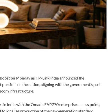
 a boost on Monday as TP-Link India announced the
portfolio in the nation, aligning with the government’s push
ecom infrastructure.
s in India with the Omada EAP770 enterprise access point,
d to localise production of the new-generation standard