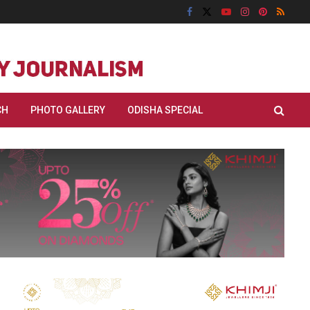
CH
PHOTO GALLERY
ODISHA SPECIAL