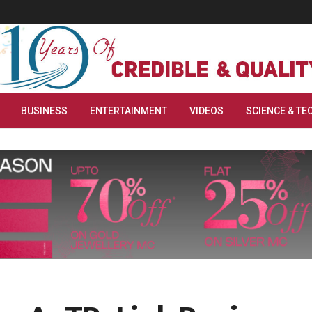
BUSINESS
ENTERTAINMENT
VIDEOS
SCIENCE & TE