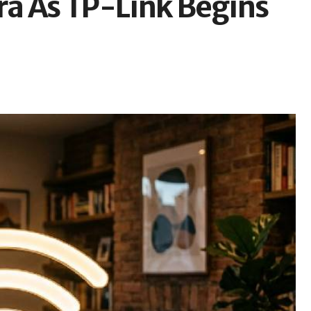
Era As TP-Link Begins