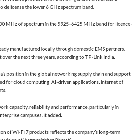
to delicense the lower 6 GHz spectrum band.
p 500 MHz of spectrum in the 5925–6425 MHz band for licence-
 already manufactured locally through domestic EMS partners,
 over the next three years, according to TP-Link India.
a’s position in the global networking supply chain and support
ed for cloud computing, AI-driven applications, Internet of
ts.
rk capacity, reliability and performance, particularly in
 enterprise campuses, it added.
tion of Wi-Fi 7 products reflects the company’s long-term
e vision of ‘Aatmanirbhar Bharat’.