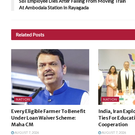
SBI Employee Dies After Falling From Moving Train
At Ambodala Station In Rayagada
Related
Posts
NATION
NATION
Every Eligible Farmer To Benefit
India, Iran Expl
Under Loan Waiver Scheme:
Ties For Educat
Maha CM
Cooperation
AUGUST 7, 2026
AUGUST 7, 2026