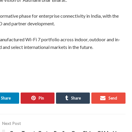
mative phase for enterprise connectivity in India, with the
&D and partner development.
manufactured Wi-Fi 7 portfolio across indoor, outdoor and in-
and select international markets in the future.
Share
Pin
Share
Send
Next Post