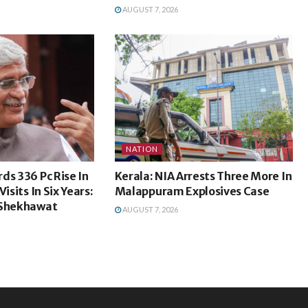
AUGUST 7, 2026
NATION
ds 336 Pc Rise In
Kerala: NIA Arrests Three More In
isits In Six Years:
Malappuram Explosives Case
 Shekhawat
AUGUST 7, 2026