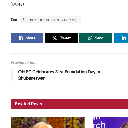
(IANS)
Tags:
Prime Minister Narendra Modi
Share
Tweet
Send
Previous Post
OHPC Celebrates 31st Foundation Day In
Bhubaneswar
Related
Posts