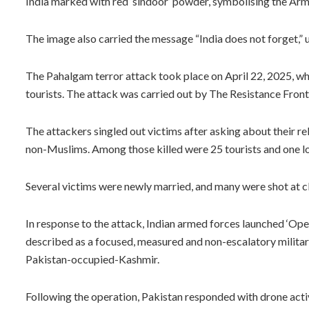
India marked with red ‘sindoor’ powder, symbolising the Army’
The image also carried the message “India does not forget,” u
The Pahalgam terror attack took place on April 22, 2025, wh
tourists. The attack was carried out by The Resistance Fron
The attackers singled out victims after asking about their reli
non-Muslims. Among those killed were 25 tourists and one loc
Several victims were newly married, and many were shot at clo
In response to the attack, Indian armed forces launched ‘Ope
described as a focused, measured and non-escalatory military
Pakistan-occupied-Kashmir.
Following the operation, Pakistan responded with drone activi