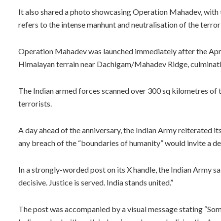
It also shared a photo showcasing Operation Mahadev, with the
refers to the intense manhunt and neutralisation of the terrori
Operation Mahadev was launched immediately after the April 2
Himalayan terrain near Dachigam/Mahadev Ridge, culminating
The Indian armed forces scanned over 300 sq kilometres of tr
terrorists.
A day ahead of the anniversary, the Indian Army reiterated i
any breach of the “boundaries of humanity” would invite a de
In a strongly-worded post on its X handle, the Indian Army s
decisive. Justice is served. India stands united.”
The post was accompanied by a visual message stating “Some