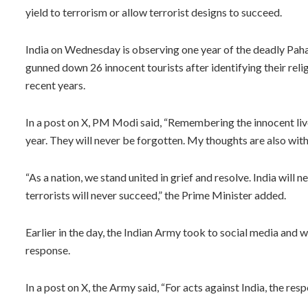
yield to terrorism or allow terrorist designs to succeed.
India on Wednesday is observing one year of the deadly Paha
gunned down 26 innocent tourists after identifying their religi
recent years.
In a post on X, PM Modi said, “Remembering the innocent live
year. They will never be forgotten. My thoughts are also with 
“As a nation, we stand united in grief and resolve. India will
terrorists will never succeed,” the Prime Minister added.
Earlier in the day, the Indian Army took to social media and 
response.
In a post on X, the Army said, “For acts against India, the resp