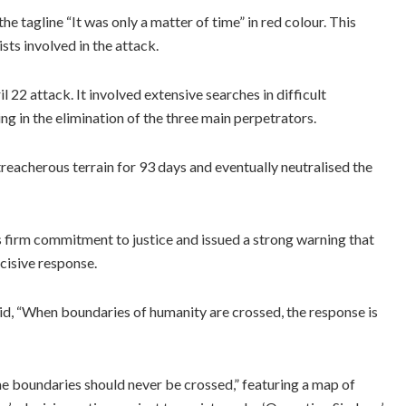
 tagline “It was only a matter of time” in red colour. This
sts involved in the attack.
2 attack. It involved extensive searches in difficult
 in the elimination of the three main perpetrators.
eacherous terrain for 93 days and eventually neutralised the
ts firm commitment to justice and issued a strong warning that
cisive response.
aid, “When boundaries of humanity are crossed, the response is
 boundaries should never be crossed,” featuring a map of