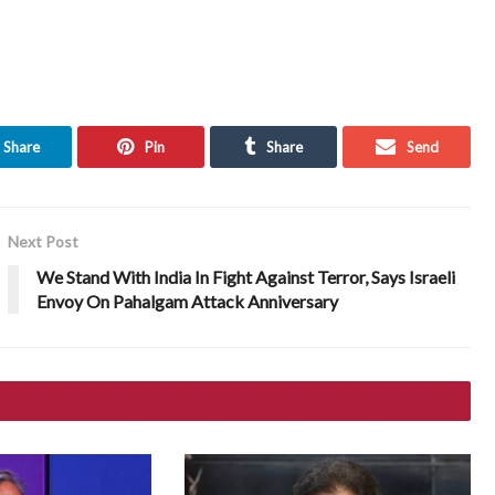
Share
Pin
Share
Send
Next Post
We Stand With India In Fight Against Terror, Says Israeli
Envoy On Pahalgam Attack Anniversary