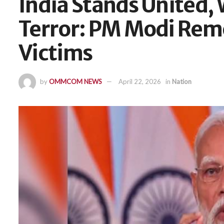
India Stands United, 
Terror: PM Modi Re
Victims
by
OMMCOM NEWS
April 22, 2026
in
Nation