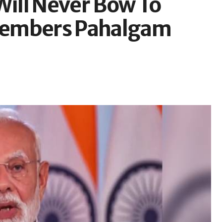
Will Never Bow To
members Pahalgam