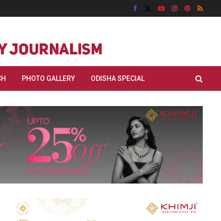
CH
PHOTO GALLERY
ODISHA SPECIAL