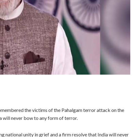
embered the victims of the Pahalgam terror attack on the
a will never bow to any form of terror.
national unity in grief and a firm resolve that India will never