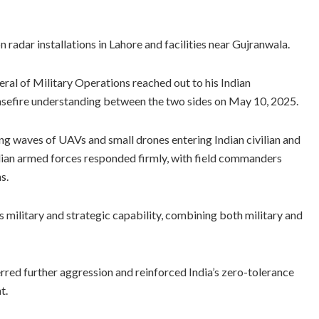
n radar installations in Lahore and facilities near Gujranwala.
eral of Military Operations reached out to his Indian
 ceasefire understanding between the two sides on May 10, 2025.
ng waves of UAVs and small drones entering Indian civilian and
ndian armed forces responded firmly, with field commanders
s.
s military and strategic capability, combining both military and
erred further aggression and reinforced India’s zero-tolerance
t.