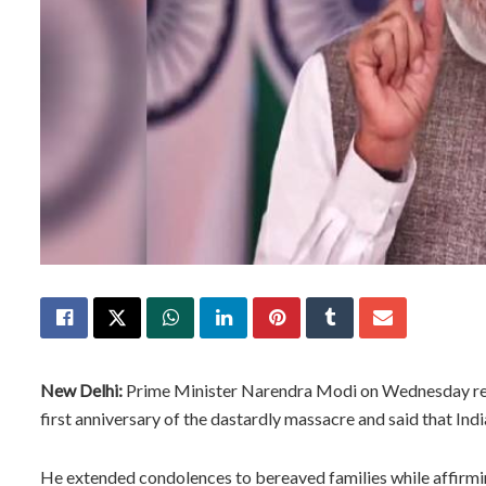
New Delhi:
Prime Minister Narendra Modi on Wednesday rem
first anniversary of the dastardly massacre and said that Indi
He extended condolences to bereaved families while affirming 