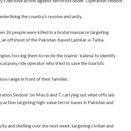
s decisive action against terrorists under ‘Operation Sindoor’.
nderlining the country’s resolve and unity.
en 26 people were killed in a brutal massacre targeting
t, an offshoot of the Pakistan-based Lashkar-e-Taiba.
gion, forcing them to recite the Islamic ‘kalima’ to identify
al pony ride operator who tried to save the tourists.
se range in front of their families.
ration Sindoor’ on May 6 and 7, carrying out what officials
 action targeting high-value terror bases in Pakistan and
ty and shelling over the next week, targeting civilian and