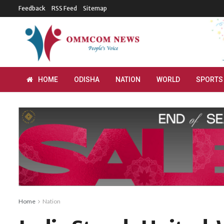
Feedback
RSS Feed
Sitemap
HOME
ODISHA
NATION
WORLD
SPORTS
Home
Nation