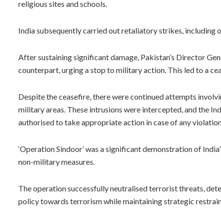
religious sites and schools.
India subsequently carried out retaliatory strikes, including o
After sustaining significant damage, Pakistan’s Director Gen
counterpart, urging a stop to military action. This led to a
Despite the ceasefire, there were continued attempts involvi
military areas. These intrusions were intercepted, and the I
authorised to take appropriate action in case of any violation
‘Operation Sindoor’ was a significant demonstration of India’
non-military measures.
The operation successfully neutralised terrorist threats, det
policy towards terrorism while maintaining strategic restrain