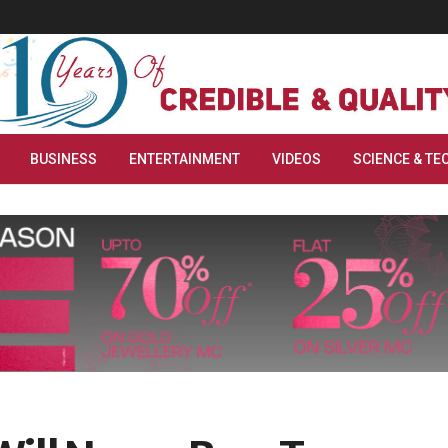
BUSINESS
ENTERTAINMENT
VIDEOS
SCIENCE & TE