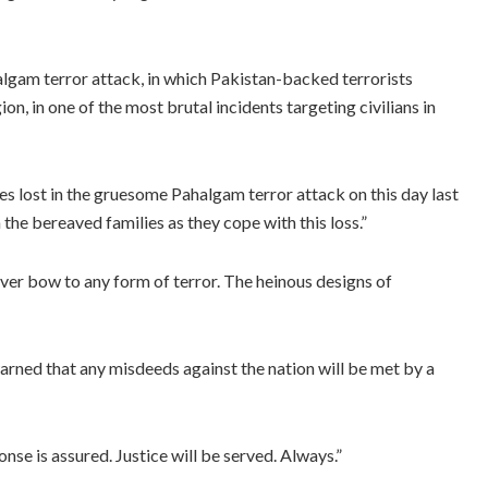
lgam terror attack, in which Pakistan-backed terrorists
on, in one of the most brutal incidents targeting civilians in
s lost in the gruesome Pahalgam terror attack on this day last
the bereaved families as they cope with this loss.”
 never bow to any form of terror. The heinous designs of
warned that any misdeeds against the nation will be met by a
onse is assured. Justice will be served. Always.”