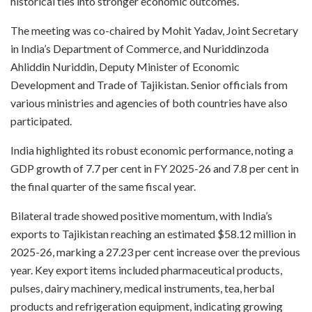
historical ties into stronger economic outcomes.
The meeting was co-chaired by Mohit Yadav, Joint Secretary
in India’s Department of Commerce, and Nuriddinzoda
Ahliddin Nuriddin, Deputy Minister of Economic
Development and Trade of Tajikistan. Senior officials from
various ministries and agencies of both countries have also
participated.
India highlighted its robust economic performance, noting a
GDP growth of 7.7 per cent in FY 2025-26 and 7.8 per cent in
the final quarter of the same fiscal year.
Bilateral trade showed positive momentum, with India’s
exports to Tajikistan reaching an estimated $58.12 million in
2025-26, marking a 27.23 per cent increase over the previous
year. Key export items included pharmaceutical products,
pulses, dairy machinery, medical instruments, tea, herbal
products and refrigeration equipment, indicating growing