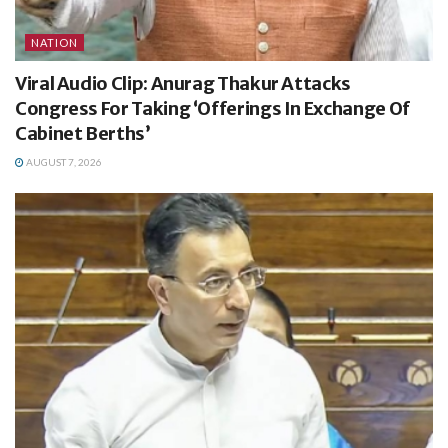
NATION
Viral Audio Clip: Anurag Thakur Attacks
Congress For Taking ‘Offerings In Exchange Of
Cabinet Berths’
AUGUST 7, 2026