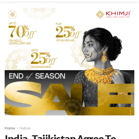
Home
Nation