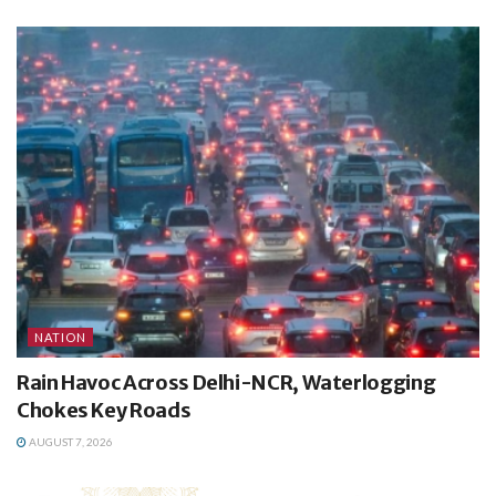
NATION
Rain Havoc Across Delhi-NCR, Waterlogging
Chokes Key Roads
AUGUST 7, 2026