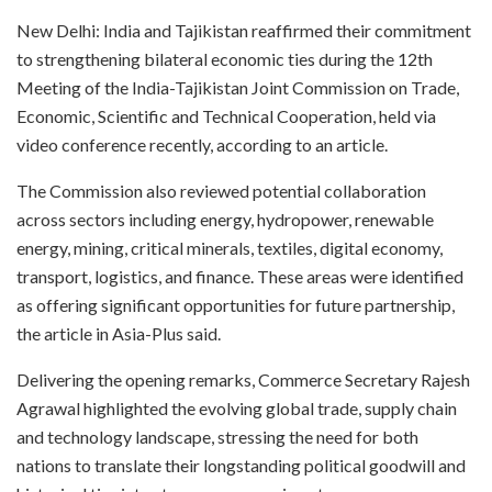
New Delhi: India and Tajikistan reaffirmed their commitment
to strengthening bilateral economic ties during the 12th
Meeting of the India-Tajikistan Joint Commission on Trade,
Economic, Scientific and Technical Cooperation, held via
video conference recently, according to an article.
The Commission also reviewed potential collaboration
across sectors including energy, hydropower, renewable
energy, mining, critical minerals, textiles, digital economy,
transport, logistics, and finance. These areas were identified
as offering significant opportunities for future partnership,
the article in Asia-Plus said.
Delivering the opening remarks, Commerce Secretary Rajesh
Agrawal highlighted the evolving global trade, supply chain
and technology landscape, stressing the need for both
nations to translate their longstanding political goodwill and