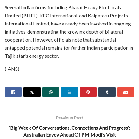
Several Indian firms, including Bharat Heavy Electricals
Limited (BHEL), KEC International, and Kalpataru Projects
International Limited, have already been involved in ongoing
initiatives, demonstrating the growing depth of bilateral
cooperation. However, officials note that substantial
untapped potential remains for further Indian participation in
Tajikistan’s energy sector.
(IANS)
Previous Post
‘Big Week Of Conversations, Connections And Progress’:
Australian Envoy Ahead Of PM Modi’s Visit