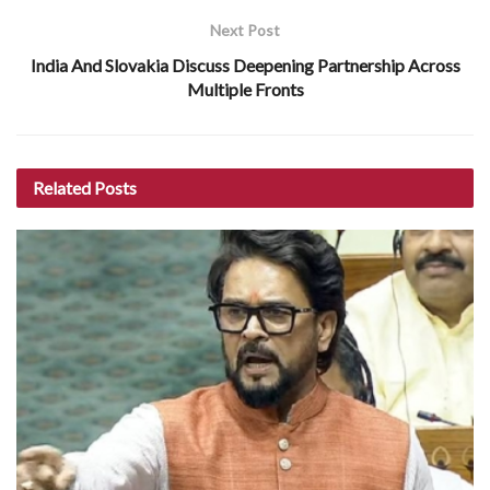
Next Post
India And Slovakia Discuss Deepening Partnership Across
Multiple Fronts
Related
Posts