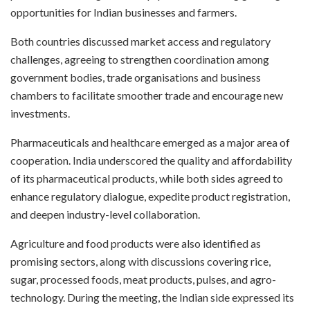
opportunities for Indian businesses and farmers.
Both countries discussed market access and regulatory
challenges, agreeing to strengthen coordination among
government bodies, trade organisations and business
chambers to facilitate smoother trade and encourage new
investments.
Pharmaceuticals and healthcare emerged as a major area of
cooperation. India underscored the quality and affordability
of its pharmaceutical products, while both sides agreed to
enhance regulatory dialogue, expedite product registration,
and deepen industry-level collaboration.
Agriculture and food products were also identified as
promising sectors, along with discussions covering rice,
sugar, processed foods, meat products, pulses, and agro-
technology. During the meeting, the Indian side expressed its