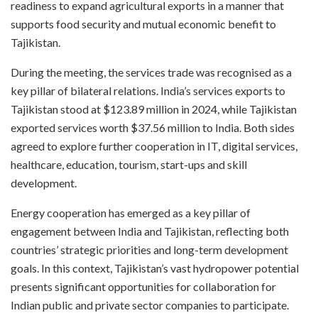
readiness to expand agricultural exports in a manner that
supports food security and mutual economic benefit to
Tajikistan.
During the meeting, the services trade was recognised as a
key pillar of bilateral relations. India’s services exports to
Tajikistan stood at $123.89 million in 2024, while Tajikistan
exported services worth $37.56 million to India. Both sides
agreed to explore further cooperation in IT, digital services,
healthcare, education, tourism, start-ups and skill
development.
Energy cooperation has emerged as a key pillar of
engagement between India and Tajikistan, reflecting both
countries’ strategic priorities and long-term development
goals. In this context, Tajikistan’s vast hydropower potential
presents significant opportunities for collaboration for
Indian public and private sector companies to participate.