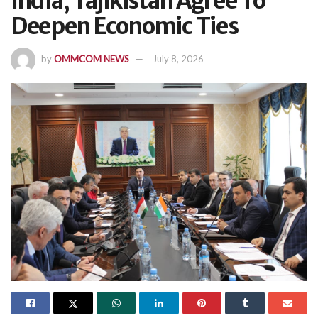
India, Tajikistan Agree To
Deepen Economic Ties
by
OMMCOM NEWS
July 8, 2026