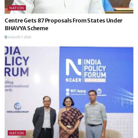
NATION
Centre Gets 87 Proposals From States Under
BHAVYA Scheme
AUGUST 7, 2026
NATION