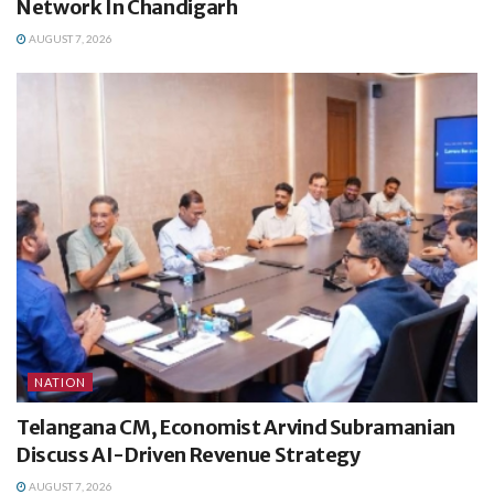
Network In Chandigarh
AUGUST 7, 2026
NATION
Telangana CM, Economist Arvind Subramanian
Discuss AI-Driven Revenue Strategy
AUGUST 7, 2026