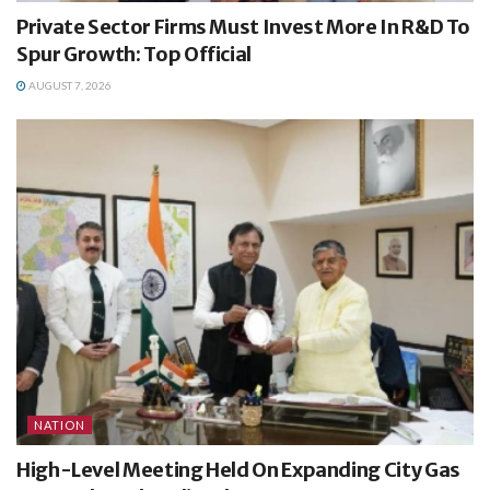
Private Sector Firms Must Invest More In R&D To
Spur Growth: Top Official
AUGUST 7, 2026
NATION
High-Level Meeting Held On Expanding City Gas