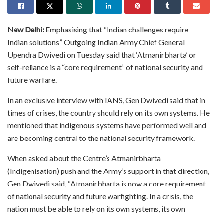
New Delhi:
Emphasising that “Indian challenges require
Indian solutions”, Outgoing Indian Army Chief General
Upendra Dwivedi on Tuesday said that ‘Atmanirbharta’ or
self-reliance is a “core requirement” of national security and
future warfare.
In an exclusive interview with IANS, Gen Dwivedi said that in
times of crises, the country should rely on its own systems. He
mentioned that indigenous systems have performed well and
are becoming central to the national security framework.
When asked about the Centre’s Atmanirbharta
(Indigenisation) push and the Army’s support in that direction,
Gen Dwivedi said, “Atmanirbharta is now a core requirement
of national security and future warfighting. In a crisis, the
nation must be able to rely on its own systems, its own