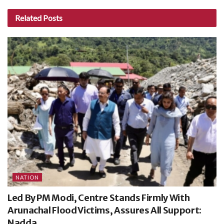
Related
Posts
NATION
Led By PM Modi, Centre Stands Firmly With
Arunachal Flood Victims, Assures All Support:
Nadda