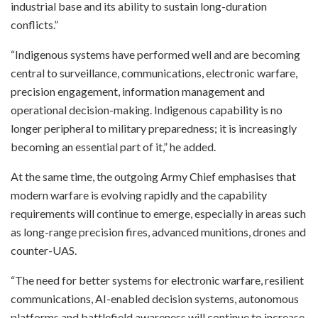
industrial base and its ability to sustain long-duration
conflicts.”
“Indigenous systems have performed well and are becoming
central to surveillance, communications, electronic warfare,
precision engagement, information management and
operational decision-making. Indigenous capability is no
longer peripheral to military preparedness; it is increasingly
becoming an essential part of it,” he added.
At the same time, the outgoing Army Chief emphasises that
modern warfare is evolving rapidly and the capability
requirements will continue to emerge, especially in areas such
as long-range precision fires, advanced munitions, drones and
counter-UAS.
“The need for better systems for electronic warfare, resilient
communications, AI-enabled decision systems, autonomous
platforms and battlefield awareness will continue to increase.