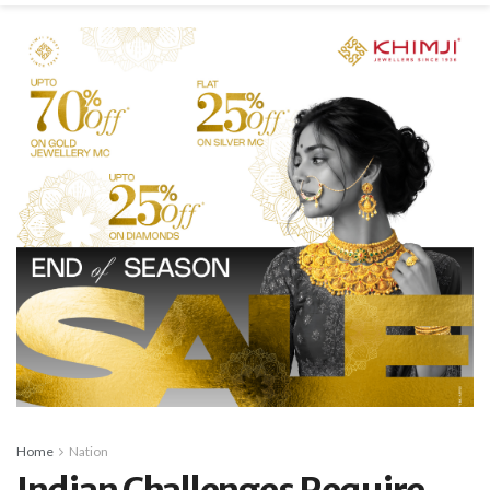
Home
Nation