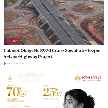
NATION
Cabinet Okays Rs 8970 Crore Guwahati-Tezpur
4-Lane Highway Project
AUGUST 6, 2026