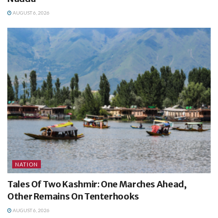
AUGUST 6, 2026
NATION
Tales Of Two Kashmir: One Marches Ahead,
Other Remains On Tenterhooks
AUGUST 6, 2026