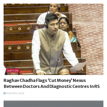
NATION
Raghav Chadha Flags ‘Cut Money’ Nexus
Between Doctors And Diagnostic Centres In RS
AUGUST 6, 2026