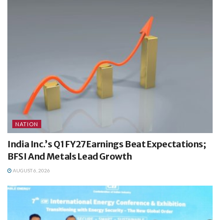
NATION
India Inc.’s Q1 FY27 Earnings Beat Expectations;
BFSI And Metals Lead Growth
AUGUST 6, 2026