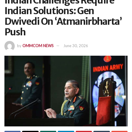
Indian Challenges Require
Indian Solutions: Gen
Dwivedi On ‘Atmanirbharta’
Push
by
OMMCOM NEWS
June 30, 2026