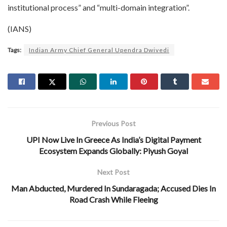
institutional process” and “multi-domain integration”.
(IANS)
Tags:
Indian Army Chief General Upendra Dwivedi
Previous Post
UPI Now Live In Greece As India’s Digital Payment
Ecosystem Expands Globally: Piyush Goyal
Next Post
Man Abducted, Murdered In Sundaragada; Accused Dies In
Road Crash While Fleeing