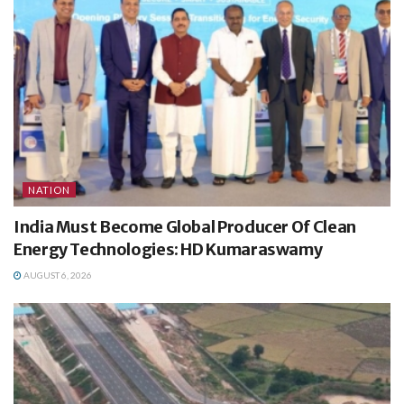
NATION
India Must Become Global Producer Of Clean
Energy Technologies: HD Kumaraswamy
AUGUST 6, 2026