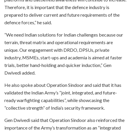
Therefore, it is important that the defence industry is
prepared to deliver current and future requirements of the
defence forces,” he said.
“We need Indian solutions for Indian challenges because our
terrain, threat matrix and operational requirements are
unique. Our engagement with DRDO, DPSUs, private
industry, MSMEs, start-ups and academia is aimed at faster
trials, better hand-holding and quicker induction,” Gen
Dwivedi added.
He also spoke about Operation Sindoor and said that it has
validated the Indian Army’s “joint, integrated, and future-
ready warfighting capabilities”, while showcasing the
“collective strength” of India’s security framework.
Gen Dwivedi said that Operation Sindoor also reinforced the
importance of the Army’s transformation as an “integrated