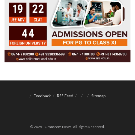
Feedback
RSS Feed
Sitemap
© 2025 - Ommcom News. All Rights Reserved.