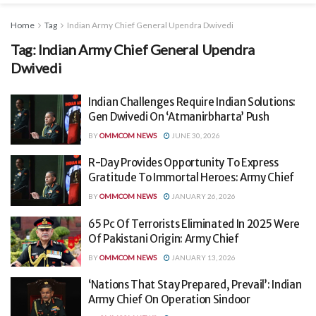
Home
Tag
Indian Army Chief General Upendra Dwivedi
Tag:
Indian Army Chief General Upendra
Dwivedi
Indian Challenges Require Indian Solutions:
Gen Dwivedi On ‘Atmanirbharta’ Push
BY
OMMCOM NEWS
JUNE 30, 2026
R-Day Provides Opportunity To Express
Gratitude To Immortal Heroes: Army Chief
BY
OMMCOM NEWS
JANUARY 26, 2026
65 Pc Of Terrorists Eliminated In 2025 Were
Of Pakistani Origin: Army Chief
BY
OMMCOM NEWS
JANUARY 13, 2026
‘Nations That Stay Prepared, Prevail’: Indian
Army Chief On Operation Sindoor