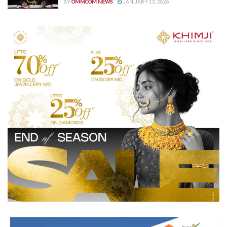
BY
OMMCOM NEWS
JANUARY 13, 2026