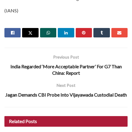
(IANS)
Previous Post
India Regarded ‘More Acceptable Partner’ For G7 Than
China: Report
Next Post
Jagan Demands CBI Probe Into Vijayawada Custodial Death
Related
Posts