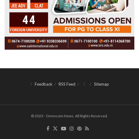
Feedback
RSS Feed
Sitemap
© 2025 - Ommcom News. All Rights Reserved.