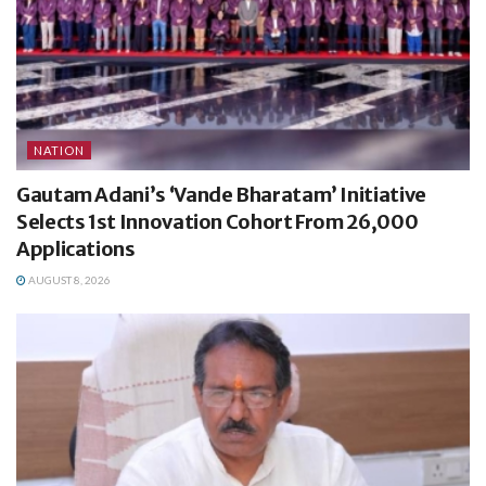
NATION
Gautam Adani’s ‘Vande Bharatam’ Initiative
Selects 1st Innovation Cohort From 26,000
Applications
AUGUST 8, 2026