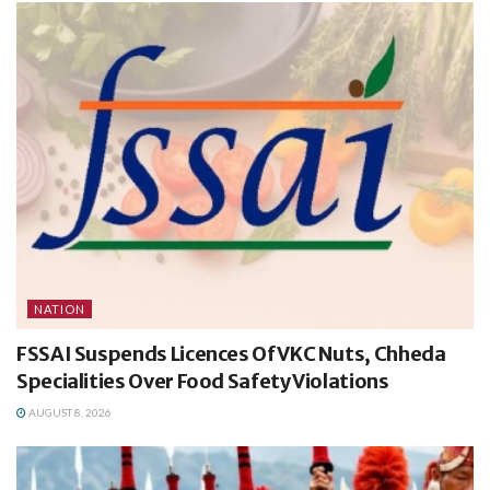
NATION
FSSAI Suspends Licences Of VKC Nuts, Chheda
Specialities Over Food Safety Violations
AUGUST 8, 2026