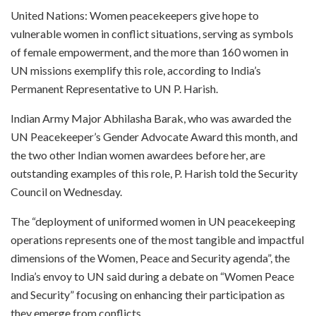
United Nations: Women peacekeepers give hope to
vulnerable women in conflict situations, serving as symbols
of female empowerment, and the more than 160 women in
UN missions exemplify this role, according to India’s
Permanent Representative to UN P. Harish.
Indian Army Major Abhilasha Barak, who was awarded the
UN Peacekeeper’s Gender Advocate Award this month, and
the two other Indian women awardees before her, are
outstanding examples of this role, P. Harish told the Security
Council on Wednesday.
The “deployment of uniformed women in UN peacekeeping
operations represents one of the most tangible and impactful
dimensions of the Women, Peace and Security agenda”, the
India’s envoy to UN said during a debate on “Women Peace
and Security” focusing on enhancing their participation as
they emerge from conflicts.