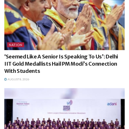
NATION
‘Seemed Like A Senior Is Speaking To Us’: Delhi
IIT Gold Medallists Hail PM Modi’s Connection
With Students
AUGUST 8, 2026