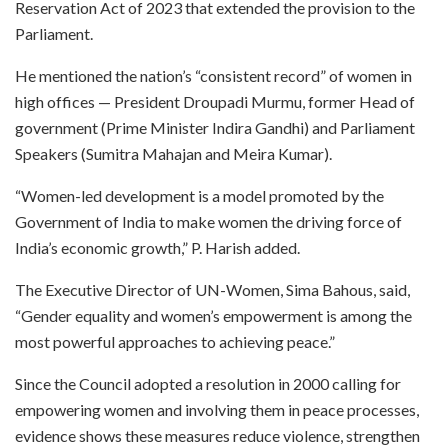
Reservation Act of 2023 that extended the provision to the
Parliament.
He mentioned the nation’s “consistent record” of women in
high offices — President Droupadi Murmu, former Head of
government (Prime Minister Indira Gandhi) and Parliament
Speakers (Sumitra Mahajan and Meira Kumar).
“Women-led development is a model promoted by the
Government of India to make women the driving force of
India’s economic growth,” P. Harish added.
The Executive Director of UN-Women, Sima Bahous, said,
“Gender equality and women’s empowerment is among the
most powerful approaches to achieving peace.”
Since the Council adopted a resolution in 2000 calling for
empowering women and involving them in peace processes,
evidence shows these measures reduce violence, strengthen