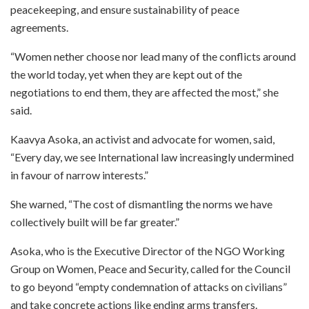
peacekeeping, and ensure sustainability of peace
agreements.
“Women nether choose nor lead many of the conflicts around
the world today, yet when they are kept out of the
negotiations to end them, they are affected the most,” she
said.
Kaavya Asoka, an activist and advocate for women, said,
“Every day, we see International law increasingly undermined
in favour of narrow interests.”
She warned, “The cost of dismantling the norms we have
collectively built will be far greater.”
Asoka, who is the Executive Director of the NGO Working
Group on Women, Peace and Security, called for the Council
to go beyond “empty condemnation of attacks on civilians”
and take concrete actions like ending arms transfers.