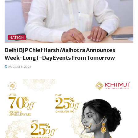
NATION
Delhi BJP Chief Harsh Malhotra Announces
Week-Long I-Day Events From Tomorrow
AUGUST 8, 2026