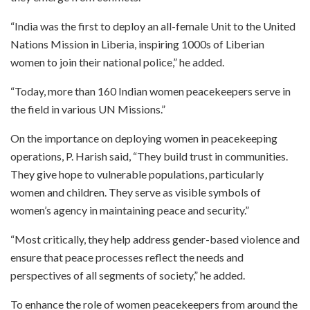
“India was the first to deploy an all-female Unit to the United
Nations Mission in Liberia, inspiring 1000s of Liberian
women to join their national police,” he added.
“Today, more than 160 Indian women peacekeepers serve in
the field in various UN Missions.”
On the importance on deploying women in peacekeeping
operations, P. Harish said, “They build trust in communities.
They give hope to vulnerable populations, particularly
women and children. They serve as visible symbols of
women’s agency in maintaining peace and security.”
“Most critically, they help address gender-based violence and
ensure that peace processes reflect the needs and
perspectives of all segments of society,” he added.
To enhance the role of women peacekeepers from around the