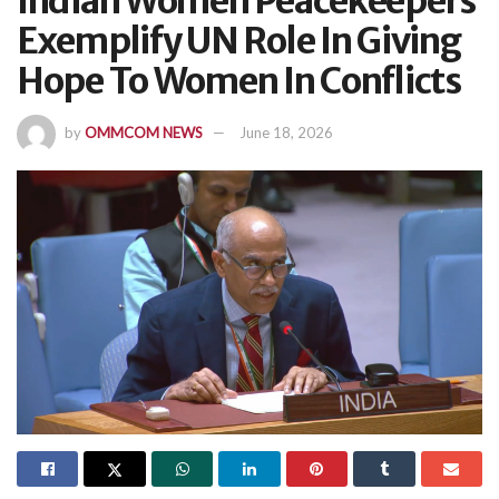
Indian Women Peacekeepers
Exemplify UN Role In Giving
Hope To Women In Conflicts
by
OMMCOM NEWS
June 18, 2026