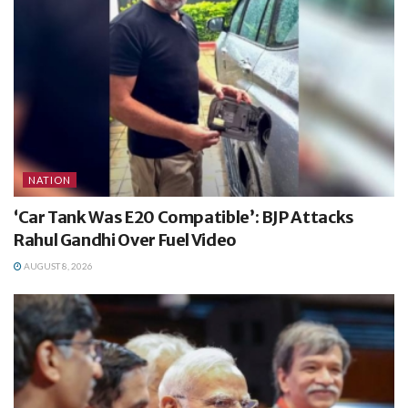
NATION
‘Car Tank Was E20 Compatible’: BJP Attacks
Rahul Gandhi Over Fuel Video
AUGUST 8, 2026