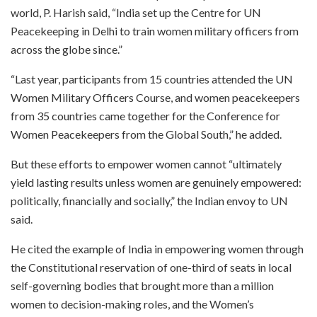
world, P. Harish said, “India set up the Centre for UN
Peacekeeping in Delhi to train women military officers from
across the globe since.”
“Last year, participants from 15 countries attended the UN
Women Military Officers Course, and women peacekeepers
from 35 countries came together for the Conference for
Women Peacekeepers from the Global South,” he added.
But these efforts to empower women cannot “ultimately
yield lasting results unless women are genuinely empowered:
politically, financially and socially,” the Indian envoy to UN
said.
He cited the example of India in empowering women through
the Constitutional reservation of one-third of seats in local
self-governing bodies that brought more than a million
women to decision-making roles, and the Women’s