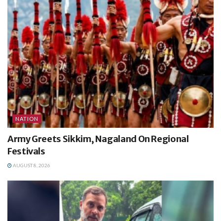
NATION
Army Greets Sikkim, Nagaland On Regional
Festivals
AUGUST 8, 2026