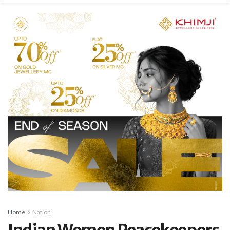
Home
Nation