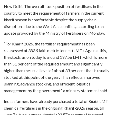
New Delhi: The overall stock position of fertilisers in the
country to meet the requirement of farmers in the current
kharif season is comfortable despite the supply chain
disruptions due to the West Asia conflict, according to an
update provided by the Ministry of Fertilisers on Monday.
“For Kharif 2026, the fertiliser requirement has been
reassessed at 383.9 lakh metric tonnes (LMT). Against this,
the stock, as on today, is around 197.56 LMT, which is more
than 51 per cent of the required amount and significantly
higher than the usual level of about 33 per cent that is usually
stocked at this point of the year. This reflects improved
planning, advance stocking, and efficient logistics
management by the government,” a ministry statement said.
Indian farmers have already purchased a total of 86.65 LMT
chemical fertilisers in the ongoing Kharif-2026 season, till
June 7, which is approximately 22.57 per cent of the total