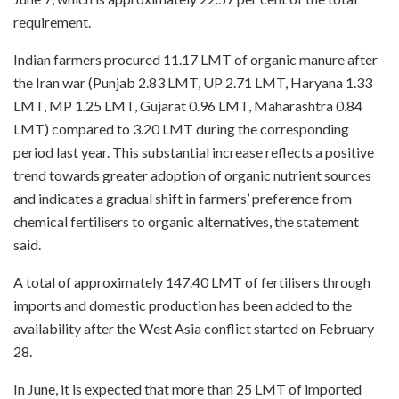
requirement.
Indian farmers procured 11.17 LMT of organic manure after
the Iran war (Punjab 2.83 LMT, UP 2.71 LMT, Haryana 1.33
LMT, MP 1.25 LMT, Gujarat 0.96 LMT, Maharashtra 0.84
LMT) compared to 3.20 LMT during the corresponding
period last year. This substantial increase reflects a positive
trend towards greater adoption of organic nutrient sources
and indicates a gradual shift in farmers’ preference from
chemical fertilisers to organic alternatives, the statement
said.
A total of approximately 147.40 LMT of fertilisers through
imports and domestic production has been added to the
availability after the West Asia conflict started on February
28.
In June, it is expected that more than 25 LMT of imported