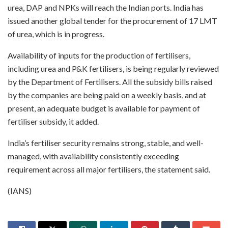
urea, DAP and NPKs will reach the Indian ports. India has
issued another global tender for the procurement of 17 LMT
of urea, which is in progress.
Availability of inputs for the production of fertilisers,
including urea and P&K fertilisers, is being regularly reviewed
by the Department of Fertilisers. All the subsidy bills raised
by the companies are being paid on a weekly basis, and at
present, an adequate budget is available for payment of
fertiliser subsidy, it added.
India’s fertiliser security remains strong, stable, and well-
managed, with availability consistently exceeding
requirement across all major fertilisers, the statement said.
(IANS)