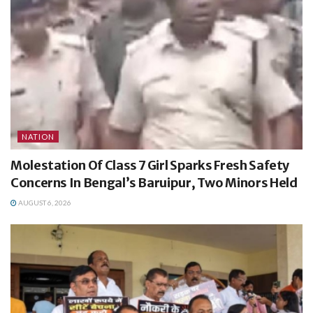
NATION
Molestation Of Class 7 Girl Sparks Fresh Safety
Concerns In Bengal’s Baruipur, Two Minors Held
AUGUST 6, 2026