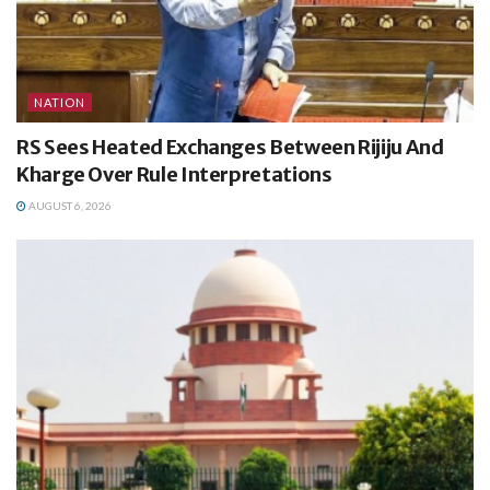
NATION
RS Sees Heated Exchanges Between Rijiju And
Kharge Over Rule Interpretations
AUGUST 6, 2026