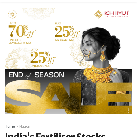
Home
Nation