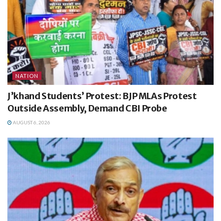
NATION
J’khand Students’ Protest: BJP MLAs Protest
Outside Assembly, Demand CBI Probe
AUGUST 6, 2026