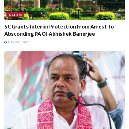
NATION
SC Grants Interim Protection From Arrest To
Absconding PA Of Abhishek Banerjee
AUGUST 6, 2026