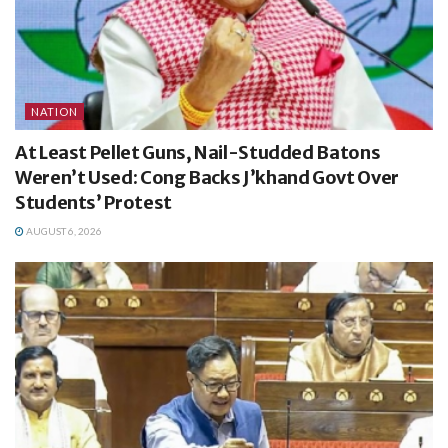
NATION
At Least Pellet Guns, Nail-Studded Batons
Weren’t Used: Cong Backs J’khand Govt Over
Students’ Protest
AUGUST 6, 2026