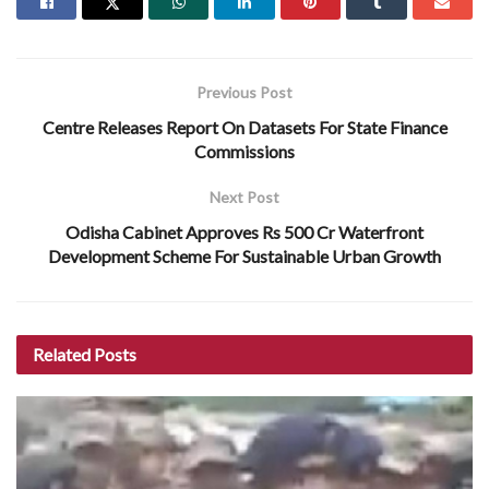
Previous Post
Centre Releases Report On Datasets For State Finance
Commissions
Next Post
Odisha Cabinet Approves Rs 500 Cr Waterfront
Development Scheme For Sustainable Urban Growth
Related
Posts