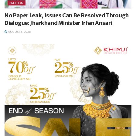
NATION
No Paper Leak, Issues Can Be Resolved Through
Dialogue: Jharkhand Minister Irfan Ansari
AUGUST 6, 2026