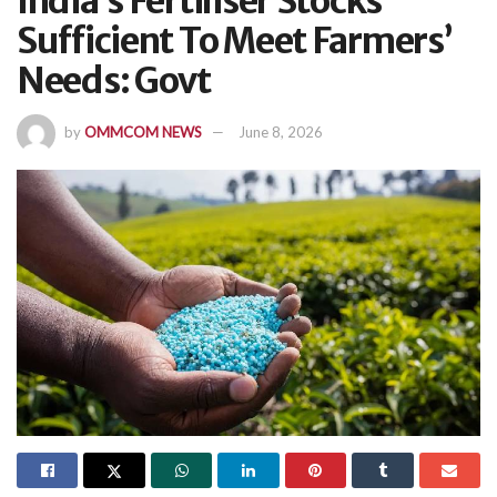
India’s Fertiliser Stocks
Sufficient To Meet Farmers’
Needs: Govt
by
OMMCOM NEWS
June 8, 2026