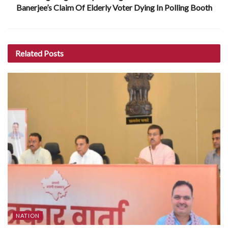
Banerjee’s Claim Of Elderly Voter Dying In Polling Booth
Related
Posts
NATION