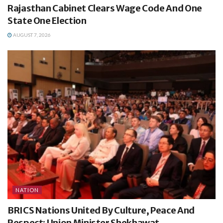
Rajasthan Cabinet Clears Wage Code And One
State One Election
AUGUST 7, 2026
NATION
BRICS Nations United By Culture, Peace And
Respect: Union Minister Shekhawat