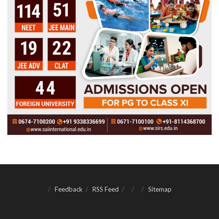
Feedback
RSS Feed
Sitemap