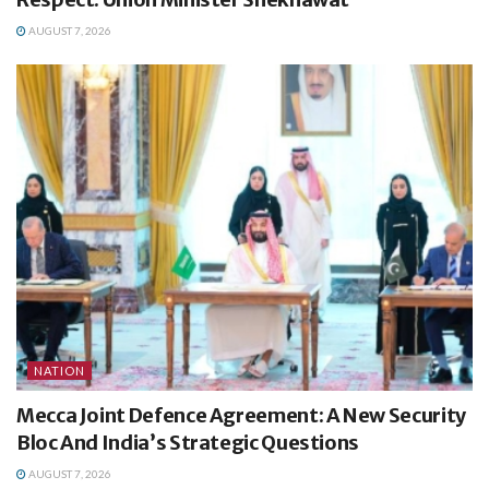
AUGUST 7, 2026
NATION
Mecca Joint Defence Agreement: A New Security
Bloc And India’s Strategic Questions
AUGUST 7, 2026