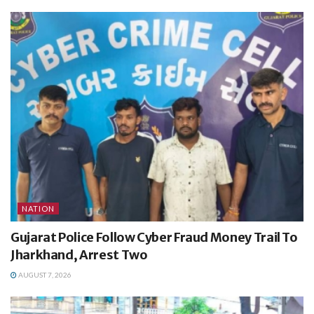
NATION
Gujarat Police Follow Cyber Fraud Money Trail To
Jharkhand, Arrest Two
AUGUST 7, 2026