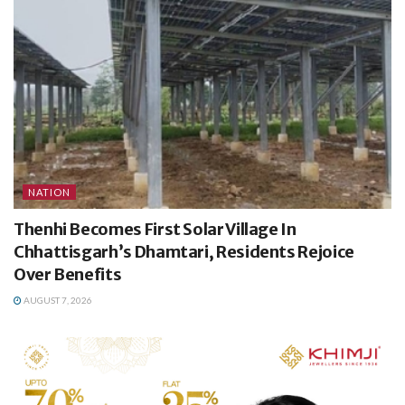
NATION
Thenhi Becomes First Solar Village In
Chhattisgarh’s Dhamtari, Residents Rejoice
Over Benefits
AUGUST 7, 2026