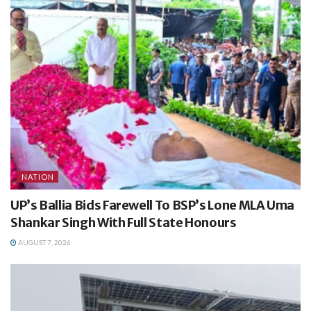
NATION
UP’s Ballia Bids Farewell To BSP’s Lone MLA Uma
Shankar Singh With Full State Honours
AUGUST 7, 2026