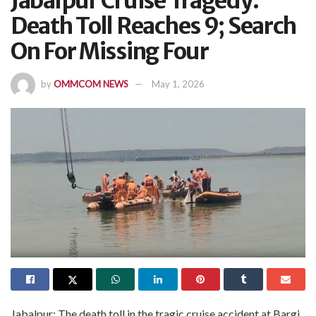
Jabalpur Cruise Tragedy:
Death Toll Reaches 9; Search
On For Missing Four
by
OMMCOM NEWS
May 1, 2026
Jabalpur: The death toll in the tragic cruise accident at Bargi