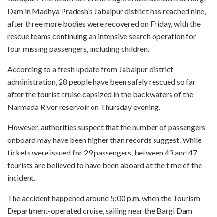
Dam in Madhya Pradesh’s Jabalpur district has reached nine,
after three more bodies were recovered on Friday, with the
rescue teams continuing an intensive search operation for
four missing passengers, including children.
According to a fresh update from Jabalpur district
administration, 28 people have been safely rescued so far
after the tourist cruise capsized in the backwaters of the
Narmada River reservoir on Thursday evening.
However, authorities suspect that the number of passengers
onboard may have been higher than records suggest. While
tickets were issued for 29 passengers, between 43 and 47
tourists are believed to have been aboard at the time of the
incident.
The accident happened around 5:00 p.m. when the Tourism
Department-operated cruise, sailing near the Bargi Dam