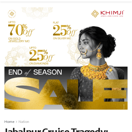
Home
Nation