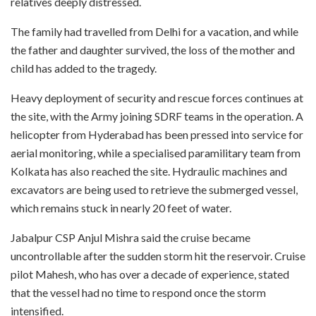
relatives deeply distressed.
The family had travelled from Delhi for a vacation, and while
the father and daughter survived, the loss of the mother and
child has added to the tragedy.
Heavy deployment of security and rescue forces continues at
the site, with the Army joining SDRF teams in the operation. A
helicopter from Hyderabad has been pressed into service for
aerial monitoring, while a specialised paramilitary team from
Kolkata has also reached the site. Hydraulic machines and
excavators are being used to retrieve the submerged vessel,
which remains stuck in nearly 20 feet of water.
Jabalpur CSP Anjul Mishra said the cruise became
uncontrollable after the sudden storm hit the reservoir. Cruise
pilot Mahesh, who has over a decade of experience, stated
that the vessel had no time to respond once the storm
intensified.