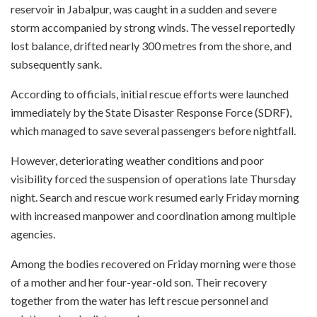
reservoir in Jabalpur, was caught in a sudden and severe
storm accompanied by strong winds. The vessel reportedly
lost balance, drifted nearly 300 metres from the shore, and
subsequently sank.
According to officials, initial rescue efforts were launched
immediately by the State Disaster Response Force (SDRF),
which managed to save several passengers before nightfall.
However, deteriorating weather conditions and poor
visibility forced the suspension of operations late Thursday
night. Search and rescue work resumed early Friday morning
with increased manpower and coordination among multiple
agencies.
Among the bodies recovered on Friday morning were those
of a mother and her four-year-old son. Their recovery
together from the water has left rescue personnel and