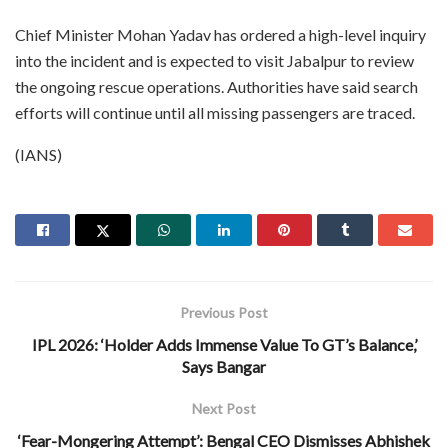
Chief Minister Mohan Yadav has ordered a high-level inquiry
into the incident and is expected to visit Jabalpur to review
the ongoing rescue operations. Authorities have said search
efforts will continue until all missing passengers are traced.
(IANS)
Previous Post
IPL 2026: ‘Holder Adds Immense Value To GT’s Balance,’
Says Bangar
Next Post
‘Fear-Mongering Attempt’: Bengal CEO Dismisses Abhishek