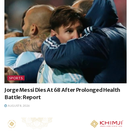
SPORTS
Jorge Messi Dies At 68 After Prolonged Health
Battle: Report
AUGUST 8, 2026