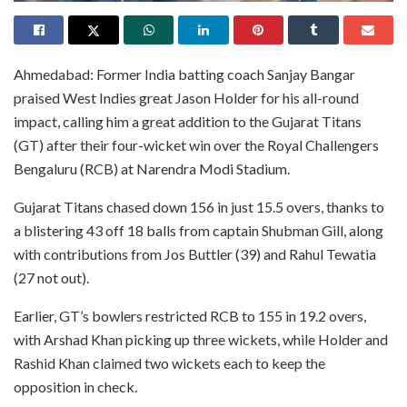
Ahmedabad: Former India batting coach Sanjay Bangar
praised West Indies great Jason Holder for his all-round
impact, calling him a great addition to the Gujarat Titans
(GT) after their four-wicket win over the Royal Challengers
Bengaluru (RCB) at Narendra Modi Stadium.
Gujarat Titans chased down 156 in just 15.5 overs, thanks to
a blistering 43 off 18 balls from captain Shubman Gill, along
with contributions from Jos Buttler (39) and Rahul Tewatia
(27 not out).
Earlier, GT’s bowlers restricted RCB to 155 in 19.2 overs,
with Arshad Khan picking up three wickets, while Holder and
Rashid Khan claimed two wickets each to keep the
opposition in check.