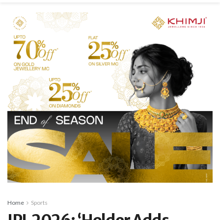
Home
Sports