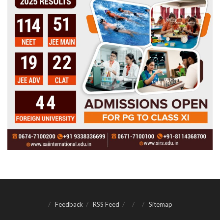
Feedback
RSS Feed
Sitemap