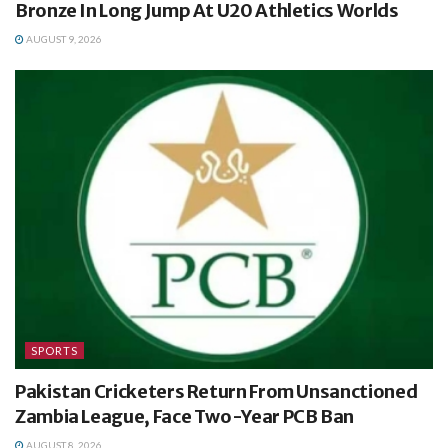
Bronze In Long Jump At U20 Athletics Worlds
AUGUST 9, 2026
SPORTS
Pakistan Cricketers Return From Unsanctioned
Zambia League, Face Two-Year PCB Ban
AUGUST 8, 2026