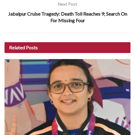
Next Post
Jabalpur Cruise Tragedy: Death Toll Reaches 9; Search On
For Missing Four
Related
Posts