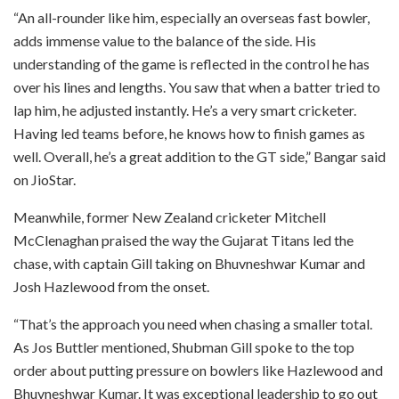
“An all-rounder like him, especially an overseas fast bowler,
adds immense value to the balance of the side. His
understanding of the game is reflected in the control he has
over his lines and lengths. You saw that when a batter tried to
lap him, he adjusted instantly. He’s a very smart cricketer.
Having led teams before, he knows how to finish games as
well. Overall, he’s a great addition to the GT side,” Bangar said
on JioStar.
Meanwhile, former New Zealand cricketer Mitchell
McClenaghan praised the way the Gujarat Titans led the
chase, with captain Gill taking on Bhuvneshwar Kumar and
Josh Hazlewood from the onset.
“That’s the approach you need when chasing a smaller total.
As Jos Buttler mentioned, Shubman Gill spoke to the top
order about putting pressure on bowlers like Hazlewood and
Bhuvneshwar Kumar. It was exceptional leadership to go out