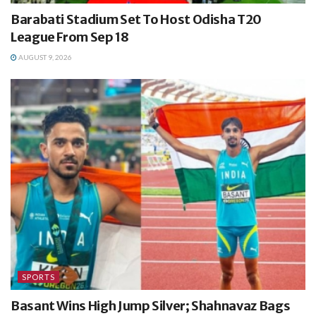
Barabati Stadium Set To Host Odisha T20
League From Sep 18
AUGUST 9, 2026
SPORTS
Basant Wins High Jump Silver; Shahnavaz Bags