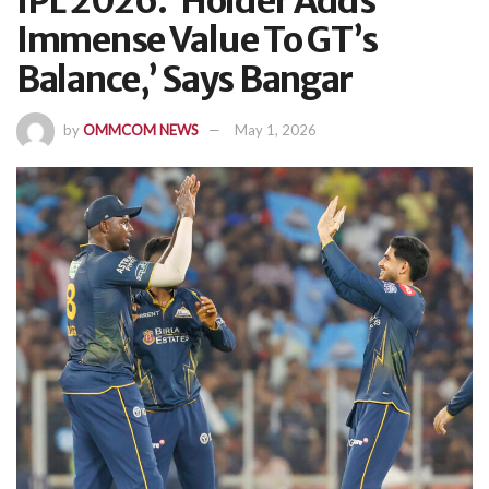
IPL 2026: ‘Holder Adds
Immense Value To GT’s
Balance,’ Says Bangar
by
OMMCOM NEWS
May 1, 2026