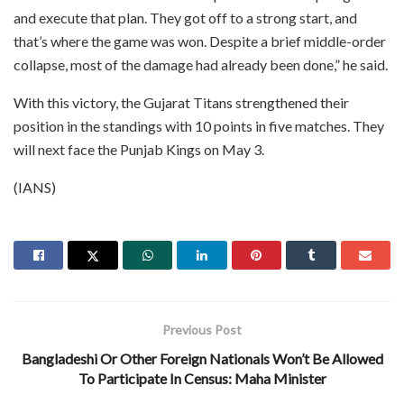
and execute that plan. They got off to a strong start, and
that’s where the game was won. Despite a brief middle-order
collapse, most of the damage had already been done,” he said.
With this victory, the Gujarat Titans strengthened their
position in the standings with 10 points in five matches. They
will next face the Punjab Kings on May 3.
(IANS)
Previous Post
Bangladeshi Or Other Foreign Nationals Won’t Be Allowed
To Participate In Census: Maha Minister