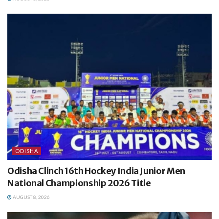
ODISHA
Odisha Clinch 16th Hockey India Junior Men
National Championship 2026 Title
AUGUST 8, 2026