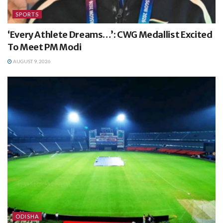
SPORTS
‘Every Athlete Dreams…’: CWG Medallist Excited
To Meet PM Modi
AUGUST 9, 2026
ODISHA