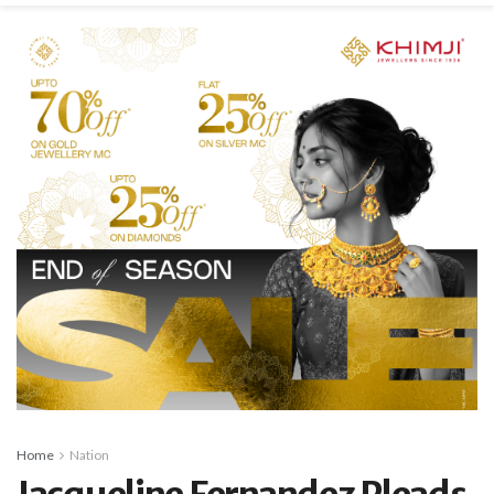
Home
Nation