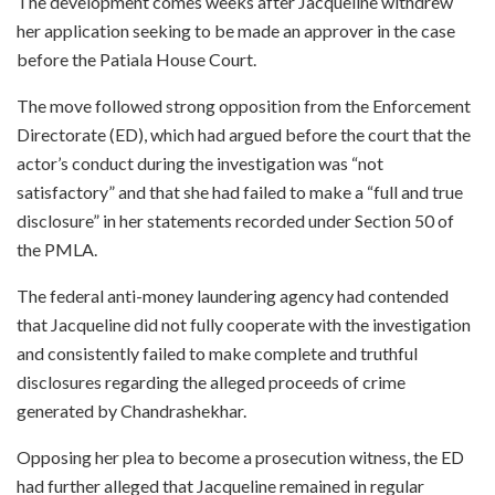
The development comes weeks after Jacqueline withdrew
her application seeking to be made an approver in the case
before the Patiala House Court.
The move followed strong opposition from the Enforcement
Directorate (ED), which had argued before the court that the
actor’s conduct during the investigation was “not
satisfactory” and that she had failed to make a “full and true
disclosure” in her statements recorded under Section 50 of
the PMLA.
The federal anti-money laundering agency had contended
that Jacqueline did not fully cooperate with the investigation
and consistently failed to make complete and truthful
disclosures regarding the alleged proceeds of crime
generated by Chandrashekhar.
Opposing her plea to become a prosecution witness, the ED
had further alleged that Jacqueline remained in regular