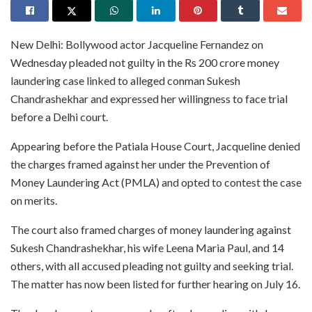
New Delhi: Bollywood actor Jacqueline Fernandez on
Wednesday pleaded not guilty in the Rs 200 crore money
laundering case linked to alleged conman Sukesh
Chandrashekhar and expressed her willingness to face trial
before a Delhi court.
Appearing before the Patiala House Court, Jacqueline denied
the charges framed against her under the Prevention of
Money Laundering Act (PMLA) and opted to contest the case
on merits.
The court also framed charges of money laundering against
Sukesh Chandrashekhar, his wife Leena Maria Paul, and 14
others, with all accused pleading not guilty and seeking trial.
The matter has now been listed for further hearing on July 16.