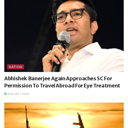
NATION
Abhishek Banerjee Again Approaches SC For
Permission To Travel Abroad For Eye Treatment
AUGUST 7, 2026