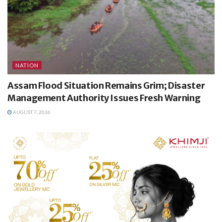
NATION
Assam Flood Situation Remains Grim; Disaster
Management Authority Issues Fresh Warning
AUGUST 7, 2026