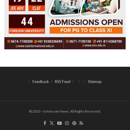
Feedback
RSS Feed
Sitemap
© 2025 - Ommcom News. All Rights Reserved.