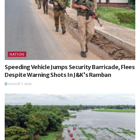
NATION
Speeding Vehicle Jumps Security Barricade, Flees
Despite Warning Shots In J&K’s Ramban
AUGUST 7, 2026