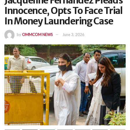
Jacqueline Fernandez Pleads
Innocence, Opts To Face Trial
In Money Laundering Case
by
OMMCOM NEWS
June 3, 2026