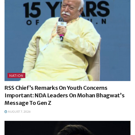
NATION
RSS Chief’s Remarks On Youth Concerns
Important: NDA Leaders On Mohan Bhagwat’s
Message To Gen Z
AUGUST 7, 2026