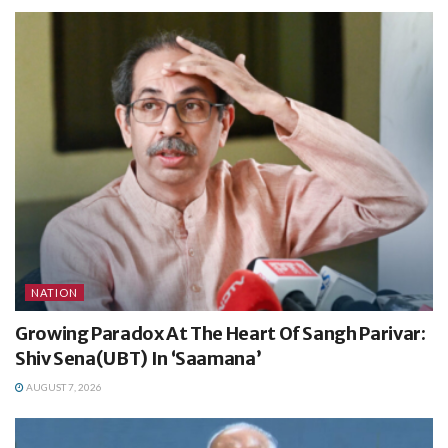
NATION
Growing Paradox At The Heart Of Sangh Parivar:
Shiv Sena(UBT) In ‘Saamana’
AUGUST 7, 2026