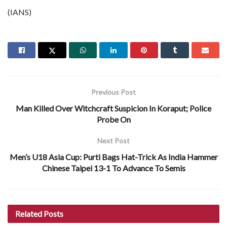
(IANS)
Previous Post
Man Killed Over Witchcraft Suspicion In Koraput; Police
Probe On
Next Post
Men’s U18 Asia Cup: Purti Bags Hat-Trick As India Hammer
Chinese Taipei 13-1 To Advance To Semis
Related
Posts