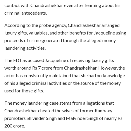
contact with Chandrashekhar even after learning about his
criminal antecedents.
According to the probe agency, Chandrashekhar arranged
luxury gifts, valuables, and other benefits for Jacqueline using
proceeds of crime generated through the alleged money-
laundering activities.
The ED has accused Jacqueline of receiving luxury gifts
worth around Rs 7 crore from Chandrashekhar. However, the
actor has consistently maintained that she had no knowledge
of his alleged criminal activities or the source of the money
used for those gifts.
The money laundering case stems from allegations that
Chandrashekhar cheated the wives of former Ranbaxy
promoters Shivinder Singh and Malvinder Singh of nearly Rs
200 crore.