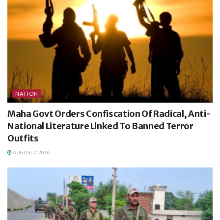
NATION
Maha Govt Orders Confiscation Of Radical, Anti-
National Literature Linked To Banned Terror
Outfits
AUGUST 7, 2026