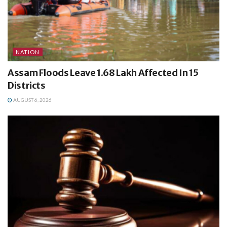
NATION
Assam Floods Leave 1.68 Lakh Affected In 15
Districts
AUGUST 6, 2026