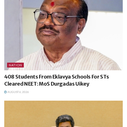
NATION
408 Students From Eklavya Schools For STs
Cleared NEET: MoS Durgadas Uikey
AUGUST 6, 2026