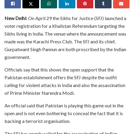
New Delhi:
On April 29 the Sikhs for Justice (SFJ) launched a
voter registration for a Khalistan Referendum targeting the
Sikhs living in India. The venue where the announcement was
made was the Karachi Press Club. The SFJ and its chief,
Gurpatwant Singh Pannun are both proscribed by the Indian
government.
Officials say that this shows the open support that the
Pakistan establishment offers the SFJ despite the outfit
calling for violent attacks in India and also the assassination
of Prime Minister Narendra Modi.
An official said that Pakistan is playing this game out in the
open and is not even bothering to conceal the fact that it is
backing a terrorist organisation.
The SFJ has openly called for the assassination of Indian