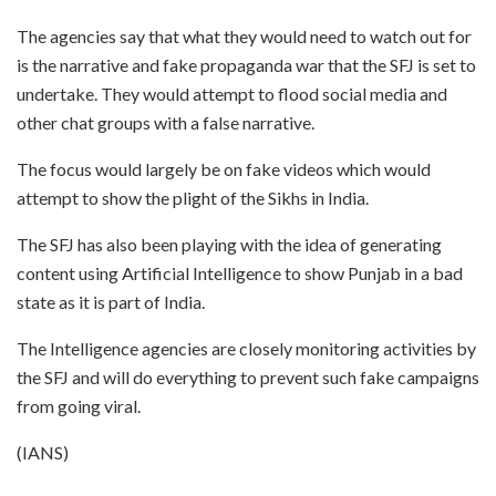
The agencies say that what they would need to watch out for
is the narrative and fake propaganda war that the SFJ is set to
undertake. They would attempt to flood social media and
other chat groups with a false narrative.
The focus would largely be on fake videos which would
attempt to show the plight of the Sikhs in India.
The SFJ has also been playing with the idea of generating
content using Artificial Intelligence to show Punjab in a bad
state as it is part of India.
The Intelligence agencies are closely monitoring activities by
the SFJ and will do everything to prevent such fake campaigns
from going viral.
(IANS)