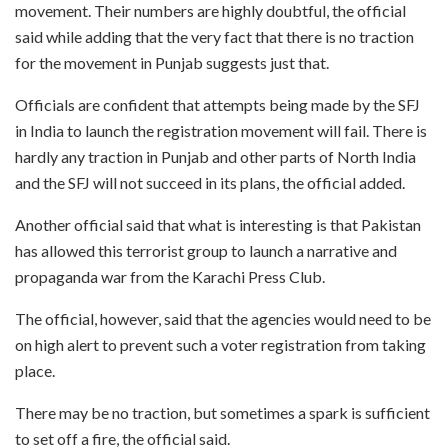
movement. Their numbers are highly doubtful, the official
said while adding that the very fact that there is no traction
for the movement in Punjab suggests just that.
Officials are confident that attempts being made by the SFJ
in India to launch the registration movement will fail. There is
hardly any traction in Punjab and other parts of North India
and the SFJ will not succeed in its plans, the official added.
Another official said that what is interesting is that Pakistan
has allowed this terrorist group to launch a narrative and
propaganda war from the Karachi Press Club.
The official, however, said that the agencies would need to be
on high alert to prevent such a voter registration from taking
place.
There may be no traction, but sometimes a spark is sufficient
to set off a fire, the official said.