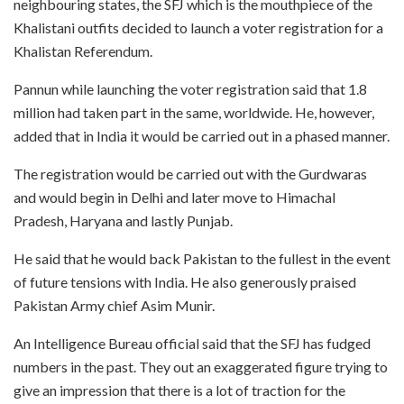
neighbouring states, the SFJ which is the mouthpiece of the
Khalistani outfits decided to launch a voter registration for a
Khalistan Referendum.
Pannun while launching the voter registration said that 1.8
million had taken part in the same, worldwide. He, however,
added that in India it would be carried out in a phased manner.
The registration would be carried out with the Gurdwaras
and would begin in Delhi and later move to Himachal
Pradesh, Haryana and lastly Punjab.
He said that he would back Pakistan to the fullest in the event
of future tensions with India. He also generously praised
Pakistan Army chief Asim Munir.
An Intelligence Bureau official said that the SFJ has fudged
numbers in the past. They out an exaggerated figure trying to
give an impression that there is a lot of traction for the