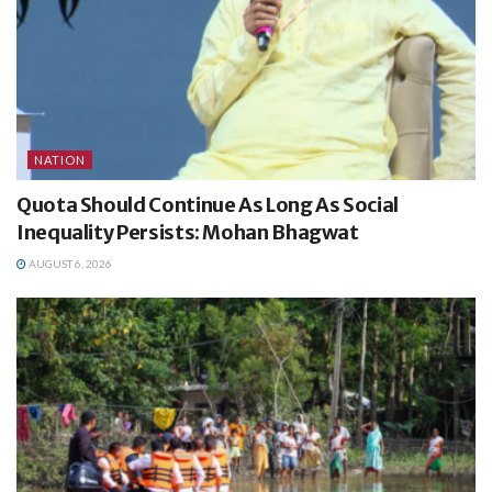
NATION
Quota Should Continue As Long As Social
Inequality Persists: Mohan Bhagwat
AUGUST 6, 2026