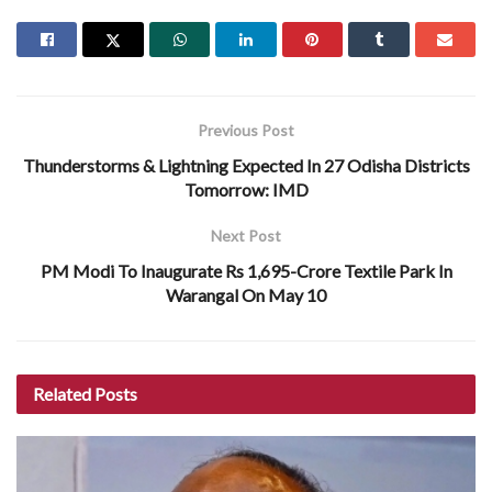
Previous Post
Thunderstorms & Lightning Expected In 27 Odisha Districts
Tomorrow: IMD
Next Post
PM Modi To Inaugurate Rs 1,695-Crore Textile Park In
Warangal On May 10
Related
Posts