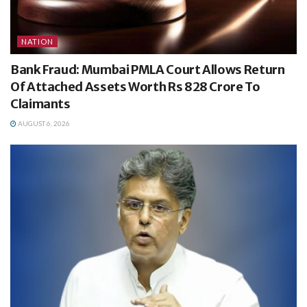
NATION
Bank Fraud: Mumbai PMLA Court Allows Return
Of Attached Assets Worth Rs 828 Crore To
Claimants
AUGUST 6, 2026