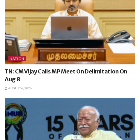
NATION
TN: CM Vijay Calls MP Meet On Delimitation On
Aug 8
AUGUST 6, 2026