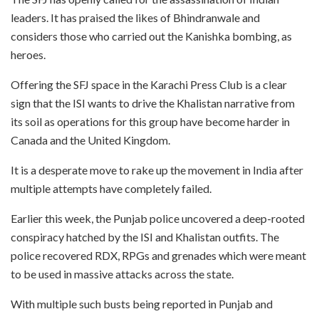
leaders. It has praised the likes of Bhindranwale and
considers those who carried out the Kanishka bombing, as
heroes.
Offering the SFJ space in the Karachi Press Club is a clear
sign that the ISI wants to drive the Khalistan narrative from
its soil as operations for this group have become harder in
Canada and the United Kingdom.
It is a desperate move to rake up the movement in India after
multiple attempts have completely failed.
Earlier this week, the Punjab police uncovered a deep-rooted
conspiracy hatched by the ISI and Khalistan outfits. The
police recovered RDX, RPGs and grenades which were meant
to be used in massive attacks across the state.
With multiple such busts being reported in Punjab and