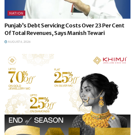
NATION
Punjab’s Debt Servicing Costs Over 23 Per Cent
Of Total Revenues, Says Manish Tewari
AUGUST 6, 2026