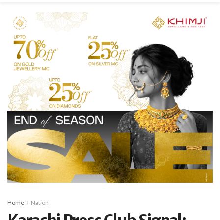
Home
Nation