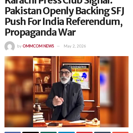
Karachi Press Club Signal:
Pakistan Openly Backing SFJ
Push For India Referendum,
Propaganda War
by
OMMCOM NEWS
May 2, 2026