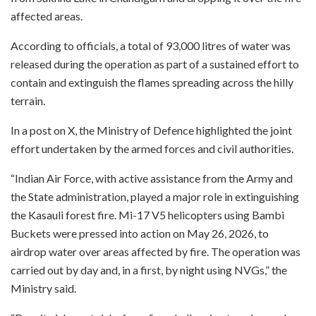
affected areas.
According to officials, a total of 93,000 litres of water was
released during the operation as part of a sustained effort to
contain and extinguish the flames spreading across the hilly
terrain.
In a post on X, the Ministry of Defence highlighted the joint
effort undertaken by the armed forces and civil authorities.
“Indian Air Force, with active assistance from the Army and
the State administration, played a major role in extinguishing
the Kasauli forest fire. Mi-17 V5 helicopters using Bambi
Buckets were pressed into action on May 26, 2026, to
airdrop water over areas affected by fire. The operation was
carried out by day and, in a first, by night using NVGs,” the
Ministry said.