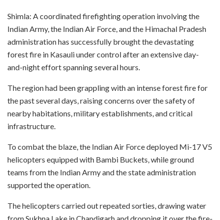
Shimla: A coordinated firefighting operation involving the
Indian Army, the Indian Air Force, and the Himachal Pradesh
administration has successfully brought the devastating
forest fire in Kasauli under control after an extensive day-
and-night effort spanning several hours.
The region had been grappling with an intense forest fire for
the past several days, raising concerns over the safety of
nearby habitations, military establishments, and critical
infrastructure.
To combat the blaze, the Indian Air Force deployed Mi-17 V5
helicopters equipped with Bambi Buckets, while ground
teams from the Indian Army and the state administration
supported the operation.
The helicopters carried out repeated sorties, drawing water
from Sukhna Lake in Chandigarh and dropping it over the fire-