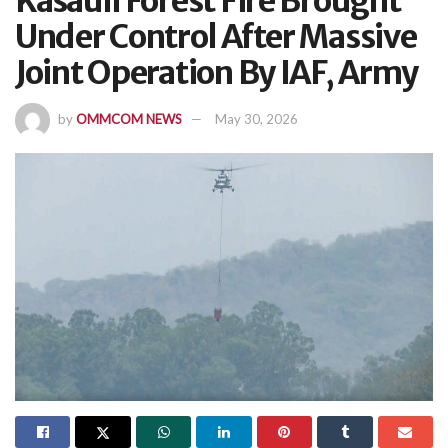
Kasauli Forest Fire Brought
Under Control After Massive
Joint Operation By IAF, Army
by
OMMCOM NEWS
May 30, 2026