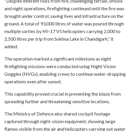
“Despite inherent risks from fire, challenging terrain, smoke
and night operations, firefighting continued until the fire was
brought under control, saving lives and infrastructure on the
ground. A total of 93,000 litres of water was poured through
multiple sorties by Mi-17 V5 helicopters carrying 2,000 to
2,500 litres per trip from Sukhna Lake in Chandigarh,” it
added.
The operation marked a significant milestone as night
firefighting missions were conducted using Night Vision
Goggles (NVGs), enabling crews to continue water-dropping
operations even after sunset.
This capability proved crucial in preventing the blaze from
spreading further and threatening sensitive locations.
The Ministry of Defence also shared cockpit footage
captured through night-vision equipment, showing large
flames visible from the air and helicopters carrying out water