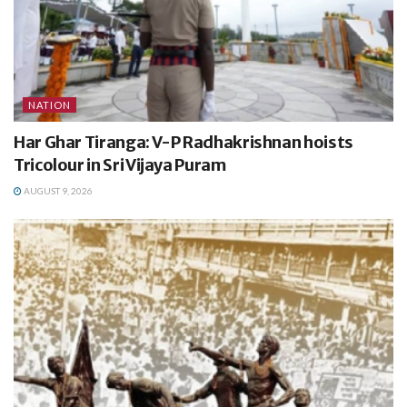
NATION
Har Ghar Tiranga: V-P Radhakrishnan hoists
Tricolour in Sri Vijaya Puram
AUGUST 9, 2026