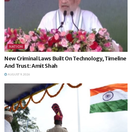
NATION
New Criminal Laws Built On Technology, Timeline
And Trust: Amit Shah
AUGUST 9, 2026