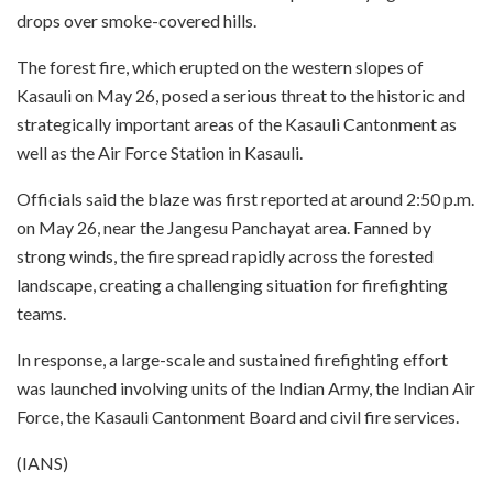
drops over smoke-covered hills.
The forest fire, which erupted on the western slopes of
Kasauli on May 26, posed a serious threat to the historic and
strategically important areas of the Kasauli Cantonment as
well as the Air Force Station in Kasauli.
Officials said the blaze was first reported at around 2:50 p.m.
on May 26, near the Jangesu Panchayat area. Fanned by
strong winds, the fire spread rapidly across the forested
landscape, creating a challenging situation for firefighting
teams.
In response, a large-scale and sustained firefighting effort
was launched involving units of the Indian Army, the Indian Air
Force, the Kasauli Cantonment Board and civil fire services.
(IANS)