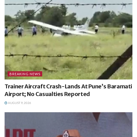
BREAKING NEWS
Trainer Aircraft Crash-Lands At Pune’s Baramati
Airport; No Casualties Reported
AUGUST 9, 2026