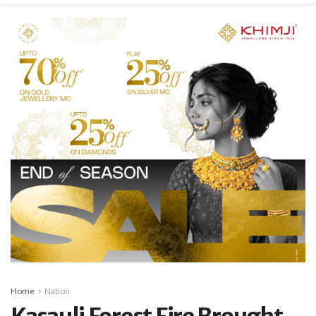
Home
Nation