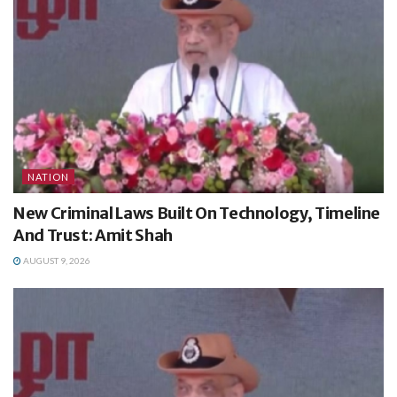
NATION
New Criminal Laws Built On Technology, Timeline
And Trust: Amit Shah
AUGUST 9, 2026