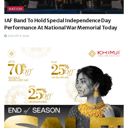
NATION
IAF Band To Hold Special Independence Day
Performance At National War Memorial Today
AUGUST 9, 2026