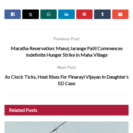
Previous Post
Maratha Reservation: Manoj Jarange Patil Commences
Indefinite Hunger Strike In Maha Village
Next Post
As Clock Ticks, Heat Rises For Pinarayi Vijayan In Daughter’s
ED Case
Related
Posts