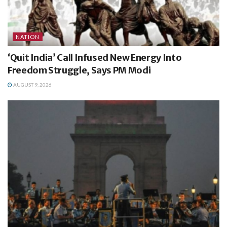
NATION
‘Quit India’ Call Infused New Energy Into
Freedom Struggle, Says PM Modi
AUGUST 9, 2026