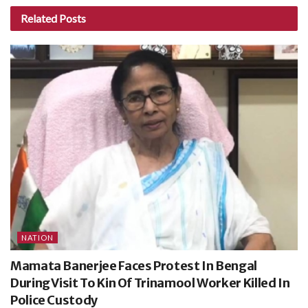
Related
Posts
NATION
Mamata Banerjee Faces Protest In Bengal
During Visit To Kin Of Trinamool Worker Killed In
Police Custody