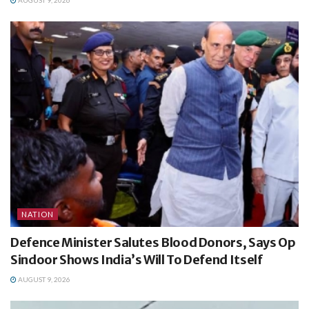
NATION
Defence Minister Salutes Blood Donors, Says Op
Sindoor Shows India’s Will To Defend Itself
AUGUST 9, 2026