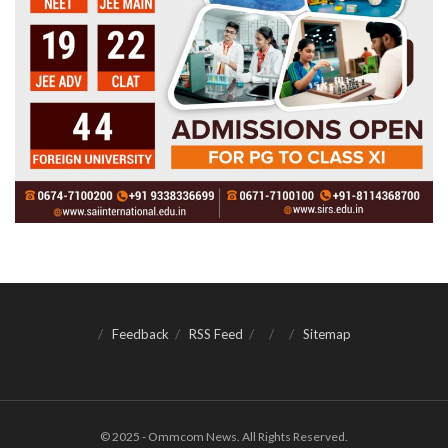
Feedback
RSS Feed
Sitemap
© 2025 - Ommcom News. All Rights Reserved.