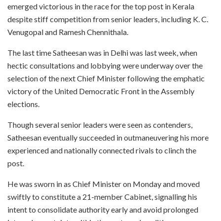
emerged victorious in the race for the top post in Kerala
despite stiff competition from senior leaders, including K. C.
Venugopal and Ramesh Chennithala.
The last time Satheesan was in Delhi was last week, when
hectic consultations and lobbying were underway over the
selection of the next Chief Minister following the emphatic
victory of the United Democratic Front in the Assembly
elections.
Though several senior leaders were seen as contenders,
Satheesan eventually succeeded in outmaneuvering his more
experienced and nationally connected rivals to clinch the
post.
He was sworn in as Chief Minister on Monday and moved
swiftly to constitute a 21-member Cabinet, signalling his
intent to consolidate authority early and avoid prolonged