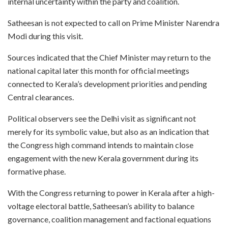
internal uncertainty within the party and coalition.
Satheesan is not expected to call on Prime Minister Narendra
Modi during this visit.
Sources indicated that the Chief Minister may return to the
national capital later this month for official meetings
connected to Kerala’s development priorities and pending
Central clearances.
Political observers see the Delhi visit as significant not
merely for its symbolic value, but also as an indication that
the Congress high command intends to maintain close
engagement with the new Kerala government during its
formative phase.
With the Congress returning to power in Kerala after a high-
voltage electoral battle, Satheesan’s ability to balance
governance, coalition management and factional equations