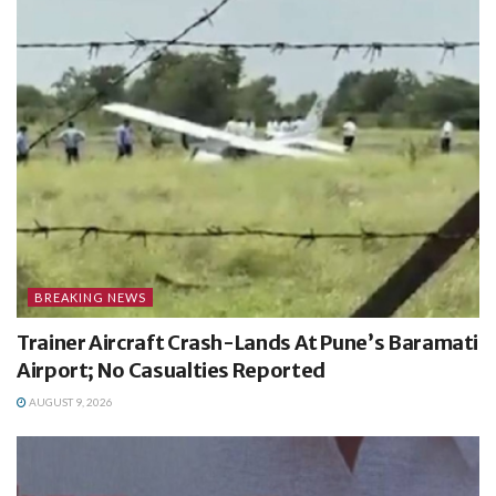
BREAKING NEWS
Trainer Aircraft Crash-Lands At Pune’s Baramati
Airport; No Casualties Reported
AUGUST 9, 2026