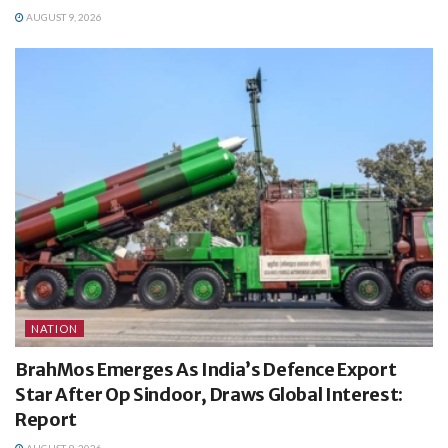
AUGUST 9, 2026
NATION
BrahMos Emerges As India’s Defence Export
Star After Op Sindoor, Draws Global Interest:
Report
AUGUST 9, 2026