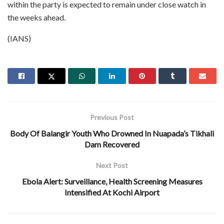
within the party is expected to remain under close watch in
the weeks ahead.
(IANS)
Previous Post
Body Of Balangir Youth Who Drowned In Nuapada’s Tikhali
Dam Recovered
Next Post
Ebola Alert: Surveillance, Health Screening Measures
Intensified At Kochi Airport