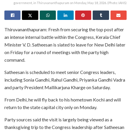
government, in Thiruvananthapuram on Monday, May 18, 2026. (Photo: IANS)
Thiruvananthapuram: Fresh from securing the top post after
an intense internal battle within the Congress, Kerala Chief
Minister V. D. Satheesan is slated to leave for New Delhi later
on Friday for a round of meetings with the party high
command.
Satheesan is scheduled to meet senior Congress leaders,
including Sonia Gandhi, Rahul Gandhi, Priyanka Gandhi Vadra
and party President Mallikarjuna Kharge on Saturday.
From Delhi, he will fly back to his hometown Kochi and will
return to the state capital city only on Monday.
Party sources said the visit is largely being viewed as a
thanksgiving trip to the Congress leadership after Satheesan