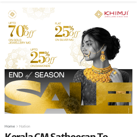
Home
Nation