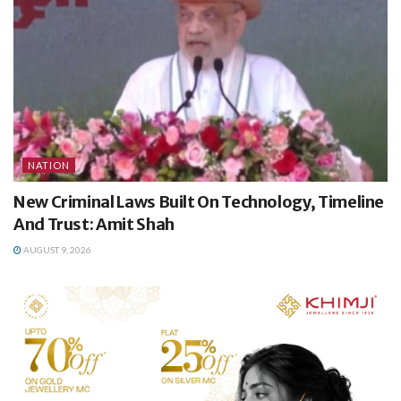
NATION
New Criminal Laws Built On Technology, Timeline
And Trust: Amit Shah
AUGUST 9, 2026