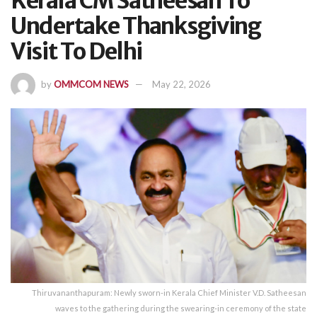
Kerala CM Satheesan To
Undertake Thanksgiving
Visit To Delhi
by
OMMCOM NEWS
May 22, 2026
Thiruvananthapuram: Newly sworn-in Kerala Chief Minister V.D. Satheesan
waves to the gathering during the swearing-in ceremony of the state