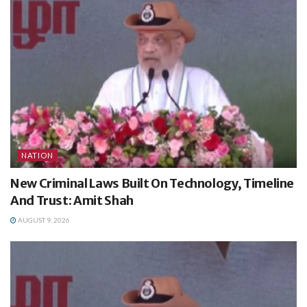
NATION
New Criminal Laws Built On Technology, Timeline
And Trust: Amit Shah
AUGUST 9, 2026