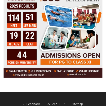
Feedback
RSS Feed
Sitemap