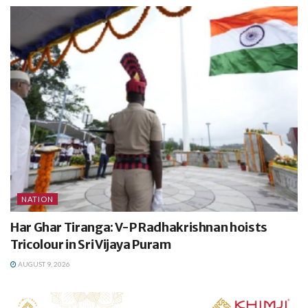
NATION
Har Ghar Tiranga: V-P Radhakrishnan hoists
Tricolour in Sri Vijaya Puram
AUGUST 9, 2026