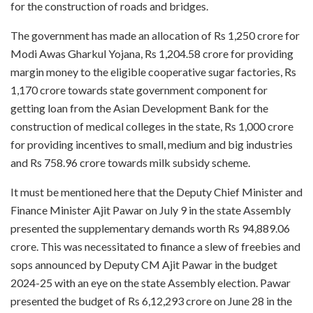
for the construction of roads and bridges.
The government has made an allocation of Rs 1,250 crore for
Modi Awas Gharkul Yojana, Rs 1,204.58 crore for providing
margin money to the eligible cooperative sugar factories, Rs
1,170 crore towards state government component for
getting loan from the Asian Development Bank for the
construction of medical colleges in the state, Rs 1,000 crore
for providing incentives to small, medium and big industries
and Rs 758.96 crore towards milk subsidy scheme.
It must be mentioned here that the Deputy Chief Minister and
Finance Minister Ajit Pawar on July 9 in the state Assembly
presented the supplementary demands worth Rs 94,889.06
crore. This was necessitated to finance a slew of freebies and
sops announced by Deputy CM Ajit Pawar in the budget
2024-25 with an eye on the state Assembly election. Pawar
presented the budget of Rs 6,12,293 crore on June 28 in the