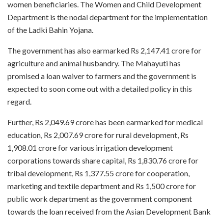
women beneficiaries. The Women and Child Development
Department is the nodal department for the implementation
of the Ladki Bahin Yojana.
The government has also earmarked Rs 2,147.41 crore for
agriculture and animal husbandry. The Mahayuti has
promised a loan waiver to farmers and the government is
expected to soon come out with a detailed policy in this
regard.
Further, Rs 2,049.69 crore has been earmarked for medical
education, Rs 2,007.69 crore for rural development, Rs
1,908.01 crore for various irrigation development
corporations towards share capital, Rs 1,830.76 crore for
tribal development, Rs 1,377.55 crore for cooperation,
marketing and textile department and Rs 1,500 crore for
public work department as the government component
towards the loan received from the Asian Development Bank