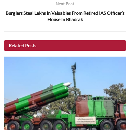
Next Post
Burglars Steal Lakhs In Valuables From Retired IAS Officer’s
House In Bhadrak
Related
Posts