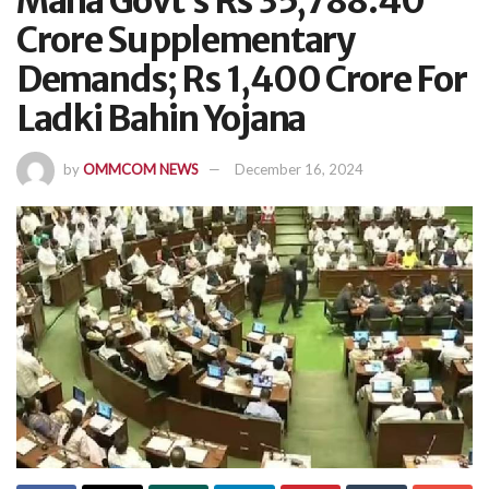
Maha Govt’s Rs 35,788.40
Crore Supplementary
Demands; Rs 1,400 Crore For
Ladki Bahin Yojana
by
OMMCOM NEWS
December 16, 2024