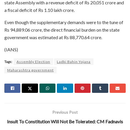
state Assembly with a revenue deficit of Rs 20,051 crore and
a fiscal deficit of Rs 1.10 lakh crore.
Even though the supplementary demands were to the tune of
Rs 94,889.06 crore, the direct financial burden on the state
government was estimated at Rs 88,770.64 crore.
(IANS)
Tags:
Assembly Election
Ladki Bahin Yojana
Maharashtra government
Previous Post
Insult To Constitution Will Not Be Tolerated: CM Fadnavis