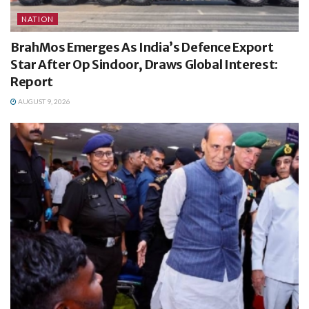
NATION
BrahMos Emerges As India’s Defence Export
Star After Op Sindoor, Draws Global Interest:
Report
AUGUST 9, 2026