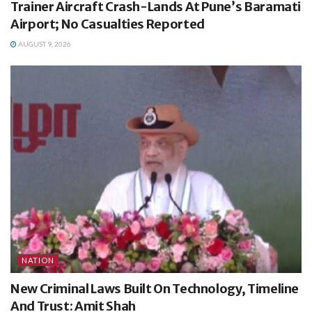
Trainer Aircraft Crash-Lands At Pune’s Baramati
Airport; No Casualties Reported
AUGUST 9, 2026
NATION
New Criminal Laws Built On Technology, Timeline
And Trust: Amit Shah