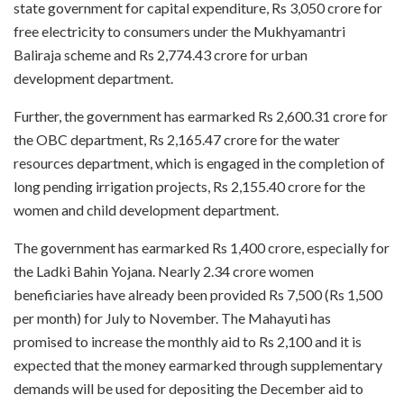
state government for capital expenditure, Rs 3,050 crore for
free electricity to consumers under the Mukhyamantri
Baliraja scheme and Rs 2,774.43 crore for urban
development department.
Further, the government has earmarked Rs 2,600.31 crore for
the OBC department, Rs 2,165.47 crore for the water
resources department, which is engaged in the completion of
long pending irrigation projects, Rs 2,155.40 crore for the
women and child development department.
The government has earmarked Rs 1,400 crore, especially for
the Ladki Bahin Yojana. Nearly 2.34 crore women
beneficiaries have already been provided Rs 7,500 (Rs 1,500
per month) for July to November. The Mahayuti has
promised to increase the monthly aid to Rs 2,100 and it is
expected that the money earmarked through supplementary
demands will be used for depositing the December aid to