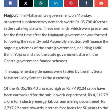
Nagpur:
The Maharashtra government, on Monday,
presented supplementary demands worth Rs 35,788.40 crore
in the state legislature. These demands, which were presented
for the first time after the Mahayuti government was formed
following the recently held Assembly election, will finance the
ongoing schemes of the state government, including Ladki
Bahin Yojana and also the state government share in the
Central government-funded schemes.
The supplementary demands were tabled by the Shiv Sena
Minister Uday Samant in the Assembly.
Of the Rs 35,788.40 crore, as high as Rs 7,490.24 crore have
been earmarked for the public work department, Rs 4,112.79
crore for industry, energy, labour and mining department, Rs
3,717.29 crore towards interest-free loans for 50 years to the