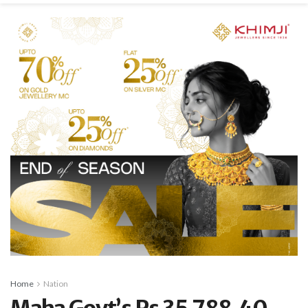
Home
Nation