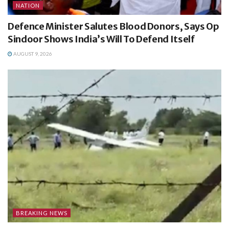
NATION
Defence Minister Salutes Blood Donors, Says Op
Sindoor Shows India’s Will To Defend Itself
AUGUST 9, 2026
BREAKING NEWS