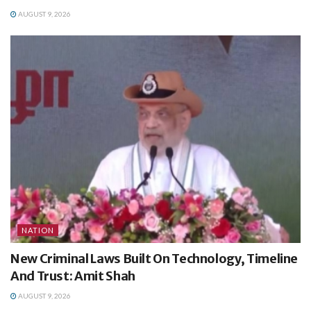
AUGUST 9, 2026
NATION
New Criminal Laws Built On Technology, Timeline
And Trust: Amit Shah
AUGUST 9, 2026