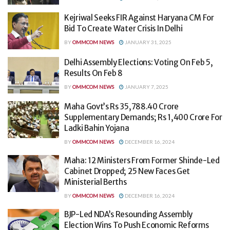
Kejriwal Seeks FIR Against Haryana CM For
Bid To Create Water Crisis In Delhi
BY
OMMCOM NEWS
JANUARY 31, 2025
Delhi Assembly Elections: Voting On Feb 5,
Results On Feb 8
BY
OMMCOM NEWS
JANUARY 7, 2025
Maha Govt’s Rs 35,788.40 Crore
Supplementary Demands; Rs 1,400 Crore For
Ladki Bahin Yojana
BY
OMMCOM NEWS
DECEMBER 16, 2024
Maha: 12 Ministers From Former Shinde-Led
Cabinet Dropped; 25 New Faces Get
Ministerial Berths
BY
OMMCOM NEWS
DECEMBER 16, 2024
BJP-Led NDA’s Resounding Assembly
Election Wins To Push Economic Reforms