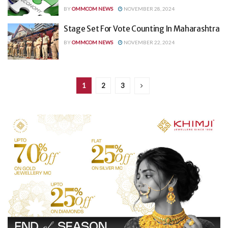
BY
OMMCOM NEWS
NOVEMBER 28, 2024
Stage Set For Vote Counting In Maharashtra
BY
OMMCOM NEWS
NOVEMBER 22, 2024
1
2
3