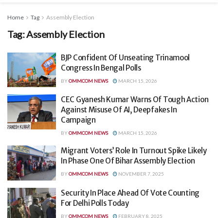
Home
Tag
Assembly Election
Tag:
Assembly Election
BJP Confident Of Unseating Trinamool
Congress In Bengal Polls
BY
OMMCOM NEWS
MARCH 15, 2026
CEC Gyanesh Kumar Warns Of Tough Action
Against Misuse Of AI, Deepfakes In
Campaign
BY
OMMCOM NEWS
MARCH 15, 2026
Migrant Voters’ Role In Turnout Spike Likely
In Phase One Of Bihar Assembly Election
BY
OMMCOM NEWS
NOVEMBER 7, 2025
Security In Place Ahead Of Vote Counting
For Delhi Polls Today
BY
OMMCOM NEWS
FEBRUARY 8, 2025