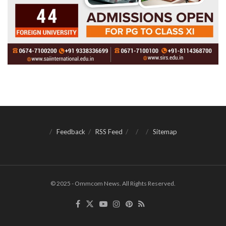
Feedback
RSS Feed
Sitemap
© 2025 - Ommcom News. All Rights Reserved.