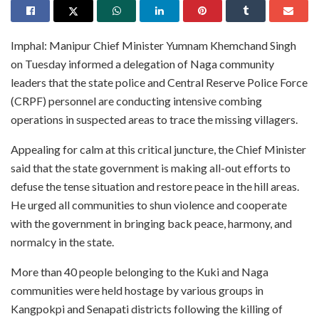
Imphal: Manipur Chief Minister Yumnam Khemchand Singh
on Tuesday informed a delegation of Naga community
leaders that the state police and Central Reserve Police Force
(CRPF) personnel are conducting intensive combing
operations in suspected areas to trace the missing villagers.
Appealing for calm at this critical juncture, the Chief Minister
said that the state government is making all-out efforts to
defuse the tense situation and restore peace in the hill areas.
He urged all communities to shun violence and cooperate
with the government in bringing back peace, harmony, and
normalcy in the state.
More than 40 people belonging to the Kuki and Naga
communities were held hostage by various groups in
Kangpokpi and Senapati districts following the killing of