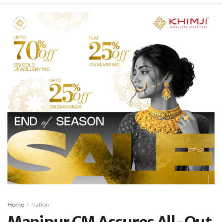
Home
Nation