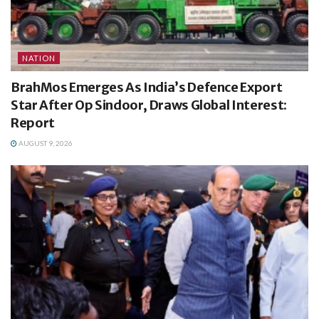
NATION
BrahMos Emerges As India’s Defence Export
Star After Op Sindoor, Draws Global Interest:
Report
AUGUST 9, 2026