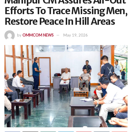
Manipur CM Assures All-Out
Efforts To Trace Missing Men,
Restore Peace In Hill Areas
by
OMMCOM NEWS
May 19, 2026