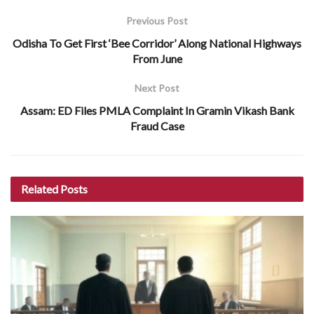
Previous Post
Odisha To Get First ‘Bee Corridor’ Along National Highways
From June
Next Post
Assam: ED Files PMLA Complaint In Gramin Vikash Bank
Fraud Case
Related
Posts