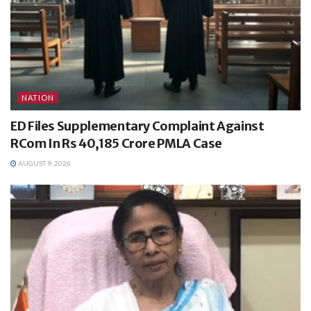
NATION
ED Files Supplementary Complaint Against
RCom In Rs 40,185 Crore PMLA Case
AUGUST 9, 2026