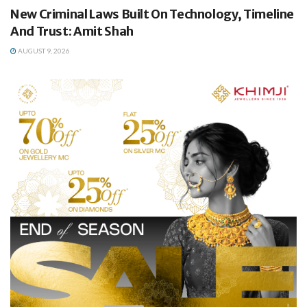
New Criminal Laws Built On Technology, Timeline
And Trust: Amit Shah
AUGUST 9, 2026