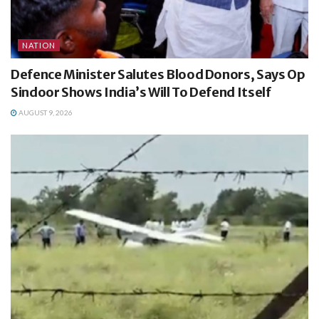
NATION
Defence Minister Salutes Blood Donors, Says Op
Sindoor Shows India’s Will To Defend Itself
AUGUST 9, 2026