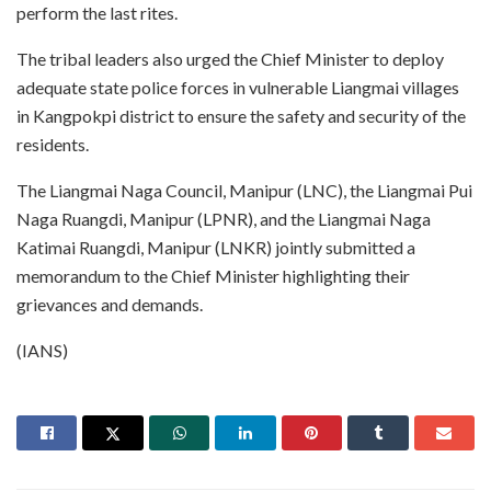
perform the last rites.
The tribal leaders also urged the Chief Minister to deploy
adequate state police forces in vulnerable Liangmai villages
in Kangpokpi district to ensure the safety and security of the
residents.
The Liangmai Naga Council, Manipur (LNC), the Liangmai Pui
Naga Ruangdi, Manipur (LPNR), and the Liangmai Naga
Katimai Ruangdi, Manipur (LNKR) jointly submitted a
memorandum to the Chief Minister highlighting their
grievances and demands.
(IANS)