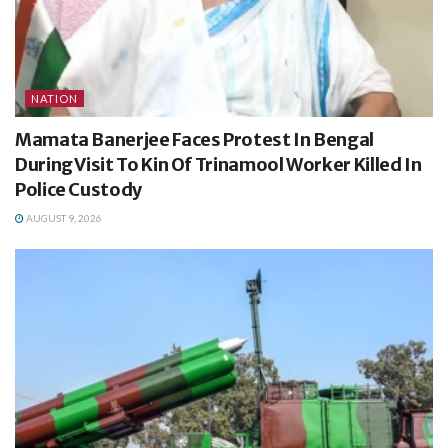
NATION
Mamata Banerjee Faces Protest In Bengal
During Visit To Kin Of Trinamool Worker Killed In
Police Custody
AUGUST 9, 2026