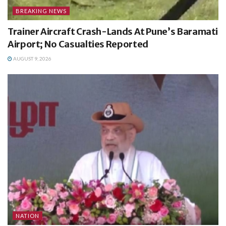
BREAKING NEWS
Trainer Aircraft Crash-Lands At Pune’s Baramati
Airport; No Casualties Reported
AUGUST 9, 2026
NATION