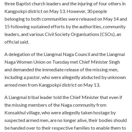
three Baptist church leaders and the injuring of four others in
Kangpokpi district on May 13. However, 30 people
belonging to both communities were released on May 14 and
15 following sustained efforts by the authorities, community
leaders, and various Civil Society Organisations (CSOs), an
official said.
A delegation of the Liangmai Naga Council and the Liangmai
Naga Women Union on Tuesday met Chief Minister Singh
and demanded the immediate release of the missing men,
including a pastor, who were allegedly abducted by unknown
armed men from Kangpokpi district on May 13.
A Liangmai tribal leader told the Chief Minister that even if
the missing members of the Naga community from
Konsakhul village, who were allegedly taken hostage by
suspected armed men, are no longer alive, their bodies should
be handed over to their respective families to enable them to