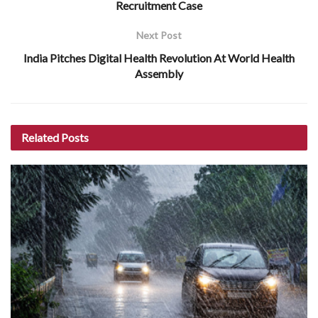
Recruitment Case
Next Post
India Pitches Digital Health Revolution At World Health
Assembly
Related
Posts