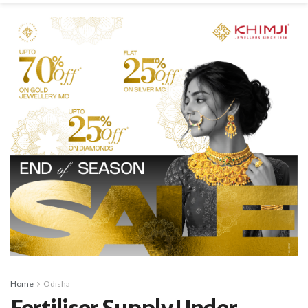
Home
Odisha