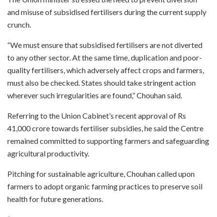
and misuse of subsidised fertilisers during the current supply
crunch.
“We must ensure that subsidised fertilisers are not diverted
to any other sector. At the same time, duplication and poor-
quality fertilisers, which adversely affect crops and farmers,
must also be checked. States should take stringent action
wherever such irregularities are found,” Chouhan said.
Referring to the Union Cabinet’s recent approval of Rs
41,000 crore towards fertiliser subsidies, he said the Centre
remained committed to supporting farmers and safeguarding
agricultural productivity.
Pitching for sustainable agriculture, Chouhan called upon
farmers to adopt organic farming practices to preserve soil
health for future generations.