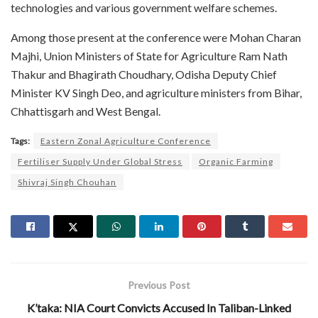
technologies and various government welfare schemes.
Among those present at the conference were Mohan Charan
Majhi, Union Ministers of State for Agriculture Ram Nath
Thakur and Bhagirath Choudhary, Odisha Deputy Chief
Minister KV Singh Deo, and agriculture ministers from Bihar,
Chhattisgarh and West Bengal.
Tags:
Eastern Zonal Agriculture Conference
Fertiliser Supply Under Global Stress
Organic Farming
Shivraj Singh Chouhan
Previous Post
K’taka: NIA Court Convicts Accused In Taliban-Linked