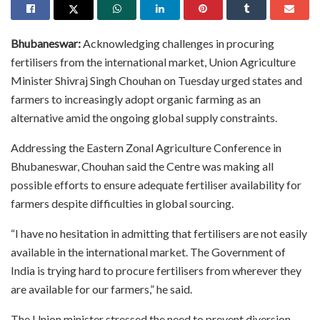
Bhubaneswar:
Acknowledging challenges in procuring
fertilisers from the international market, Union Agriculture
Minister Shivraj Singh Chouhan on Tuesday urged states and
farmers to increasingly adopt organic farming as an
alternative amid the ongoing global supply constraints.
Addressing the Eastern Zonal Agriculture Conference in
Bhubaneswar, Chouhan said the Centre was making all
possible efforts to ensure adequate fertiliser availability for
farmers despite difficulties in global sourcing.
“I have no hesitation in admitting that fertilisers are not easily
available in the international market. The Government of
India is trying hard to procure fertilisers from wherever they
are available for our farmers,” he said.
The Union minister stressed the need to prevent diversion