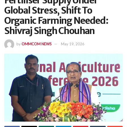
Fertiliser Supply Under
Global Stress, Shift To
Organic Farming Needed:
Shivraj Singh Chouhan
by
OMMCOM NEWS
May 19, 2026