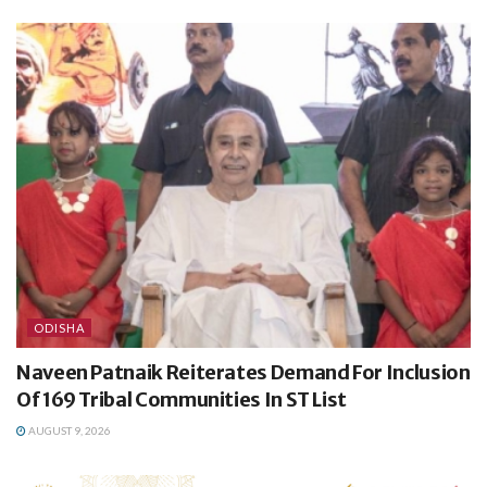
ODISHA
Naveen Patnaik Reiterates Demand For Inclusion
Of 169 Tribal Communities In ST List
AUGUST 9, 2026