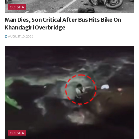
ODISHA
Man Dies, Son Critical After Bus Hits Bike On
Khandagiri Overbridge
AUGUST 10, 2026
ODISHA