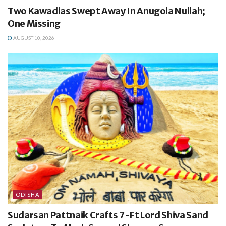
Two Kawadias Swept Away In Anugola Nullah;
One Missing
AUGUST 10, 2026
ODISHA
Sudarsan Pattnaik Crafts 7-Ft Lord Shiva Sand