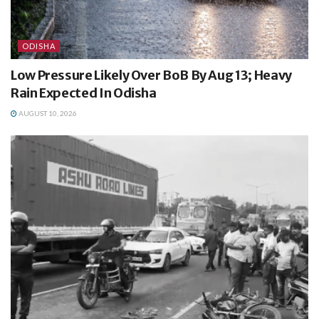
ODISHA
Low Pressure Likely Over BoB By Aug 13; Heavy
Rain Expected In Odisha
AUGUST 10, 2026