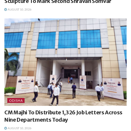
Sculpture To Mark Second Shravan Somvar
AUGUST 10, 2026
ODISHA
CM Majhi To Distribute 1,326 Job Letters Across
Nine Departments Today
AUGUST 10, 2026