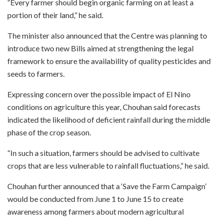
“Every farmer should begin organic farming on at least a
portion of their land,” he said.
The minister also announced that the Centre was planning to
introduce two new Bills aimed at strengthening the legal
framework to ensure the availability of quality pesticides and
seeds to farmers.
Expressing concern over the possible impact of El Nino
conditions on agriculture this year, Chouhan said forecasts
indicated the likelihood of deficient rainfall during the middle
phase of the crop season.
“In such a situation, farmers should be advised to cultivate
crops that are less vulnerable to rainfall fluctuations,” he said.
Chouhan further announced that a ‘Save the Farm Campaign’
would be conducted from June 1 to June 15 to create
awareness among farmers about modern agricultural