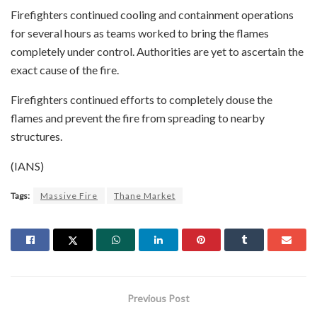
Firefighters continued cooling and containment operations
for several hours as teams worked to bring the flames
completely under control. Authorities are yet to ascertain the
exact cause of the fire.
Firefighters continued efforts to completely douse the
flames and prevent the fire from spreading to nearby
structures.
(IANS)
Tags:
Massive Fire
Thane Market
Previous Post