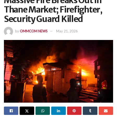
Massive Fire Breaks Out In
Thane Market; Firefighter,
Security Guard Killed
by
OMMCOM NEWS
May 21, 2026