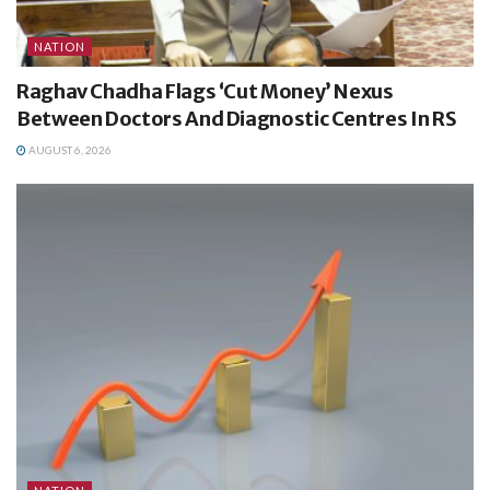
NATION
Raghav Chadha Flags ‘Cut Money’ Nexus
Between Doctors And Diagnostic Centres In RS
AUGUST 6, 2026