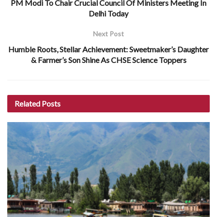
PM Modi To Chair Crucial Council Of Ministers Meeting In
Delhi Today
Next Post
Humble Roots, Stellar Achievement: Sweetmaker’s Daughter
& Farmer’s Son Shine As CHSE Science Toppers
Related
Posts