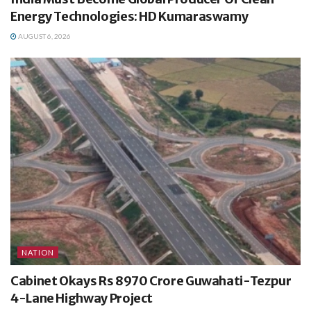
Energy Technologies: HD Kumaraswamy
AUGUST 6, 2026
NATION
Cabinet Okays Rs 8970 Crore Guwahati-Tezpur
4-Lane Highway Project