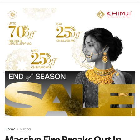
Home
Nation