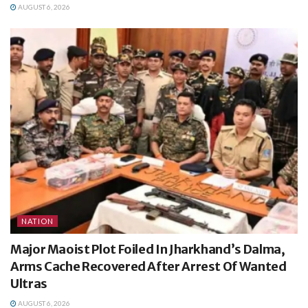
AUGUST 6, 2026
NATION
Major Maoist Plot Foiled In Jharkhand’s Dalma,
Arms Cache Recovered After Arrest Of Wanted
Ultras
AUGUST 6, 2026