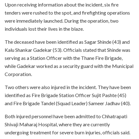
Upon receiving information about the incident, six fire
tenders were rushed to the spot, and firefighting operations
were immediately launched. During the operation, two
individuals lost their lives in the blaze.
The deceased have been identified as Sagar Shinde (43) and
Kalu Shankar Gadekar (53). Officials stated that Shinde was
serving as a Station Officer with the Thane Fire Brigade,
while Gadekar worked as a security guard with the Municipal
Corporation.
Two others were also injured in the incident. They have been
identified as Fire Brigade Station Officer Sujit Pashte (45)
and Fire Brigade Tandel (Squad Leader) Sameer Jadhav (40).
Both injured personnel have been admitted to Chhatrapati
Shivaji Maharaj Hospital, where they are currently
undergoing treatment for severe burn injuries, officials said.