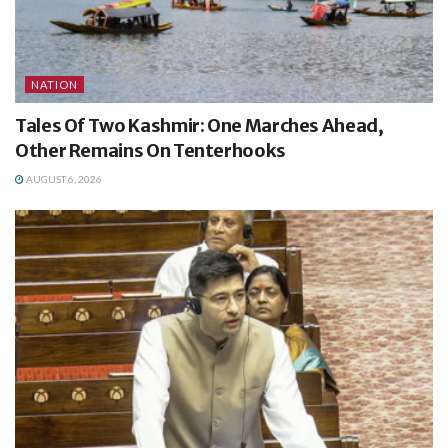
NATION
Tales Of Two Kashmir: One Marches Ahead,
Other Remains On Tenterhooks
AUGUST 6, 2026