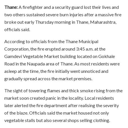
Thane:
A firefighter and a security guard lost their lives and
two others sustained severe burn injuries after a massive fire
broke out early Thursday morning in Thane, Maharashtra,
officials said.
According to officials from the Thane Municipal
Corporation, the fire erupted around 3:45 a.m. at the
Gamdevi Vegetable Market building located on Gokhale
Road in the Naupada area of Thane. As most residents were
asleep at the time, the fire initially went unnoticed and
gradually spread across the market premises.
The sight of towering flames and thick smoke rising from the
market soon created panic in the locality. Local residents
later alerted the fire department after realising the severity
of the blaze. Officials said the market housed not only
vegetable stalls but also several shops selling clothing.