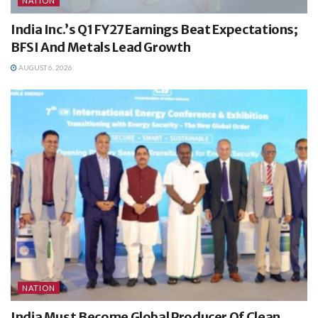
NATION
India Inc.’s Q1 FY27 Earnings Beat Expectations;
BFSI And Metals Lead Growth
AUGUST 6, 2026
NATION
India Must Become Global Producer Of Clean