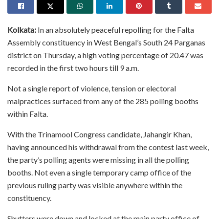
Kolkata:
In an absolutely peaceful repolling for the Falta
Assembly constituency in West Bengal’s South 24 Parganas
district on Thursday, a high voting percentage of 20.47 was
recorded in the first two hours till 9 a.m.
Not a single report of violence, tension or electoral
malpractices surfaced from any of the 285 polling booths
within Falta.
With the Trinamool Congress candidate, Jahangir Khan,
having announced his withdrawal from the contest last week,
the party’s polling agents were missing in all the polling
booths. Not even a single temporary camp office of the
previous ruling party was visible anywhere within the
constituency.
Shutters were down and locked at the main party office of