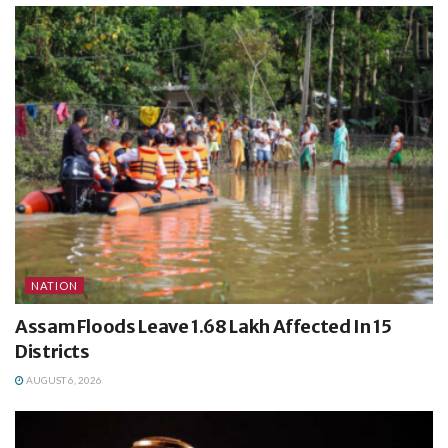
NATION
Assam Floods Leave 1.68 Lakh Affected In 15
Districts
AUGUST 6, 2026