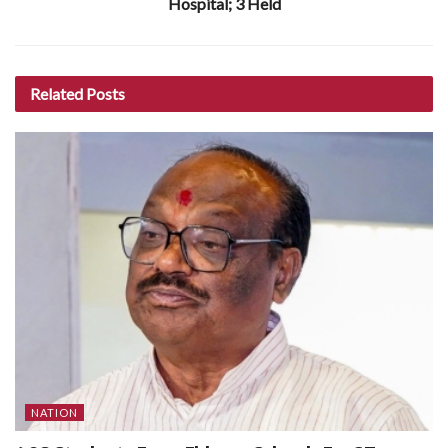
Hospital; 3 Held
Related
Posts
NATION