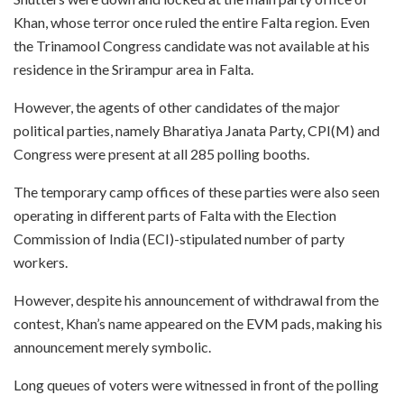
Khan, whose terror once ruled the entire Falta region. Even
the Trinamool Congress candidate was not available at his
residence in the Srirampur area in Falta.
However, the agents of other candidates of the major
political parties, namely Bharatiya Janata Party, CPI(M) and
Congress were present at all 285 polling booths.
The temporary camp offices of these parties were also seen
operating in different parts of Falta with the Election
Commission of India (ECI)-stipulated number of party
workers.
However, despite his announcement of withdrawal from the
contest, Khan’s name appeared on the EVM pads, making his
announcement merely symbolic.
Long queues of voters were witnessed in front of the polling