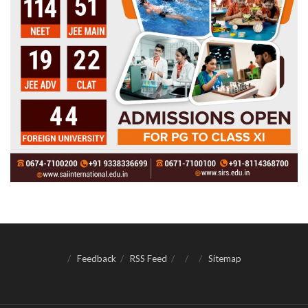
Feedback
RSS Feed
Sitemap