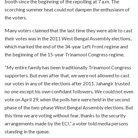
booth since the beginning of the repolling at 7 a.m. The
scorching summer heat could not dampen the enthusiasm of
the voters.
Many voters claimed that the last time they were able to cast
their votes was in the 2011 West Bengal Assembly elections,
which marked the end of the 34-year Left Front regime and
the beginning of the 15-year Trinamool Congress regime.
“My entire family has been traditionally Trinamool Congress
supporters. But even after that, we were not allowed to cast
our votes in any of the elections after 2011. Jahangir trusted
no one except his own confidant followers. We could not even
vote on April 29, when the polls here were held in the second
phase of the two-phase West Bengal Assembly elections. But
this time we are voting without fear, thanks to the security
arrangements made by the ECI,” a voter told media persons
standing in the queue.