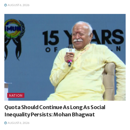
AUGUST 6, 2026
NATION
Quota Should Continue As Long As Social
Inequality Persists: Mohan Bhagwat
AUGUST 6, 2026