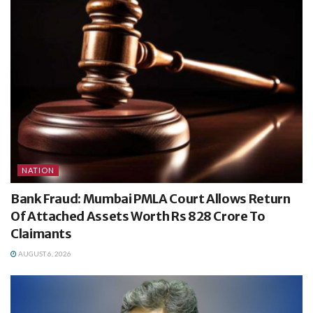
NATION
Bank Fraud: Mumbai PMLA Court Allows Return
Of Attached Assets Worth Rs 828 Crore To
Claimants
AUGUST 6, 2026