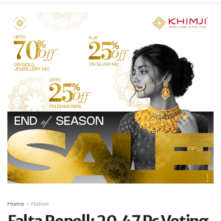
Home
Nation