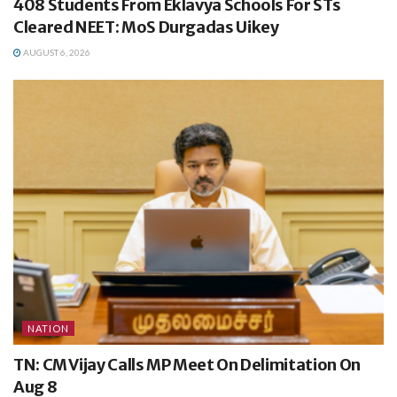
408 Students From Eklavya Schools For STs
Cleared NEET: MoS Durgadas Uikey
AUGUST 6, 2026
NATION
TN: CM Vijay Calls MP Meet On Delimitation On
Aug 8