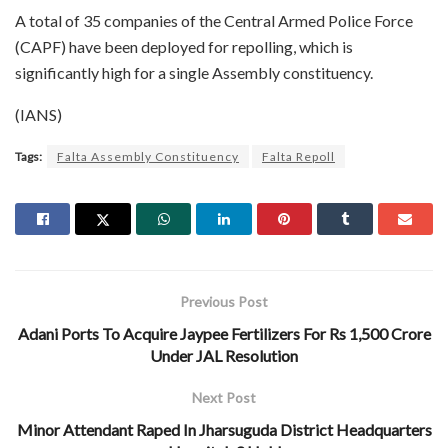
A total of 35 companies of the Central Armed Police Force
(CAPF) have been deployed for repolling, which is
significantly high for a single Assembly constituency.
(IANS)
Tags:
Falta Assembly Constituency
Falta Repoll
Previous Post
Adani Ports To Acquire Jaypee Fertilizers For Rs 1,500 Crore
Under JAL Resolution
Next Post
Minor Attendant Raped In Jharsuguda District Headquarters