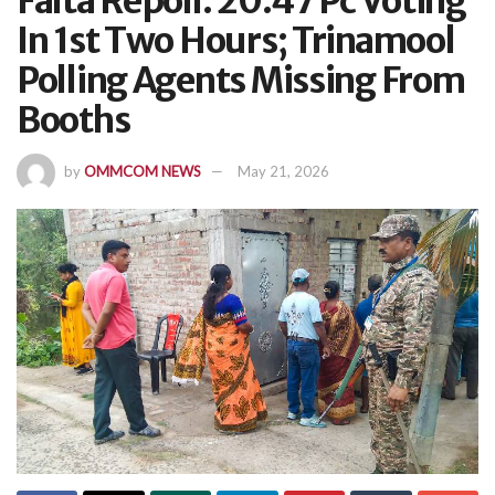
Falta Repoll: 20.47 Pc Voting
In 1st Two Hours; Trinamool
Polling Agents Missing From
Booths
by
OMMCOM NEWS
May 21, 2026