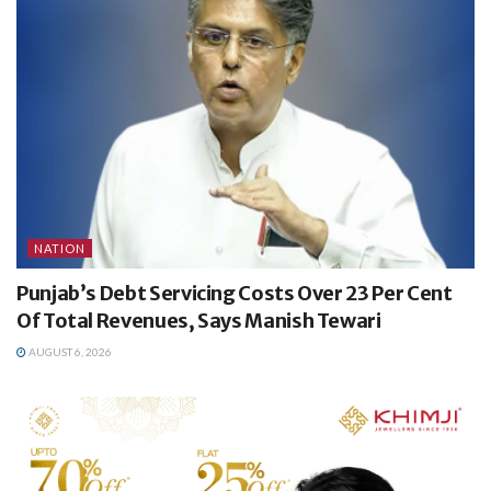
NATION
Punjab’s Debt Servicing Costs Over 23 Per Cent
Of Total Revenues, Says Manish Tewari
AUGUST 6, 2026