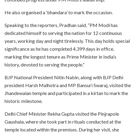
He also organised a ‘bhandara’ to mark the occasion.
Speaking to the reporters, Pradhan said, “PM Modi has
dedicated himself to serving the nation for 12 continuous
years, working day and night tirelessly. This day holds special
significance as he has completed 4,399 days in office,
marking the longest tenure as Prime Minister in India’s
history, devoted to serving the people.”
BJP National President Nitin Nabin, along with BJP Delhi
president Harsh Malhotra and MP Bansuri Swaraj, visited the
Jhandewalan temple and participated in a kirtan to mark the
historic milestone.
Delhi Chief Minister Rekha Gupta visited the Pinjrapole
Gaushala, where she took part in rituals conducted at the
temple located within the premises. During her visit, she