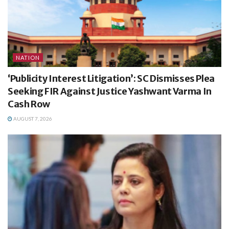
NATION
‘Publicity Interest Litigation’: SC Dismisses Plea
Seeking FIR Against Justice Yashwant Varma In
Cash Row
AUGUST 7, 2026