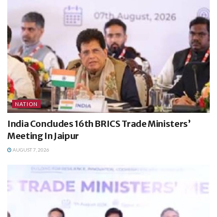
NATION
India Concludes 16th BRICS Trade Ministers’
Meeting In Jaipur
AUGUST 7, 2026