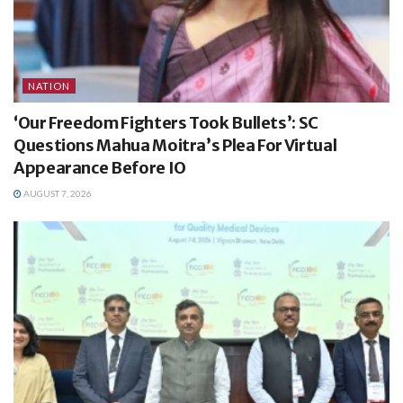
NATION
‘Our Freedom Fighters Took Bullets’: SC
Questions Mahua Moitra’s Plea For Virtual
Appearance Before IO
AUGUST 7, 2026