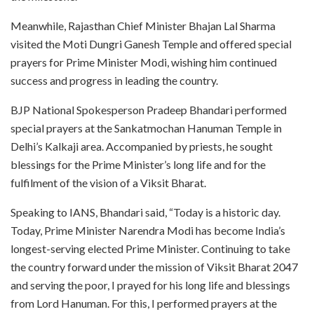
Meanwhile, Rajasthan Chief Minister Bhajan Lal Sharma
visited the Moti Dungri Ganesh Temple and offered special
prayers for Prime Minister Modi, wishing him continued
success and progress in leading the country.
BJP National Spokesperson Pradeep Bhandari performed
special prayers at the Sankatmochan Hanuman Temple in
Delhi’s Kalkaji area. Accompanied by priests, he sought
blessings for the Prime Minister’s long life and for the
fulfilment of the vision of a Viksit Bharat.
Speaking to IANS, Bhandari said, “Today is a historic day.
Today, Prime Minister Narendra Modi has become India’s
longest-serving elected Prime Minister. Continuing to take
the country forward under the mission of Viksit Bharat 2047
and serving the poor, I prayed for his long life and blessings
from Lord Hanuman. For this, I performed prayers at the