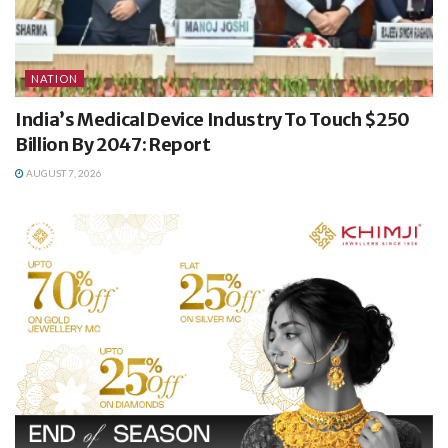
NATION
India’s Medical Device Industry To Touch $250
Billion By 2047: Report
AUGUST 7, 2026