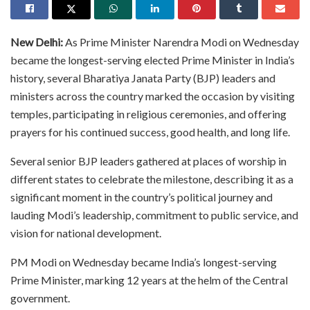
New Delhi:
As Prime Minister Narendra Modi on Wednesday
became the longest-serving elected Prime Minister in India’s
history, several Bharatiya Janata Party (BJP) leaders and
ministers across the country marked the occasion by visiting
temples, participating in religious ceremonies, and offering
prayers for his continued success, good health, and long life.
Several senior BJP leaders gathered at places of worship in
different states to celebrate the milestone, describing it as a
significant moment in the country’s political journey and
lauding Modi’s leadership, commitment to public service, and
vision for national development.
PM Modi on Wednesday became India’s longest-serving
Prime Minister, marking 12 years at the helm of the Central
government.