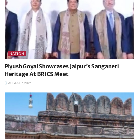
NATION
Piyush Goyal Showcases Jaipur’s Sanganeri
Heritage At BRICS Meet
AUGUST 7, 2026