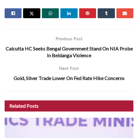
Previous Post
Calcutta HC Seeks Bengal Government Stand On NIA Probe
In Beldanga Violence
Next Post
Gold, Silver Trade Lower On Fed Rate Hike Concerns
Related
Posts