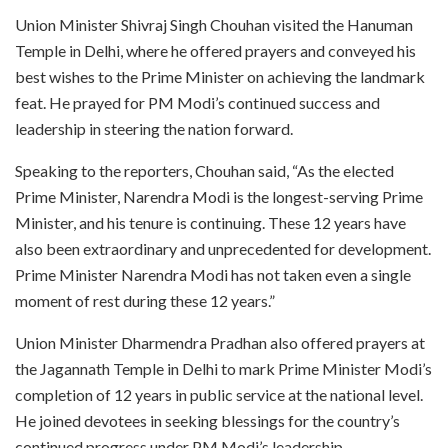
Union Minister Shivraj Singh Chouhan visited the Hanuman
Temple in Delhi, where he offered prayers and conveyed his
best wishes to the Prime Minister on achieving the landmark
feat. He prayed for PM Modi’s continued success and
leadership in steering the nation forward.
Speaking to the reporters, Chouhan said, “As the elected
Prime Minister, Narendra Modi is the longest-serving Prime
Minister, and his tenure is continuing. These 12 years have
also been extraordinary and unprecedented for development.
Prime Minister Narendra Modi has not taken even a single
moment of rest during these 12 years.”
Union Minister Dharmendra Pradhan also offered prayers at
the Jagannath Temple in Delhi to mark Prime Minister Modi’s
completion of 12 years in public service at the national level.
He joined devotees in seeking blessings for the country’s
continued progress under PM Modi’s leadership.