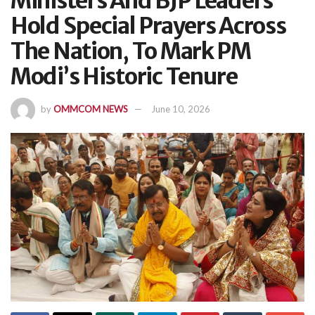
Ministers And BJP Leaders
Hold Special Prayers Across
The Nation, To Mark PM
Modi’s Historic Tenure
by
OMMCOM NEWS
June 10, 2026