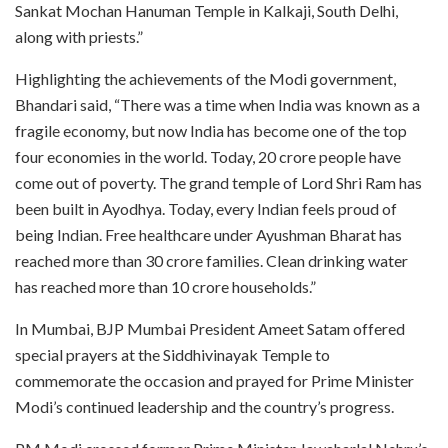
Sankat Mochan Hanuman Temple in Kalkaji, South Delhi,
along with priests.”
Highlighting the achievements of the Modi government,
Bhandari said, “There was a time when India was known as a
fragile economy, but now India has become one of the top
four economies in the world. Today, 20 crore people have
come out of poverty. The grand temple of Lord Shri Ram has
been built in Ayodhya. Today, every Indian feels proud of
being Indian. Free healthcare under Ayushman Bharat has
reached more than 30 crore families. Clean drinking water
has reached more than 10 crore households.”
In Mumbai, BJP Mumbai President Ameet Satam offered
special prayers at the Siddhivinayak Temple to
commemorate the occasion and prayed for Prime Minister
Modi’s continued leadership and the country’s progress.