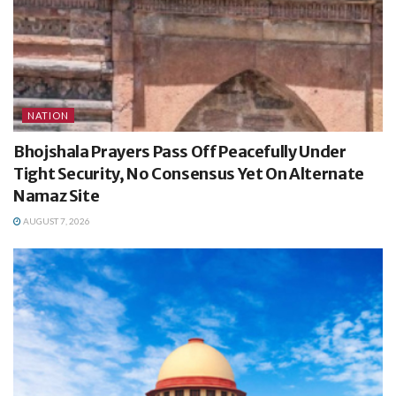
NATION
Bhojshala Prayers Pass Off Peacefully Under
Tight Security, No Consensus Yet On Alternate
Namaz Site
AUGUST 7, 2026