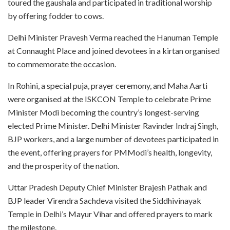
toured the gaushala and participated in traditional worship
by offering fodder to cows.
Delhi Minister Pravesh Verma reached the Hanuman Temple
at Connaught Place and joined devotees in a kirtan organised
to commemorate the occasion.
In Rohini, a special puja, prayer ceremony, and Maha Aarti
were organised at the ISKCON Temple to celebrate Prime
Minister Modi becoming the country’s longest-serving
elected Prime Minister. Delhi Minister Ravinder Indraj Singh,
BJP workers, and a large number of devotees participated in
the event, offering prayers for PMModi’s health, longevity,
and the prosperity of the nation.
Uttar Pradesh Deputy Chief Minister Brajesh Pathak and
BJP leader Virendra Sachdeva visited the Siddhivinayak
Temple in Delhi’s Mayur Vihar and offered prayers to mark
the milestone.