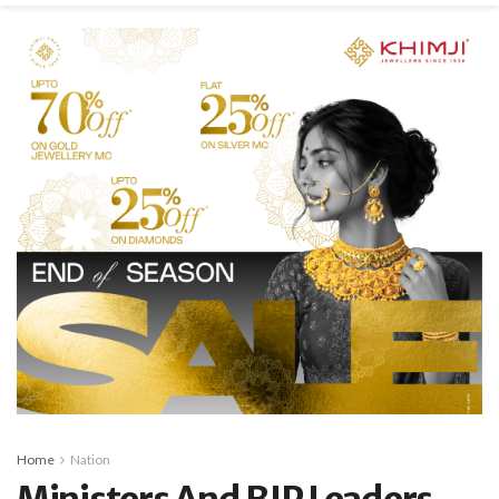
Home
Nation