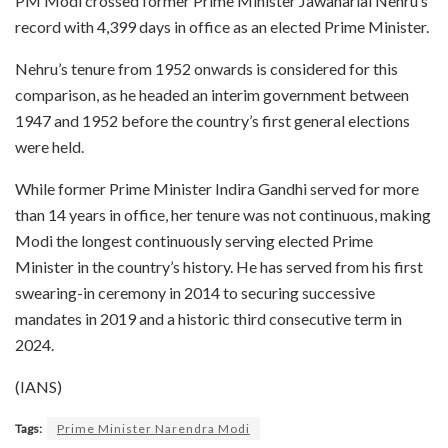
PM Modi crossed former Prime Minister Jawaharlal Nehru’s
record with 4,399 days in office as an elected Prime Minister.
Nehru’s tenure from 1952 onwards is considered for this
comparison, as he headed an interim government between
1947 and 1952 before the country’s first general elections
were held.
While former Prime Minister Indira Gandhi served for more
than 14 years in office, her tenure was not continuous, making
Modi the longest continuously serving elected Prime
Minister in the country’s history. He has served from his first
swearing-in ceremony in 2014 to securing successive
mandates in 2019 and a historic third consecutive term in
2024.
(IANS)
Tags:
Prime Minister Narendra Modi