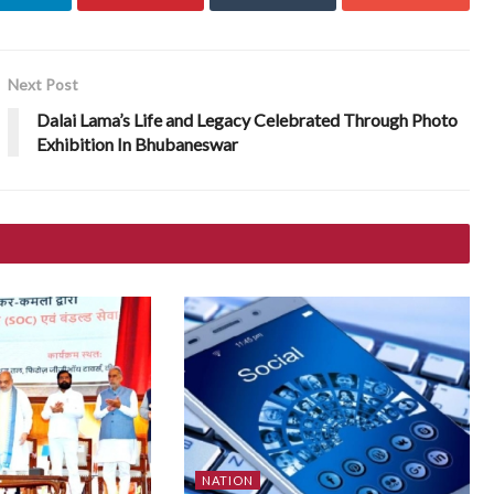
Next Post
Dalai Lama’s Life and Legacy Celebrated Through Photo
Exhibition In Bhubaneswar
NATION