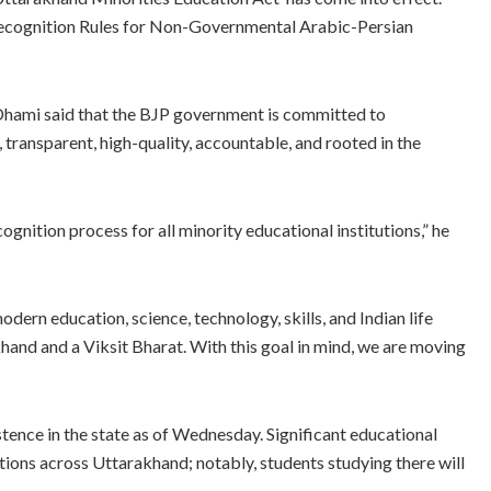
Recognition Rules for Non-Governmental Arabic-Persian
hami said that the BJP government is committed to
 transparent, high-quality, accountable, and rooted in the
gnition process for all minority educational institutions,” he
dern education, science, technology, skills, and Indian life
akhand and a Viksit Bharat. With this goal in mind, we are moving
tence in the state as of Wednesday. Significant educational
tions across Uttarakhand; notably, students studying there will