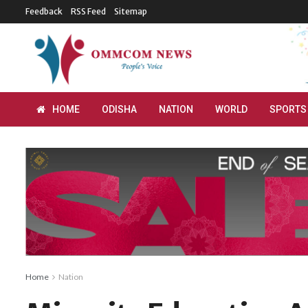
Feedback
RSS Feed
Sitemap
HOME
ODISHA
NATION
WORLD
SPORTS
Home
Nation