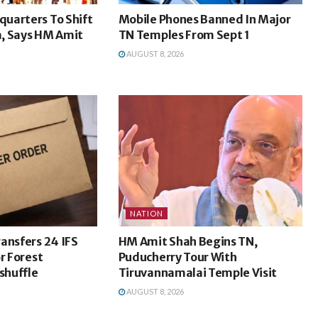
uarters To Shift
Mobile Phones Banned In Major
, Says HM Amit
TN Temples From Sept 1
AUGUST 8, 2026
NATION
ansfers 24 IFS
HM Amit Shah Begins TN,
r Forest
Puducherry Tour With
shuffle
Tiruvannamalai Temple Visit
AUGUST 8, 2026