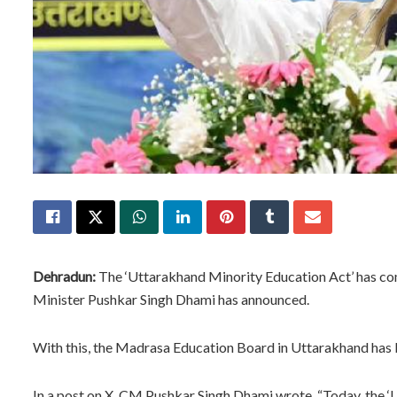
Dehradun:
The ‘Uttarakhand Minority Education Act’ has com
Minister Pushkar Singh Dhami has announced.
With this, the Madrasa Education Board in Uttarakhand has b
In a post on X, CM Pushkar Singh Dhami wrote, “Today, the ‘