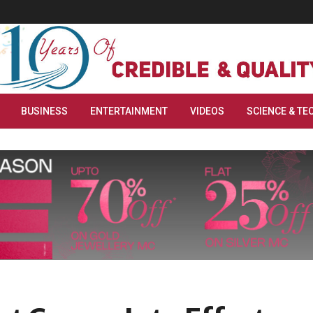
BUSINESS
ENTERTAINMENT
VIDEOS
SCIENCE & TE