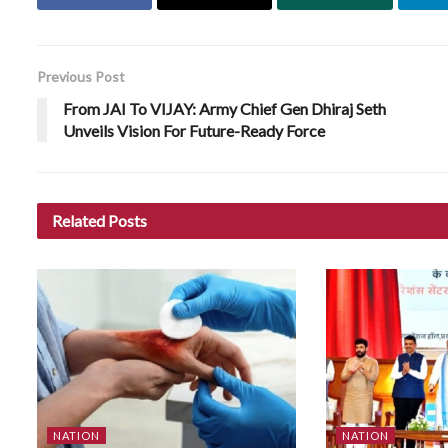
Previous Post
From JAI To VIJAY: Army Chief Gen Dhiraj Seth
Unveils Vision For Future-Ready Force
Related
Posts
NATION
NATION