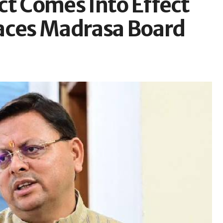
ct Comes Into Effect
laces Madrasa Board