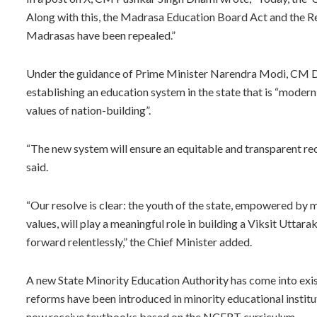
Along with this, the Madrasa Education Board Act and the 
Madrasas have been repealed.”
Under the guidance of Prime Minister Narendra Modi, CM D
establishing an education system in the state that is “modern,
values of nation-building”.
“The new system will ensure an equitable and transparent reco
said.
“Our resolve is clear: the youth of the state, empowered by mo
values, will play a meaningful role in building a Viksit Uttar
forward relentlessly,” the Chief Minister added.
A new State Minority Education Authority has come into exis
reforms have been introduced in minority educational institu
now receive textbooks based on the NCERT curriculum.