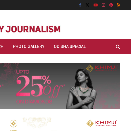
CH
PHOTO GALLERY
ODISHA SPECIAL