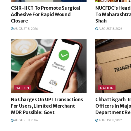
CSIR-IICT To Promote Surgical
NUCFDC’s Headq
Adhesive For Rapid Wound
To Maharashtra
Closure
Shah
AUGUST 8, 2026
AUGUST 8, 2026
NATION
NATION
No Charges On UPI Transactions
Chhattisgarh Tr
For Users, Limited Merchant
Officers In Majo
MDR Possible: Govt
Department Re
AUGUST 8, 2026
AUGUST 8, 2026