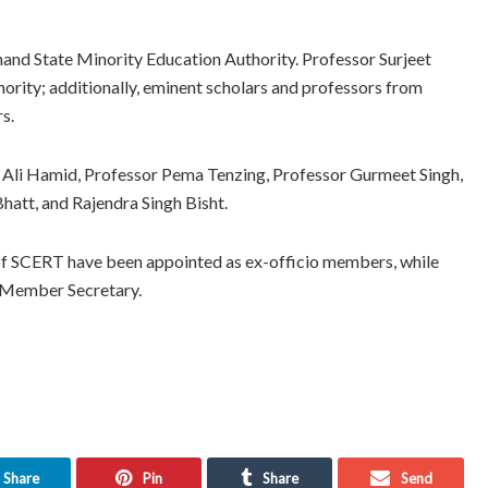
nd State Minority Education Authority. Professor Surjeet
ority; additionally, eminent scholars and professors from
s.
Ali Hamid, Professor Pema Tenzing, Professor Gurmeet Singh,
att, and Rajendra Singh Bisht.
of SCERT have been appointed as ex-officio members, while
o Member Secretary.
Share
Pin
Share
Send