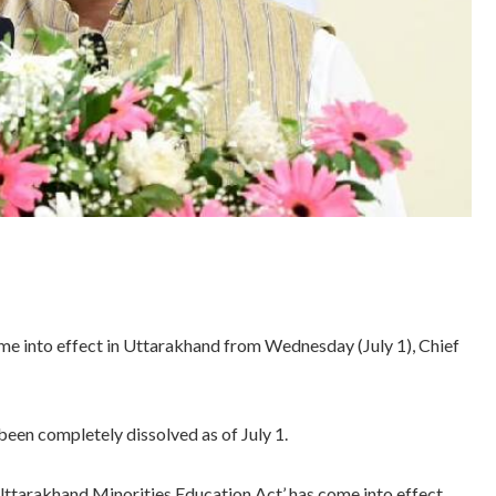
e into effect in Uttarakhand from Wednesday (July 1), Chief
een completely dissolved as of July 1.
Uttarakhand Minorities Education Act’ has come into effect.