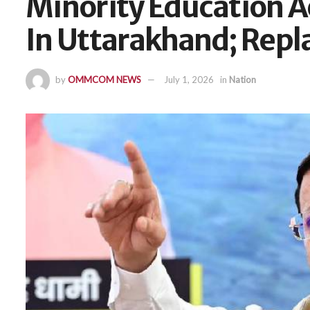
Minority Education A
In Uttarakhand; Rep
by
OMMCOM NEWS
July 1, 2026
in
Nation