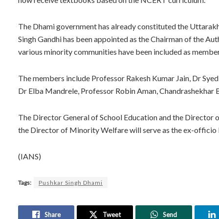
The Dhami government has already constituted the Uttarakha
Singh Gandhi has been appointed as the Chairman of the Auth
various minority communities have been included as member
The members include Professor Rakesh Kumar Jain, Dr Syed 
Dr Elba Mandrele, Professor Robin Aman, Chandrashekhar Bh
The Director General of School Education and the Director 
the Director of Minority Welfare will serve as the ex-offici
(IANS)
Tags:
Pushkar Singh Dhami
Share
Tweet
Send