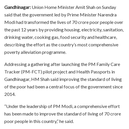
Gandhinagar:
Union Home Minister Amit Shah on Sunday
said that the government led by Prime Minister Narendra
Modi had transformed the lives of 70 crore poor people over
the past 12 years by providing housing, electricity, sanitation,
drinking water, cooking gas, food security and healthcare,
describing the effort as the country’s most comprehensive
poverty alleviation programme.
Addressing a gathering after launching the PM Family Care
Tracker (PM-FCT) pilot project and Health Passports in
Gandhinagar, HM Shah said improving the standard of living
of the poor had been a central focus of the government since
2014.
“Under the leadership of PM Modi, a comprehensive effort
has been made to improve the standard of living of 70 crore
poor people in this country,” he said.