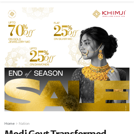
Home
Nation