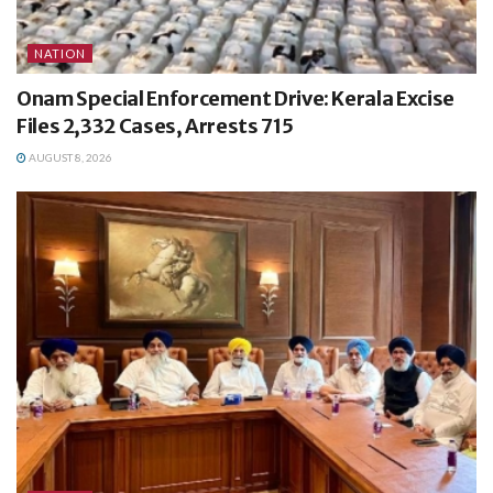
NATION
Onam Special Enforcement Drive: Kerala Excise
Files 2,332 Cases, Arrests 715
AUGUST 8, 2026