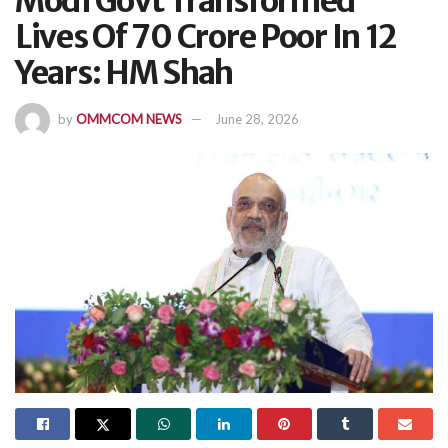
Modi Govt Transformed
Lives Of 70 Crore Poor In 12
Years: HM Shah
by
OMMCOM NEWS
June 28, 2026