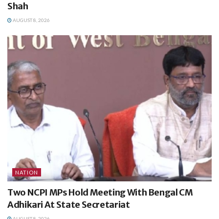
Shah
AUGUST 8, 2026
NATION
Two NCPI MPs Hold Meeting With Bengal CM
Adhikari At State Secretariat
AUGUST 8, 2026