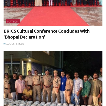
NATION
BRICS Cultural Conference Concludes With
‘Bhopal Declaration’
AUGUST 8, 2026