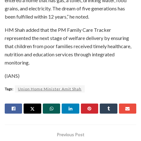
entered a home that has gas, a toilet, drinking water, food
grains, and electricity. The dream of five generations has
been fulfilled within 12 years,” he noted.
HM Shah added that the PM Family Care Tracker
represented the next stage of welfare delivery by ensuring
that children from poor families received timely healthcare,
nutrition and education services through integrated
monitoring.
(IANS)
Tags:
Union Home Minister Amit Shah
Previous Post