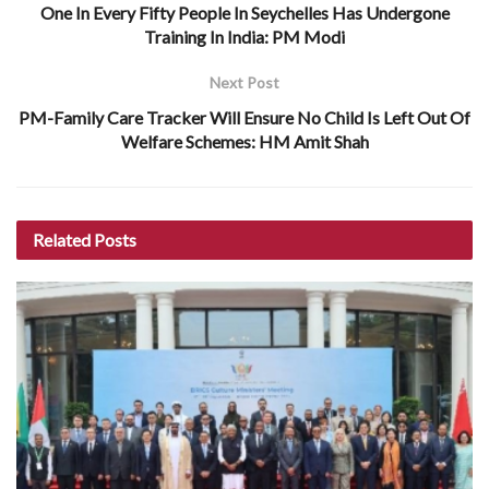
One In Every Fifty People In Seychelles Has Undergone
Training In India: PM Modi
Next Post
PM-Family Care Tracker Will Ensure No Child Is Left Out Of
Welfare Schemes: HM Amit Shah
Related
Posts