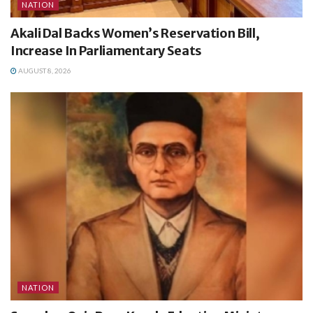
NATION
Akali Dal Backs Women’s Reservation Bill,
Increase In Parliamentary Seats
AUGUST 8, 2026
NATION