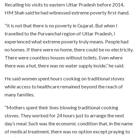
Recalling his visits to eastern Uttar Pradesh before 2014,
HM Shah said he had witnessed extreme poverty first-hand.
“It is not that there is no poverty in Gujarat. But when I
travelled to the Purvanchal region of Uttar Pradesh, I
experienced what extreme poverty truly means. People had
no homes. If there were no home, there could be no electricity.
There were countless houses without toilets. Even where
there was a hut, there was no water supply inside,” he said.
He said women spent hours cooking on traditional stoves
while access to healthcare remained beyond the reach of
many families.
“Mothers spent their lives blowing traditional cooking
stoves. They worked for 24 hours just to arrange the next
day’s meal. Such was the economic condition that, in the name
of medical treatment, there was no option except praying to