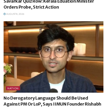
Savarkar Quiz Row: Kerala Eduation Minister
Orders Probe, Strict Action
AUGUST 8, 2026
NATION
No Derogatory Language Should Be Used
Against PM Or LoP, Says IIMUN Founder Rishabh