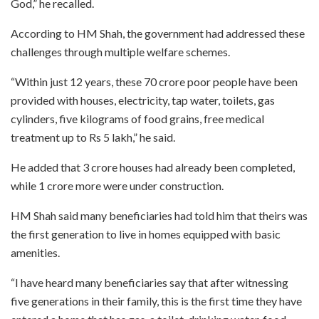
God,” he recalled.
According to HM Shah, the government had addressed these
challenges through multiple welfare schemes.
“Within just 12 years, these 70 crore poor people have been
provided with houses, electricity, tap water, toilets, gas
cylinders, five kilograms of food grains, free medical
treatment up to Rs 5 lakh,” he said.
He added that 3 crore houses had already been completed,
while 1 crore more were under construction.
HM Shah said many beneficiaries had told him that theirs was
the first generation to live in homes equipped with basic
amenities.
“I have heard many beneficiaries say that after witnessing
five generations in their family, this is the first time they have