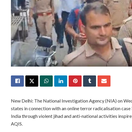
New Delhi: The National Investigation Agency (NIA) on Wed
states in connection with an online terror radicalisation case 
India through violent jihad and anti-national activities inspir
AQIS.