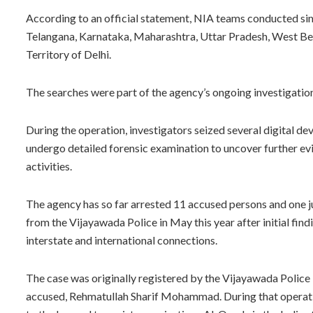
According to an official statement, NIA teams conducted sim
Telangana, Karnataka, Maharashtra, Uttar Pradesh, West Beng
Territory of Delhi.
The searches were part of the agency’s ongoing investigat
During the operation, investigators seized several digital de
undergo detailed forensic examination to uncover further evi
activities.
The agency has so far arrested 11 accused persons and one ju
from the Vijayawada Police in May this year after initial fin
interstate and international connections.
The case was originally registered by the Vijayawada Police 
accused, Rehmatullah Sharif Mohammad. During that operatio