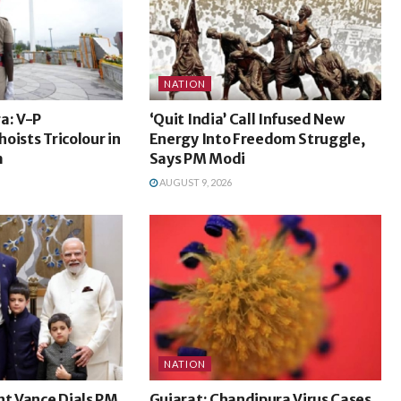
NATION
a: V-P
‘Quit India’ Call Infused New
oists Tricolour in
Energy Into Freedom Struggle,
m
Says PM Modi
AUGUST 9, 2026
NATION
nt Vance Dials PM
Gujarat: Chandipura Virus Cases