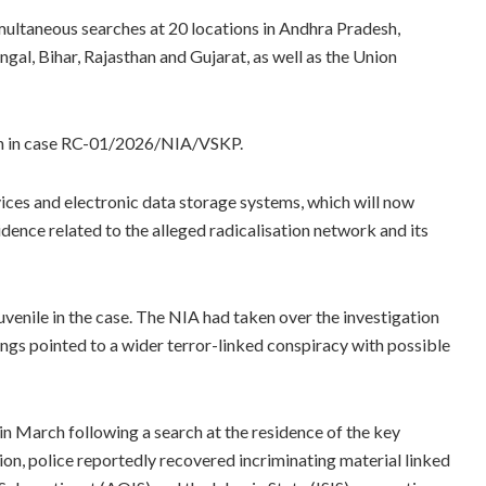
ultaneous searches at 20 locations in Andhra Pradesh,
al, Bihar, Rajasthan and Gujarat, as well as the Union
ion in case RC-01/2026/NIA/VSKP.
vices and electronic data storage systems, which will now
dence related to the alleged radicalisation network and its
venile in the case. The NIA had taken over the investigation
dings pointed to a wider terror-linked conspiracy with possible
in March following a search at the residence of the key
n, police reportedly recovered incriminating material linked