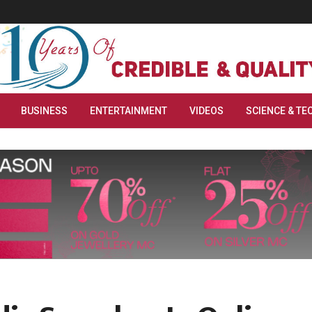
BUSINESS
ENTERTAINMENT
VIDEOS
SCIENCE & TE