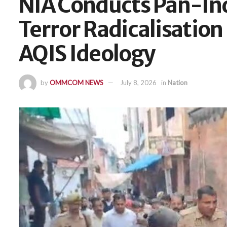
NIA Conducts Pan-Ind
Terror Radicalisation 
AQIS Ideology
by
OMMCOM NEWS
July 8, 2026
in
Nation