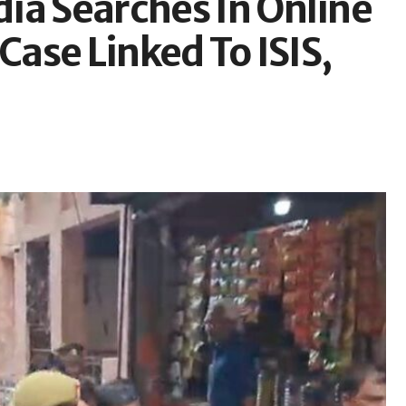
ia Searches In Online
Case Linked To ISIS,