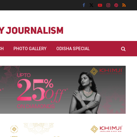
CH
PHOTO GALLERY
ODISHA SPECIAL