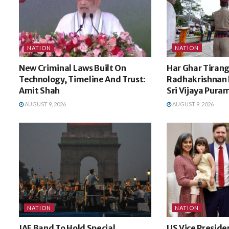
NATION
NATION
New Criminal Laws Built On
Har Ghar Tirang
Technology, Timeline And Trust:
Radhakrishnan h
Amit Shah
Sri Vijaya Pura
AUGUST 9, 2026
AUGUST 9, 2026
NATION
NATION
IAF Band To Hold Special
US Vice Preside