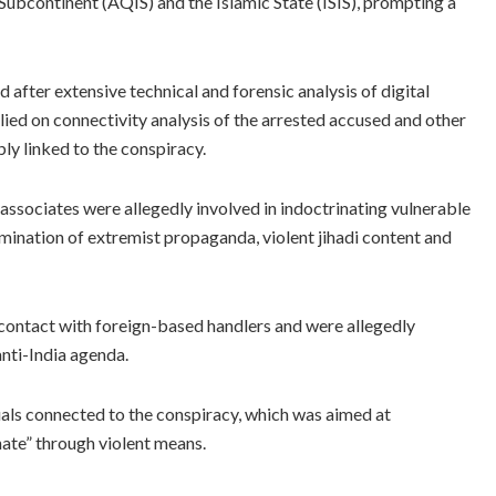
 Subcontinent (AQIS) and the Islamic State (ISIS), prompting a
fter extensive technical and forensic analysis of digital
elied on connectivity analysis of the arrested accused and other
bly linked to the conspiracy.
 associates were allegedly involved in indoctrinating vulnerable
emination of extremist propaganda, violent jihadi content and
 contact with foreign-based handlers and were allegedly
nti-India agenda.
duals connected to the conspiracy, which was aimed at
hate” through violent means.