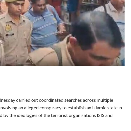
nesday carried out coordinated searches across multiple
involving an alleged conspiracy to establish an Islamic state in
ed by the ideologies of the terrorist organisations ISIS and