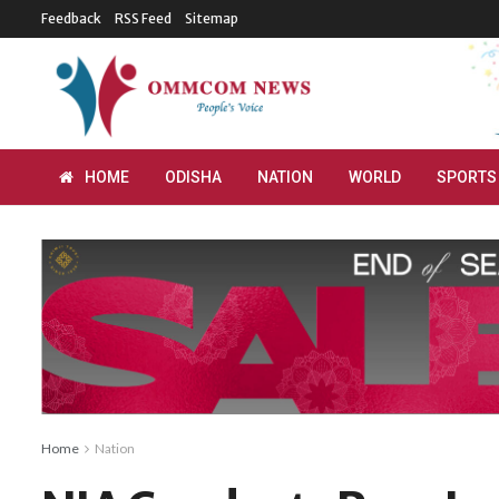
Feedback
RSS Feed
Sitemap
HOME
ODISHA
NATION
WORLD
SPORTS
Home
Nation