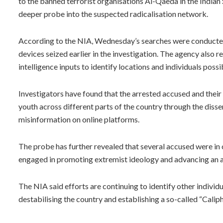
to the banned terrorist organisations Al-Qaeda in the Indian
deeper probe into the suspected radicalisation network.
According to the NIA, Wednesday’s searches were conducted a
devices seized earlier in the investigation. The agency also r
intelligence inputs to identify locations and individuals possi
Investigators have found that the arrested accused and their
youth across different parts of the country through the diss
misinformation on online platforms.
The probe has further revealed that several accused were in
engaged in promoting extremist ideology and advancing an a
The NIA said efforts are continuing to identify other indivi
destabilising the country and establishing a so-called “Calip