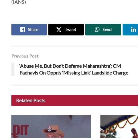
(IANS)
Share
Tweet
Send
Previous Post
‘Abuse Me, But Don’t Defame Maharashtra’: CM
Fadnavis On Oppn’s ‘Missing Link’ Landslide Charge
Related
Posts