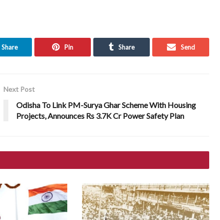
Share
Pin
Share
Send
Next Post
Odisha To Link PM-Surya Ghar Scheme With Housing
Projects, Announces Rs 3.7K Cr Power Safety Plan