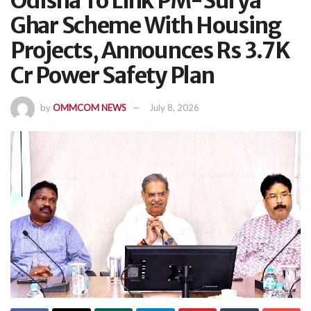
Odisha To Link PM-Surya
Ghar Scheme With Housing
Projects, Announces Rs 3.7K
Cr Power Safety Plan
by
OMMCOM NEWS
July 8, 2026