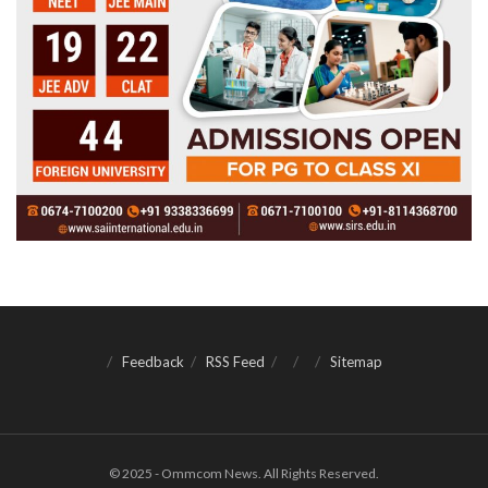
Feedback
RSS Feed
Sitemap
© 2025 - Ommcom News. All Rights Reserved.