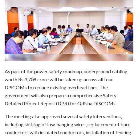
As part of the power safety roadmap, underground cabling
worth Rs 3,708 crore will be taken up across all four
DISCOMs to replace existing overhead lines. The
government will also prepare a comprehensive Safety
Detailed Project Report (DPR) for Odisha DISCOMs.
The meeting also approved several safety interventions,
including shifting of low-hanging wires, replacement of bare
conductors with insulated conductors, installation of fencing