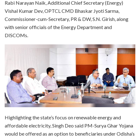
Rabi Narayan Naik, Additional Chief Secretary (Energy)
Vishal Kumar Dev, OPTCL CMD Bhaskar Jyoti Sarma,
Commissioner-cum-Secretary, PR & DW, S.N. Girish, along
with senior officials of the Energy Department and
DISCOMs.
Highlighting the state’s focus on renewable energy and
affordable electricity, Singh Deo said PM-Surya Ghar Yojana
would be offered as an option to beneficiaries under Odisha’s