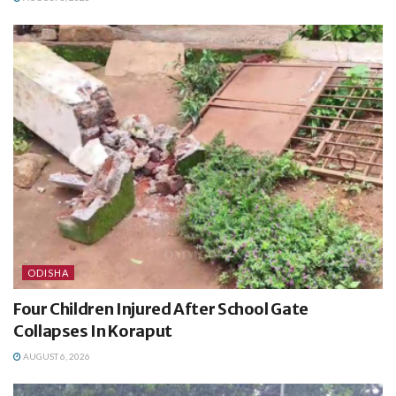
ODISHA
Four Children Injured After School Gate
Collapses In Koraput
AUGUST 6, 2026