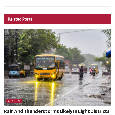
Related
Posts
ODISHA
Rain And Thunderstorms Likely In Eight Districts