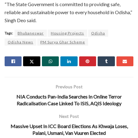
“The State Government is committed to providing safe,
reliable and sustainable power to every household in Odisha,”
Singh Deo said.
Tags:
Bhubaneswar
Housing Projects
Odisha
Odisha News
PM Surya Ghar Scheme
Previous Post
NIA Conducts Pan-India Searches In Online Terror
Radicalisation Case Linked To ISIS, AQIS Ideology
Next Post
Massive Upset In ICC Board Elections As Khwaja Loses,
Palani, Usmani, Van Vuuren Elected