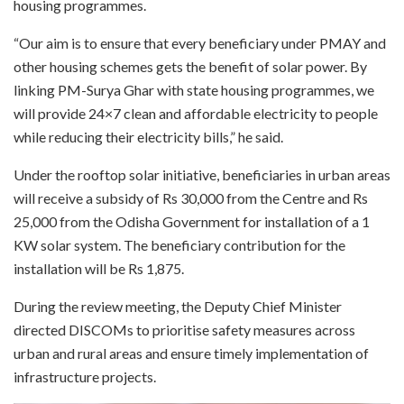
housing programmes.
“Our aim is to ensure that every beneficiary under PMAY and
other housing schemes gets the benefit of solar power. By
linking PM-Surya Ghar with state housing programmes, we
will provide 24×7 clean and affordable electricity to people
while reducing their electricity bills,” he said.
Under the rooftop solar initiative, beneficiaries in urban areas
will receive a subsidy of Rs 30,000 from the Centre and Rs
25,000 from the Odisha Government for installation of a 1
KW solar system. The beneficiary contribution for the
installation will be Rs 1,875.
During the review meeting, the Deputy Chief Minister
directed DISCOMs to prioritise safety measures across
urban and rural areas and ensure timely implementation of
infrastructure projects.