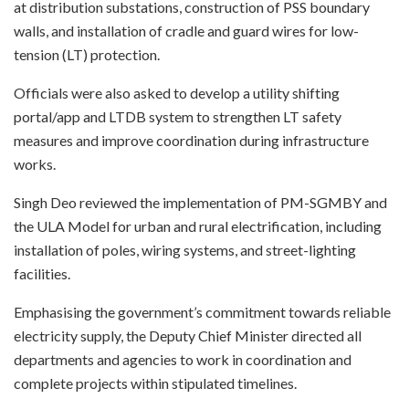
at distribution substations, construction of PSS boundary
walls, and installation of cradle and guard wires for low-
tension (LT) protection.
Officials were also asked to develop a utility shifting
portal/app and LTDB system to strengthen LT safety
measures and improve coordination during infrastructure
works.
Singh Deo reviewed the implementation of PM-SGMBY and
the ULA Model for urban and rural electrification, including
installation of poles, wiring systems, and street-lighting
facilities.
Emphasising the government’s commitment towards reliable
electricity supply, the Deputy Chief Minister directed all
departments and agencies to work in coordination and
complete projects within stipulated timelines.