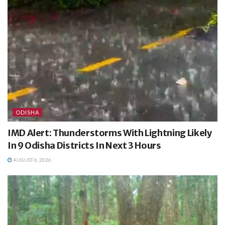
ODISHA
IMD Alert: Thunderstorms With Lightning Likely
In 9 Odisha Districts In Next 3 Hours
AUGUST 6, 2026