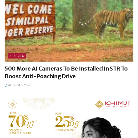
ODISHA
500 More AI Cameras To Be Installed In STR To
Boost Anti-Poaching Drive
AUGUST 6, 2026