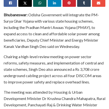
Bhubaneswar:
Odisha Government will integrate the PM-
Surya Ghar Yojana with various state housing schemes,
including the Pradhan Mantri Awaas Yojana (PMAY), to
expand access to clean and affordable solar power among
beneficiaries, Deputy Chief Minister and Energy Minister
Kanak Vardhan Singh Deo said on Wednesday.
Chairing a high-level review meeting on power sector
reforms, safety measures, and implementation of central and
state schemes, Singh Deo also announced a Rs 3,708 crore
underground cabling project across all four DISCOM areas
to improve power safety and replace overhead lines.
The meeting was attended by Housing & Urban
Development Minister Dr Krushna Chandra Mahapatra, Rural
Development, Panchayati Raj & Drinking Water Minister