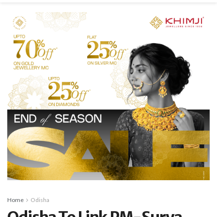
Home
Odisha