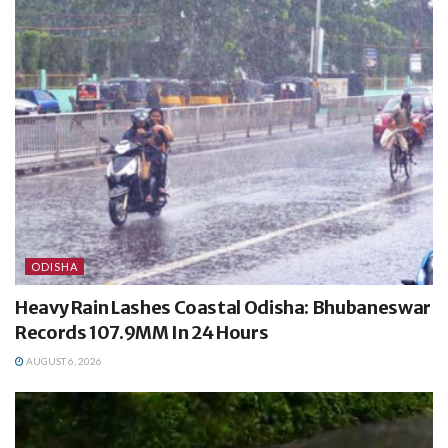
ODISHA
Heavy Rain Lashes Coastal Odisha: Bhubaneswar
Records 107.9MM In 24 Hours
AUGUST 6, 2026