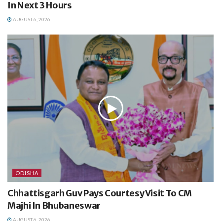
In Next 3 Hours
AUGUST 6, 2026
ODISHA
Chhattisgarh Guv Pays Courtesy Visit To CM
Majhi In Bhubaneswar
AUGUST 6, 2026