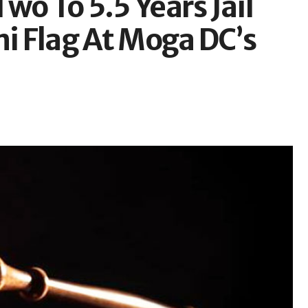
wo To 5.5 Years Jail
ni Flag At Moga DC’s