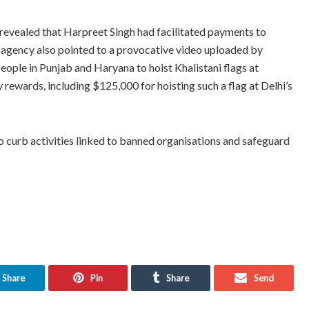
revealed that Harpreet Singh had facilitated payments to
he agency also pointed to a provocative video uploaded by
ople in Punjab and Haryana to hoist Khalistani flags at
ewards, including $125,000 for hoisting such a flag at Delhi’s
o curb activities linked to banned organisations and safeguard
Share
Pin
Share
Send