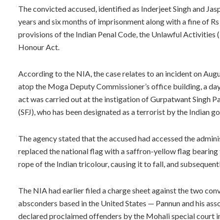
The convicted accused, identified as Inderjeet Singh and Jas
years and six months of imprisonment along with a fine of Rs
provisions of the Indian Penal Code, the Unlawful Activities 
Honour Act.
According to the NIA, the case relates to an incident on Augu
atop the Moga Deputy Commissioner’s office building, a day
act was carried out at the instigation of Gurpatwant Singh Pa
(SFJ), who has been designated as a terrorist by the Indian 
The agency stated that the accused had accessed the adminis
replaced the national flag with a saffron-yellow flag bearing
rope of the Indian tricolour, causing it to fall, and subsequent
The NIA had earlier filed a charge sheet against the two con
absconders based in the United States — Pannun and his ass
declared proclaimed offenders by the Mohali special court i