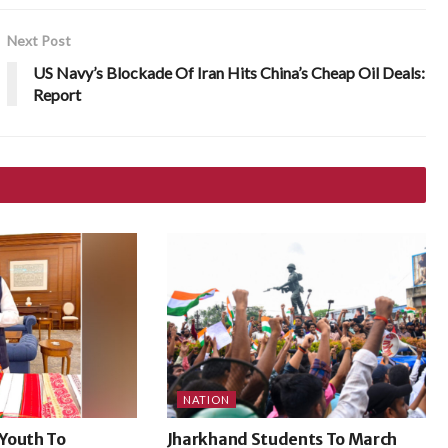
Next Post
US Navy’s Blockade Of Iran Hits China’s Cheap Oil Deals:
Report
NATION
Youth To
Jharkhand Students To March