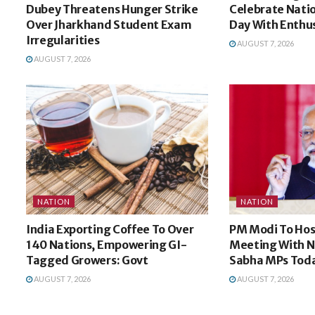
Dubey Threatens Hunger Strike
Celebrate Nati
Over Jharkhand Student Exam
Day With Enthu
Irregularities
AUGUST 7, 2026
AUGUST 7, 2026
NATION
NATION
India Exporting Coffee To Over
PM Modi To Hos
140 Nations, Empowering GI-
Meeting With N
Tagged Growers: Govt
Sabha MPs Tod
AUGUST 7, 2026
AUGUST 7, 2026