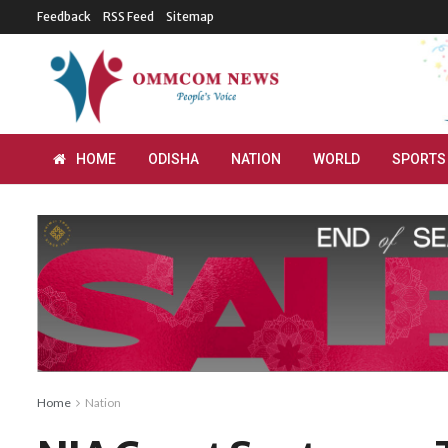
Feedback
RSS Feed
Sitemap
HOME
ODISHA
NATION
WORLD
SPORTS
Home
Nation