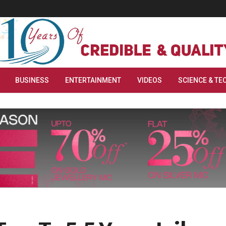
BUSINESS
ENTERTAINMENT
VIDEOS
SCIENCE & TE