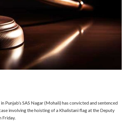
 in Punjab’s SAS Nagar (Mohali) has convicted and sentenced
se involving the hoisting of a Khalistani flag at the Deputy
n Friday.