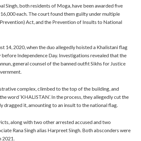
pal Singh, both residents of Moga, have been awarded five
 16,000 each. The court found them guilty under multiple
(Prevention) Act, and the Prevention of Insults to National
st 14, 2020, when the duo allegedly hoisted a Khalistani flag
 before Independence Day. Investigations revealed that the
nnun, general counsel of the banned outfit Sikhs for Justice
government.
trative complex, climbed to the top of the building, and
 the word ‘KHALISTAN’. In the process, they allegedly cut the
ly dragged it, amounting to an insult to the national flag.
victs, along with two other arrested accused and two
ociate Rana Singh alias Harpreet Singh. Both absconders were
n 2021.