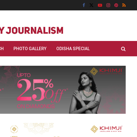
CH
PHOTO GALLERY
ODISHA SPECIAL