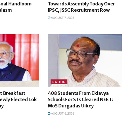
onal Handloom
Towards Assembly Today Over
siasm
JPSC, JSSC Recruitment Row
AUGUST 7, 2026
NATION
t Breakfast
408 Students From Eklavya
ewly Elected Lok
Schools For STs Cleared NEET:
ay
MoS Durgadas Uikey
AUGUST 6, 2026