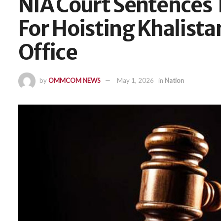
NIA Court Sentences T
For Hoisting Khalista
Office
by
OMMCOM NEWS
May 1, 2026
in
Nation