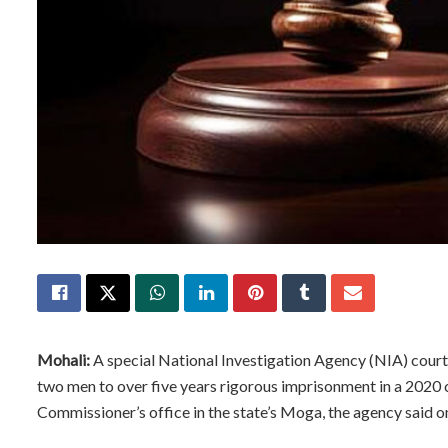
Mohali:
A special National Investigation Agency (NIA) court
two men to over five years rigorous imprisonment in a 2020 ca
Commissioner’s office in the state’s Moga, the agency said o