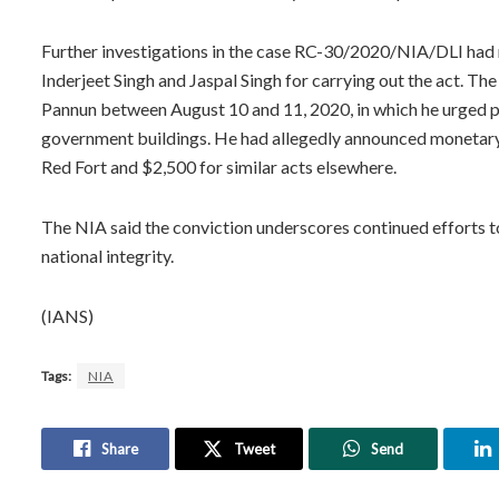
Further investigations in the case RC-30/2020/NIA/DLI had 
Inderjeet Singh and Jaspal Singh for carrying out the act. T
Pannun between August 10 and 11, 2020, in which he urged pe
government buildings. He had allegedly announced monetary r
Red Fort and $2,500 for similar acts elsewhere.
The NIA said the conviction underscores continued efforts t
national integrity.
(IANS)
Tags:
NIA
Share
Tweet
Send