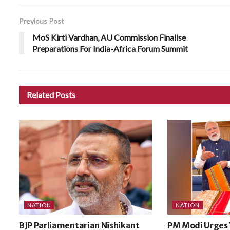
Previous Post
MoS Kirti Vardhan, AU Commission Finalise
Preparations For India-Africa Forum Summit
Related
Posts
NATION
NATION
BJP Parliamentarian Nishikant
PM Modi Urges 