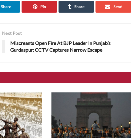
Share
Pin
Share
Send
Next Post
Miscreants Open Fire At BJP Leader In Punjab’s
Gurdaspur; CCTV Captures Narrow Escape