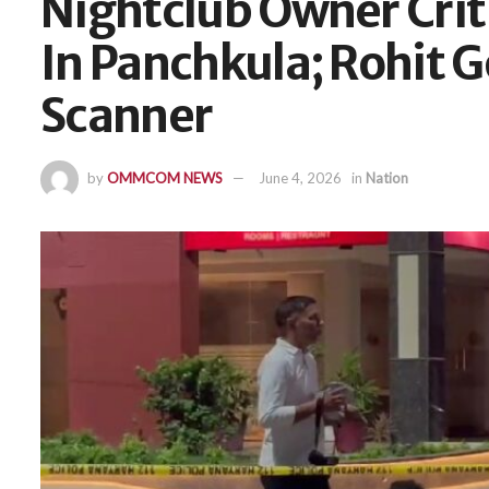
Nightclub Owner Criti
In Panchkula; Rohit 
Scanner
by
OMMCOM NEWS
June 4, 2026
in
Nation