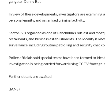
gangster Donny Bal.
In view of these developments, investigators are examining al
personal enmity, and organised criminal activity.
Sector-5 is regarded as one of Panchkula’s busiest and most
restaurants, and business establishments. The locality is know
surveillance, including routine patrolling and security checkp
Police officials said special teams have been formed to iden
investigation is being carried forward using CCTV footage, m
Further details are awaited.
(IANS)