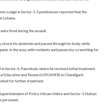
Swiss Lodge in Sector-5. Eyewitnesses reported that the
at Lubana.
were fired during the assault.
 struck his abdomen and passed through his body, while
 panic in the area, with residents and passersby scrambling for
 in Sector-6, Panchkula, where he received initial treatment.
ical Education and Research (PGIMER) in Chandigarh.
Mohali for further treatment.
 Superintendent of Police Vikram Nehra and Sector-5 Station
e personnel.