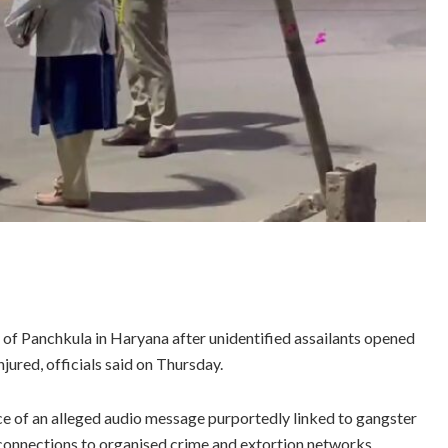
 of Panchkula in Haryana after unidentified assailants opened
jured, officials said on Thursday.
e of an alleged audio message purportedly linked to gangster
connections to organised crime and extortion networks.