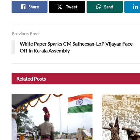
Share
Tweet
Send
Previous Post
White Paper Sparks CM Satheesan-LoP Vijayan Face-
Off In Kerala Assembly
Related
Posts