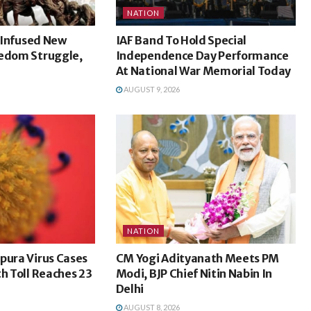
NATION
l Infused New
IAF Band To Hold Special
eedom Struggle,
Independence Day Performance
At National War Memorial Today
AUGUST 9, 2026
NATION
pura Virus Cases
CM Yogi Adityanath Meets PM
th Toll Reaches 23
Modi, BJP Chief Nitin Nabin In
Delhi
AUGUST 8, 2026