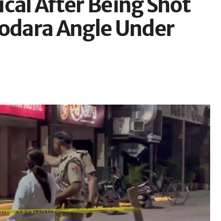
cal After Being Shot
Godara Angle Under