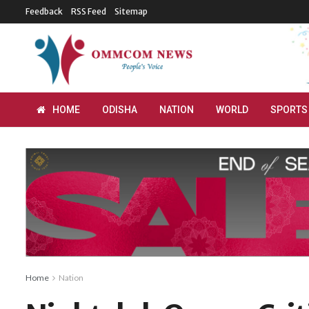
Feedback
RSS Feed
Sitemap
HOME
ODISHA
NATION
WORLD
SPORTS
Home
Nation