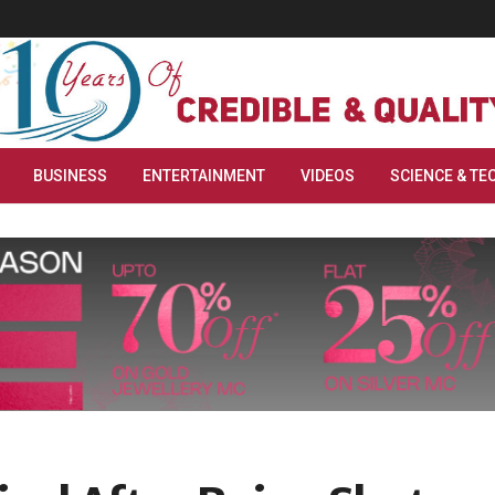
BUSINESS
ENTERTAINMENT
VIDEOS
SCIENCE & TE