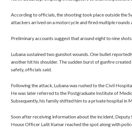
According to officials, the shooting took place outside the 
attackers arrived on a motorcycle and fired multiple rounds 
Preliminary accounts suggest that around eight to nine shots 
Lubana sustained two gunshot wounds. One bullet reportedly
another hit his shoulder. The sudden burst of gunfire created
safety, officials said.
Following the attack, Lubana was rushed to the Civil Hospital
He was later referred to the Postgraduate Institute of Med
Subsequently, his family shifted him to a private hospital in 
Soon after receiving information about the incident, Deputy
House Officer Lalit Kumar reached the spot along with polic