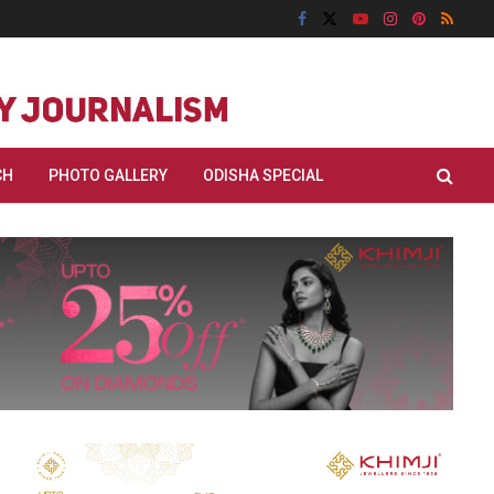
CH
PHOTO GALLERY
ODISHA SPECIAL