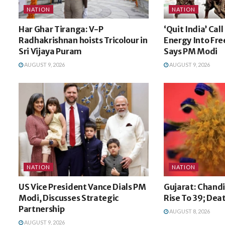
NATION
NATION
Har Ghar Tiranga: V-P
‘Quit India’ Cal
Radhakrishnan hoists Tricolour in
Energy Into Fr
Sri Vijaya Puram
Says PM Modi
AUGUST 9, 2026
AUGUST 9, 2026
NATION
NATION
US Vice President Vance Dials PM
Gujarat: Chandi
Modi, Discusses Strategic
Rise To 39; Dea
Partnership
AUGUST 8, 2026
AUGUST 9, 2026