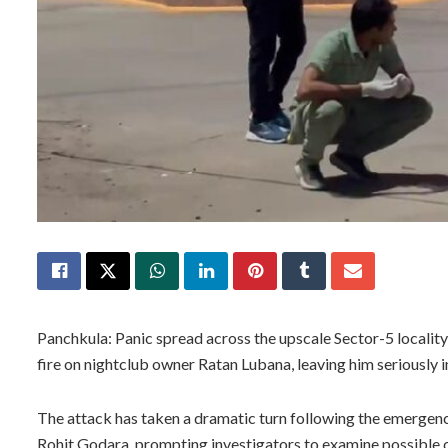
Panchkula: Panic spread across the upscale Sector-5 locality
fire on nightclub owner Ratan Lubana, leaving him seriously in
The attack has taken a dramatic turn following the emergenc
Rohit Godara, prompting investigators to examine possible 