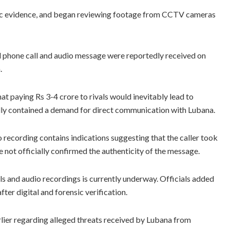
sic evidence, and began reviewing footage from CCTV cameras
ed phone call and audio message were reportedly received on
.
t paying Rs 3-4 crore to rivals would inevitably lead to
dly contained a demand for direct communication with Lubana.
 recording contains indications suggesting that the caller took
e not officially confirmed the authenticity of the message.
alls and audio recordings is currently underway. Officials added
fter digital and forensic verification.
rlier regarding alleged threats received by Lubana from