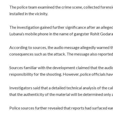
The police team examined the crime scene, collected foren
installed in the vicinity.
The investigation gained further significance after an alleg
Lubana’s mobile phone in the name of gangster Rohit Godara
According to sources, the audio message allegedly warned tha
consequences such as the attack. The message also reporte
Sources familiar with the development claimed that the audio
responsibility for the shooting. However, police officials hav
Investigators said that a detailed technical analysis of the c
that the authenticity of the material will be determined only a
Police sources further revealed that reports had surfaced ea