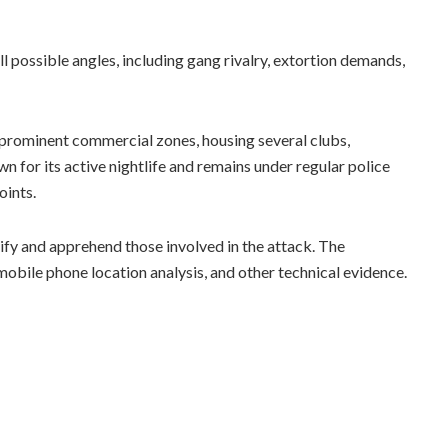
l possible angles, including gang rivalry, extortion demands,
 prominent commercial zones, housing several clubs,
n for its active nightlife and remains under regular police
oints.
tify and apprehend those involved in the attack. The
obile phone location analysis, and other technical evidence.