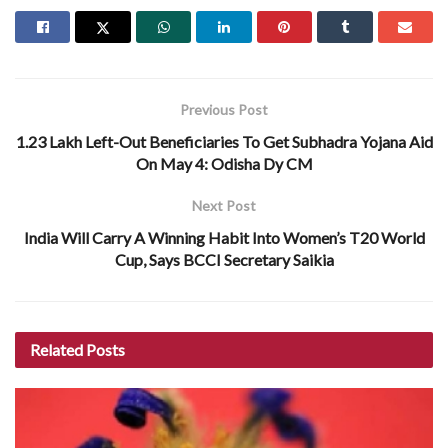
Previous Post
1.23 Lakh Left-Out Beneficiaries To Get Subhadra Yojana Aid
On May 4: Odisha Dy CM
Next Post
India Will Carry A Winning Habit Into Women’s T20 World
Cup, Says BCCI Secretary Saikia
Related
Posts