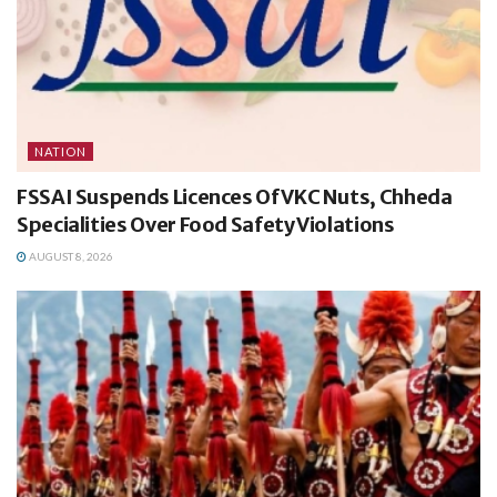
NATION
FSSAI Suspends Licences Of VKC Nuts, Chheda
Specialities Over Food Safety Violations
AUGUST 8, 2026