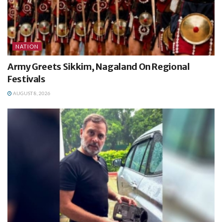
NATION
Army Greets Sikkim, Nagaland On Regional
Festivals
AUGUST 8, 2026