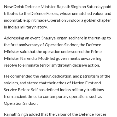
New Delhi:
Defence Minister Rajnath Singh on Saturday paid
tributes to the Defence Forces, whose unmatched valour and
indomitable spirit made Operation Sindoor a golden chapter
in India’s military history.​
Addressing an event ‘Shaurya’ organised here in the run-up to
the first anniversary of Operation Sindoor, the Defence
Minister said that the operation underscored the Prime
Minister Narendra Modi-led government’s unwavering
resolve to eliminate terrorism through decisive action.​
He commended the valour, dedication, and patriotism of the
soldiers, and stated that their ethos of Nation First and
Service Before Self has defined India’s military traditions
from ancient times to contemporary operations such as
Operation Sindoor.​
Rajnath Singh added that the valour of the Defence Forces