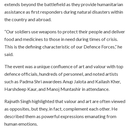
extends beyond the battlefield as they provide humanitarian
assistance as first responders during natural disasters within
the country and abroad.​
“Our soldiers use weapons to protect their people and deliver
food and medicines to those in need during times of crisis.
This is the defining characteristic of our Defence Forces,” he
said.​
The event was a unique confluence of art and valour with top
defence officials, hundreds of personnel, and noted artists
such as Padma Shri awardees Anup Jalota and Kailash Kher,
Harshdeep Kaur, and Manoj Muntashir in attendance.​
Rajnath Singh highlighted that valour and art are often viewed
as opposites, but they, in fact, complement each other. He
described them as powerful expressions emanating from
human emotions.​