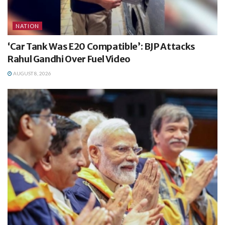
NATION
‘Car Tank Was E20 Compatible’: BJP Attacks
Rahul Gandhi Over Fuel Video
AUGUST 8, 2026