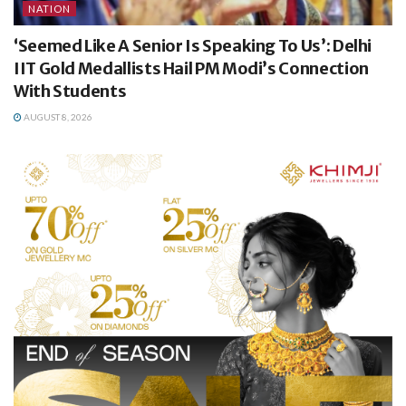
NATION
‘Seemed Like A Senior Is Speaking To Us’: Delhi
IIT Gold Medallists Hail PM Modi’s Connection
With Students
AUGUST 8, 2026