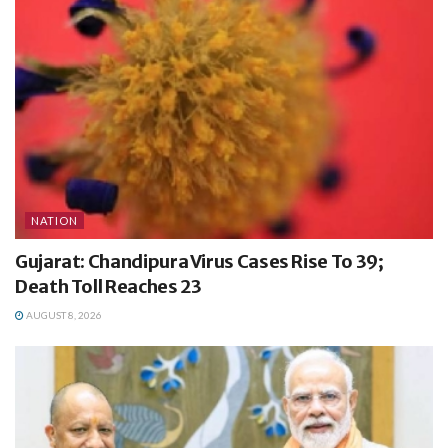
NATION
Gujarat: Chandipura Virus Cases Rise To 39;
Death Toll Reaches 23
AUGUST 8, 2026