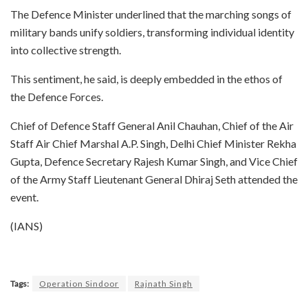
The Defence Minister underlined that the marching songs of
military bands unify soldiers, transforming individual identity
into collective strength.​
This sentiment, he said, is deeply embedded in the ethos of
the Defence Forces.​
Chief of Defence Staff General Anil Chauhan, Chief of the Air
Staff Air Chief Marshal A.P. Singh, Delhi Chief Minister Rekha
Gupta, Defence Secretary Rajesh Kumar Singh, and Vice Chief
of the Army Staff Lieutenant General Dhiraj Seth attended the
event.​
(IANS)
Tags:
Operation Sindoor
Rajnath Singh