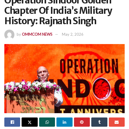
Operation Sindoor Golden
Chapter Of India’s Military
History: Rajnath Singh
by
OMMCOM NEWS
May 2, 2026