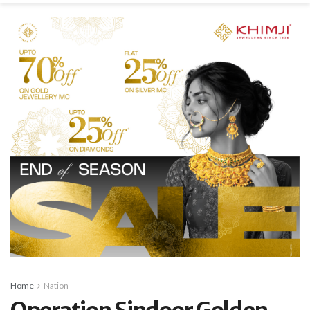
Home
Nation