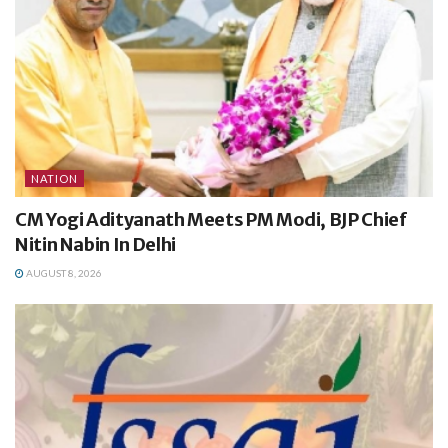
NATION
CM Yogi Adityanath Meets PM Modi, BJP Chief
Nitin Nabin In Delhi
AUGUST 8, 2026