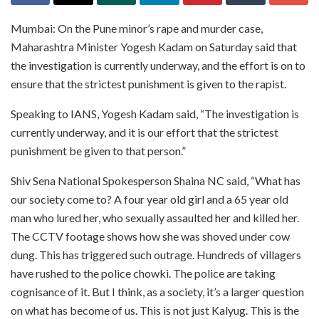
Mumbai: On the Pune minor’s rape and murder case,
Maharashtra Minister Yogesh Kadam on Saturday said that
the investigation is currently underway, and the effort is on to
ensure that the strictest punishment is given to the rapist.
Speaking to IANS, Yogesh Kadam said, “The investigation is
currently underway, and it is our effort that the strictest
punishment be given to that person.”
Shiv Sena National Spokesperson Shaina NC said, “What has
our society come to? A four year old girl and a 65 year old
man who lured her, who sexually assaulted her and killed her.
The CCTV footage shows how she was shoved under cow
dung. This has triggered such outrage. Hundreds of villagers
have rushed to the police chowki. The police are taking
cognisance of it. But I think, as a society, it’s a larger question
on what has become of us. This is not just Kalyug. This is the