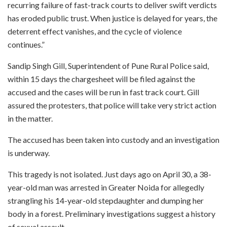
recurring failure of fast-track courts to deliver swift verdicts
has eroded public trust. When justice is delayed for years, the
deterrent effect vanishes, and the cycle of violence
continues.”
Sandip Singh Gill, Superintendent of Pune Rural Police said,
within 15 days the chargesheet will be filed against the
accused and the cases will be run in fast track court. Gill
assured the protesters, that police will take very strict action
in the matter.
The accused has been taken into custody and an investigation
is underway.
This tragedy is not isolated. Just days ago on April 30, a 38-
year-old man was arrested in Greater Noida for allegedly
strangling his 14-year-old stepdaughter and dumping her
body in a forest. Preliminary investigations suggest a history
of sexual assault.