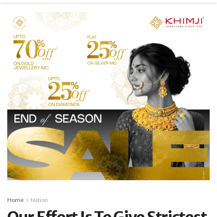
Home
Nation