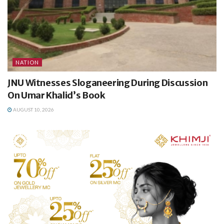
NATION
JNU Witnesses Sloganeering During Discussion
On Umar Khalid’s Book
AUGUST 10, 2026