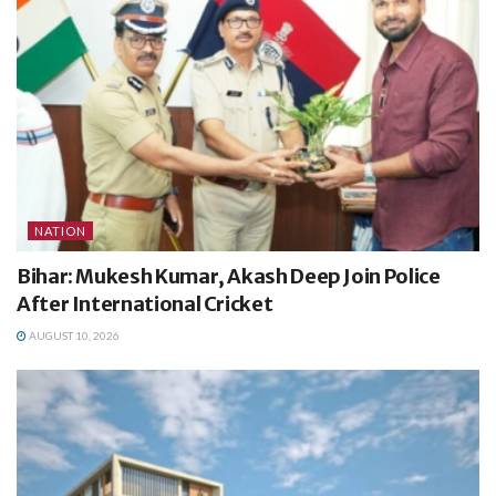
NATION
Bihar: Mukesh Kumar, Akash Deep Join Police
After International Cricket
AUGUST 10, 2026