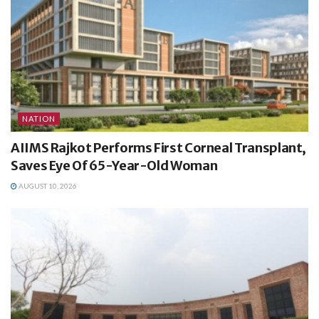
NATION
AIIMS Rajkot Performs First Corneal Transplant,
Saves Eye Of 65-Year-Old Woman
AUGUST 10, 2026