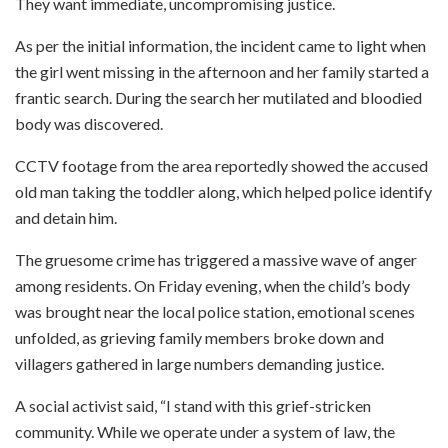
They want immediate, uncompromising justice.
As per the initial information, the incident came to light when
the girl went missing in the afternoon and her family started a
frantic search. During the search her mutilated and bloodied
body was discovered.
CCTV footage from the area reportedly showed the accused
old man taking the toddler along, which helped police identify
and detain him.
The gruesome crime has triggered a massive wave of anger
among residents. On Friday evening, when the child’s body
was brought near the local police station, emotional scenes
unfolded, as grieving family members broke down and
villagers gathered in large numbers demanding justice.
A social activist said, “I stand with this grief-stricken
community. While we operate under a system of law, the