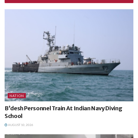
NATION
B’desh Personnel Train At Indian Navy Diving
School
AUGUST 10, 2026