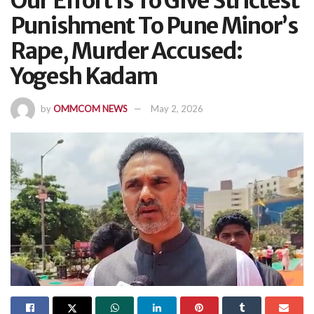
Our Effort Is To Give Strictest
Punishment To Pune Minor’s
Rape, Murder Accused:
Yogesh Kadam
by
OMMCOM NEWS
May 2, 2026