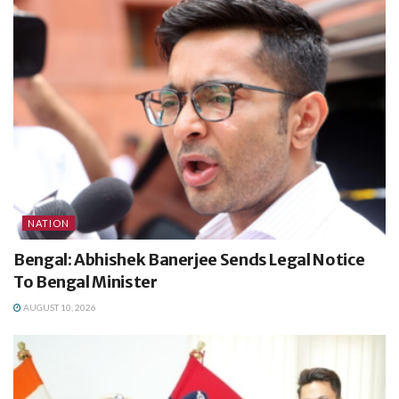
NATION
Bengal: Abhishek Banerjee Sends Legal Notice
To Bengal Minister
AUGUST 10, 2026