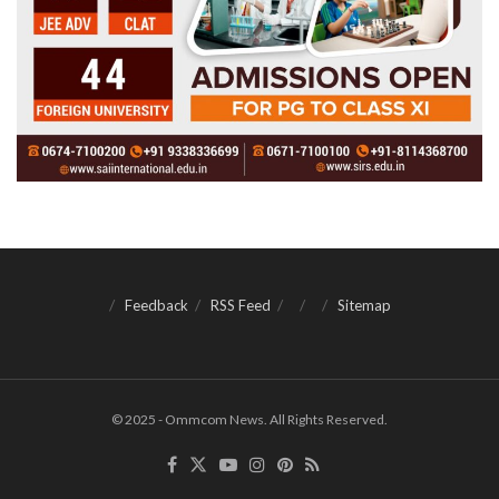
Feedback
RSS Feed
Sitemap
© 2025 - Ommcom News. All Rights Reserved.