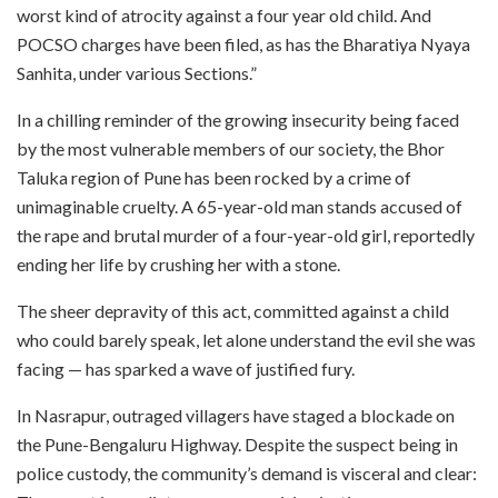
worst kind of atrocity against a four year old child. And
POCSO charges have been filed, as has the Bharatiya Nyaya
Sanhita, under various Sections.”
In a chilling reminder of the growing insecurity being faced
by the most vulnerable members of our society, the Bhor
Taluka region of Pune has been rocked by a crime of
unimaginable cruelty. A 65-year-old man stands accused of
the rape and brutal murder of a four-year-old girl, reportedly
ending her life by crushing her with a stone.
The sheer depravity of this act, committed against a child
who could barely speak, let alone understand the evil she was
facing — has sparked a wave of justified fury.
In Nasrapur, outraged villagers have staged a blockade on
the Pune-Bengaluru Highway. Despite the suspect being in
police custody, the community’s demand is visceral and clear: