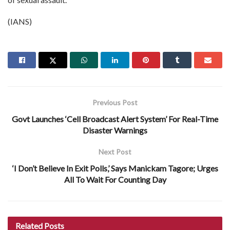
(IANS)
Previous Post
Govt Launches ‘Cell Broadcast Alert System’ For Real-Time
Disaster Warnings
Next Post
‘I Don’t Believe In Exit Polls,’ Says Manickam Tagore; Urges
All To Wait For Counting Day
Related
Posts