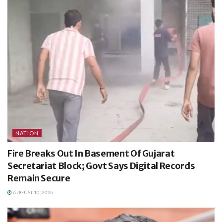
NATION
Fire Breaks Out In Basement Of Gujarat
Secretariat Block; Govt Says Digital Records
Remain Secure
AUGUST 10, 2026