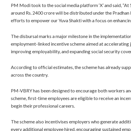
PM Modi took to the social media platform ‘X’ and said, “At
around Rs. 2400 crore will be distributed under the Pradhan 
efforts to empower our Yuva Shakti with a focus on enhancing
The disbursal marks a major milestone in the implementatio
employment-linked incentive scheme aimed at accelerating 
improving employability, and expanding social security cove
According to official estimates, the scheme has already sup
across the country.
PM-VBRY has been designed to encourage both workers and
scheme, first-time employees are eligible to receive an incen
begin their professional careers.
The scheme also incentivises employers who generate additio
every additional employee hired, encouraging sustained emp