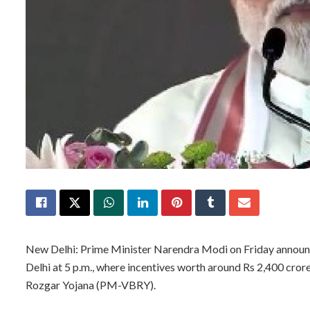
New Delhi: Prime Minister Narendra Modi on Friday announ
Delhi at 5 p.m., where incentives worth around Rs 2,400 cror
Rozgar Yojana (PM-VBRY).