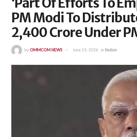
‘Part Of Efforts To E
PM Modi To Distribut
2,400 Crore Under 
by
OMMCOM NEWS
June 19, 2026
in
Nation