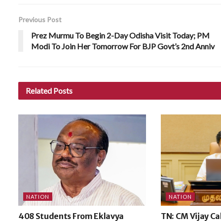
Previous Post
Prez Murmu To Begin 2-Day Odisha Visit Today; PM
Modi To Join Her Tomorrow For BJP Govt’s 2nd Anniv
Related
Posts
NATION
NATION
408 Students From Eklavya
TN: CM Vijay Ca