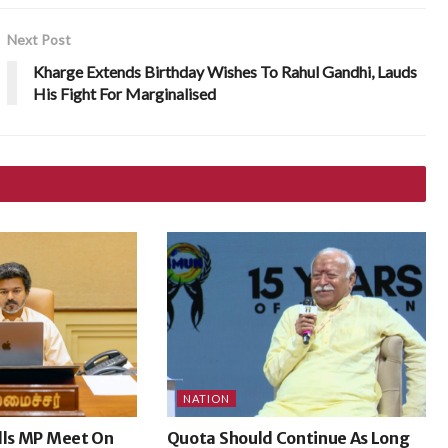
Next Post
Kharge Extends Birthday Wishes To Rahul Gandhi, Lauds
His Fight For Marginalised
NATION
lls MP Meet On
Quota Should Continue As Long