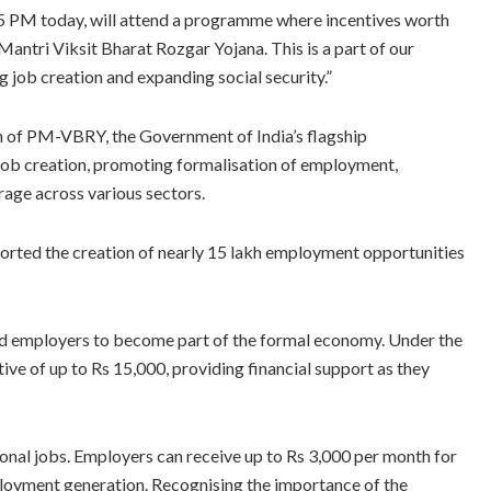
 5 PM today, will attend a programme where incentives worth
Mantri Viksit Bharat Rozgar Yojana. This is a part of our
 job creation and expanding social security.”
n of PM-VBRY, the Government of India’s flagship
job creation, promoting formalisation of employment,
rage across various sectors.
ported the creation of nearly 15 lakh employment opportunities
 employers to become part of the formal economy. Under the
tive of up to Rs 15,000, providing financial support as they
nal jobs. Employers can receive up to Rs 3,000 per month for
loyment generation. Recognising the importance of the