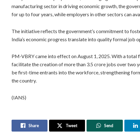
manufacturing sector in driving economic growth, the gove
for up to four years, while employers in other sectors can ava
The initiative reflects the government’s commitment to fost
India’s economic progress translate into quality formal job 
PM-VBRY came into effect on August 1, 2025. With a total fi
facilitate the creation of more than 3.5 crore jobs over two 
be first-time entrants into the workforce, strengthening fo
the country.
(IANS)
Share
Tweet
Send