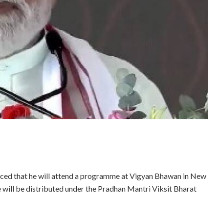
ced that he will attend a programme at Vigyan Bhawan in New
e will be distributed under the Pradhan Mantri Viksit Bharat