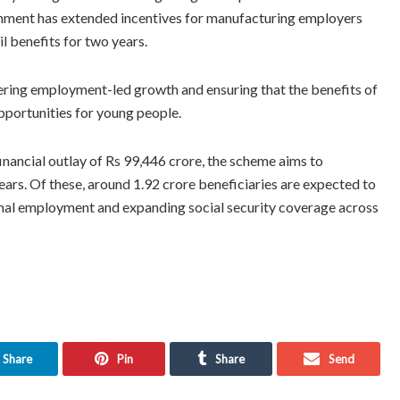
rnment has extended incentives for manufacturing employers
il benefits for two years.
ering employment-led growth and ensuring that the benefits of
opportunities for young people.
nancial outlay of Rs 99,446 crore, the scheme aims to
years. Of these, around 1.92 crore beneficiaries are expected to
rmal employment and expanding social security coverage across
Share
Pin
Share
Send