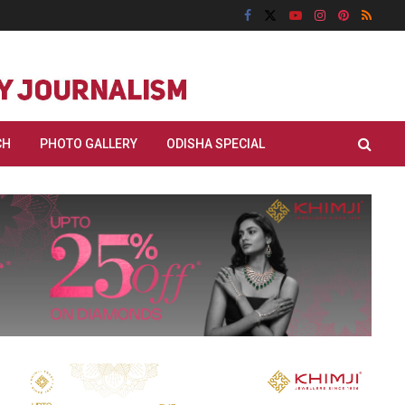
CH
PHOTO GALLERY
ODISHA SPECIAL