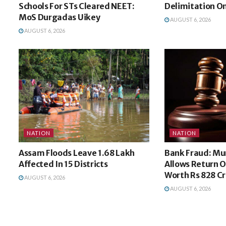
Schools For STs Cleared NEET:
Delimitation O
MoS Durgadas Uikey
AUGUST 6, 2026
AUGUST 6, 2026
NATION
NATION
Assam Floods Leave 1.68 Lakh
Bank Fraud: M
Affected In 15 Districts
Allows Return O
Worth Rs 828 Cr
AUGUST 6, 2026
AUGUST 6, 2026