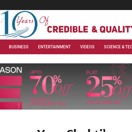
BUSINESS
ENTERTAINMENT
VIDEOS
SCIENCE & TE