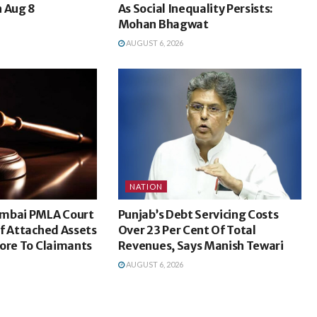
n Aug 8
As Social Inequality Persists:
Mohan Bhagwat
AUGUST 6, 2026
NATION
umbai PMLA Court
Punjab’s Debt Servicing Costs
f Attached Assets
Over 23 Per Cent Of Total
ore To Claimants
Revenues, Says Manish Tewari
AUGUST 6, 2026