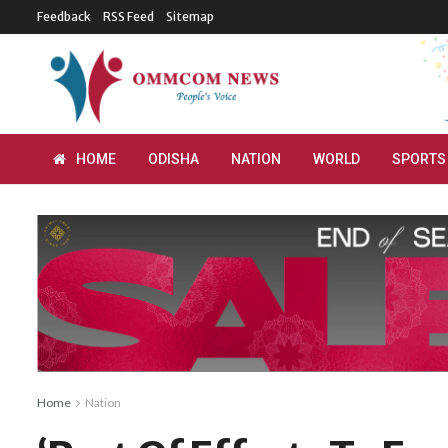
Feedback
RSS Feed
Sitemap
HOME
ODISHA
NATION
WORLD
SPORTS
Home
Nation