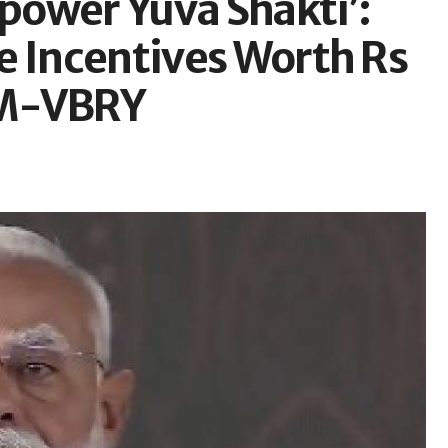
mpower Yuva Shakti’:
e Incentives Worth Rs
PM-VBRY