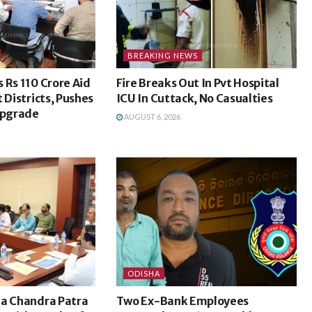
BREAKING NEWS
 Rs 110 Crore Aid
Fire Breaks Out In Pvt Hospital
 Districts, Pushes
ICU In Cuttack, No Casualties
Upgrade
AUGUST 6, 2026
ODISHA
na Chandra Patra
Two Ex-Bank Employees