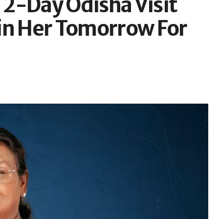
2-Day Odisha Visit
in Her Tomorrow For