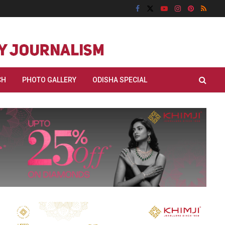
CH
PHOTO GALLERY
ODISHA SPECIAL