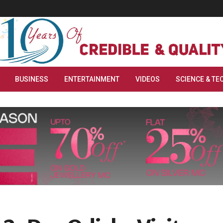
BUSINESS
ENTERTAINMENT
VIDEOS
SCIENCE & TE