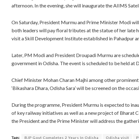
afternoon. In the evening, she will inaugurate the AIIMS Sate
On Saturday, President Murmu and Prime Minister Modi will v
both leaders will pay floral tributes at the statue of her la
visit a Skill Development Institute established in Pahadpur 
Later, PM Modi and President Droupadi Murmu are scheduled
government in Odisha. The event is scheduled to be held a
Chief Minister Mohan Charan Majhi among other prominent lea
‘Bikashara Dhara, Odisha Sara’ will be screened on the occas
During the programme, President Murmu is expected to inaug
of key railway initiatives as well as a new project of Bharat
the President and the Prime Minister will address the gather
Tags:
BJP Govt Completes 2 Years In Odisha
Odisha visit
P