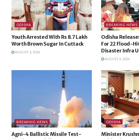
ODISHA
BREAKING NEWS
Youth Arrested With Rs 8.7 Lakh
Odisha Releases
Worth Brown Sugar In Cuttack
For 22 Flood-Hit
Disaster Infra 
AUGUST 6, 2026
AUGUST 6, 2026
BREAKING NEWS
ODISHA
Agni-4 Ballistic Missile Test-
Minister Krush