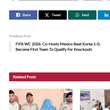
Share
Tweet
Send
Previous Post
FIFA WC 2026: Co-Hosts Mexico Beat Korea 1-0,
Become First Team To Qualify For Knockouts
Related
Posts