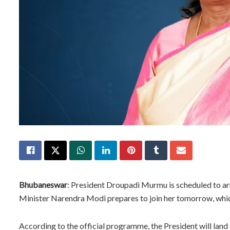
Bhubaneswar
: President Droupadi Murmu is scheduled to arri
Minister Narendra Modi prepares to join her tomorrow, whic
According to the official programme, the President will land