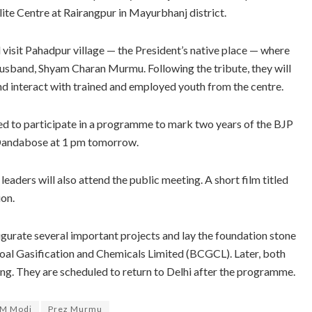
llite Centre at Rairangpur in Mayurbhanj district.
isit Pahadpur village — the President’s native place — where
te husband, Shyam Charan Murmu. Following the tribute, they will
and interact with trained and employed youth from the centre.
 to participate in a programme to mark two years of the BJP
t Dandabose at 1 pm tomorrow.
ders will also attend the public meeting. A short film titled
ion.
urate several important projects and lay the foundation stone
 Coal Gasification and Chemicals Limited (BCGCL). Later, both
ing. They are scheduled to return to Delhi after the programme.
M Modi
Prez Murmu