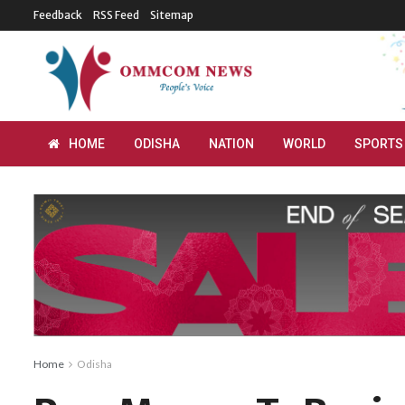
Feedback
RSS Feed
Sitemap
HOME
ODISHA
NATION
WORLD
SPORTS
Home
Odisha