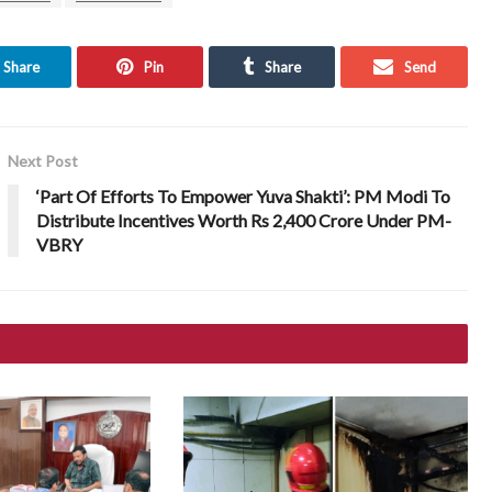
Share
Pin
Share
Send
Next Post
‘Part Of Efforts To Empower Yuva Shakti’: PM Modi To
Distribute Incentives Worth Rs 2,400 Crore Under PM-
VBRY