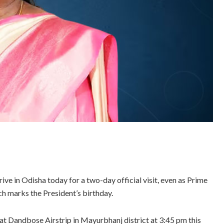
ve in Odisha today for a two-day official visit, even as Prime
h marks the President’s birthday.
 at Dandbose Airstrip in Mayurbhanj district at 3:45 pm this