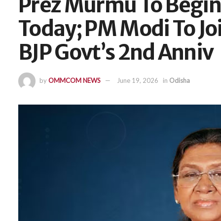
Prez Murmu To Begin 
Today; PM Modi To Jo
BJP Govt’s 2nd Anniv
by
OMMCOM NEWS
June 19, 2026
in
Odisha